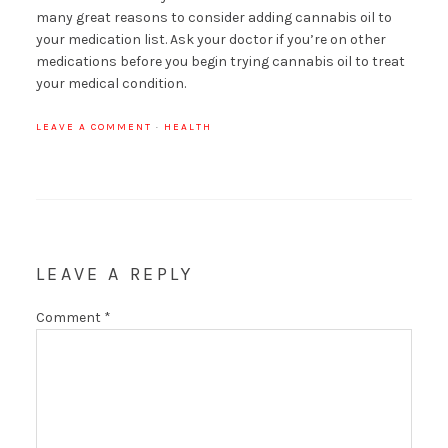
many great reasons to consider adding cannabis oil to
your medication list. Ask your doctor if you’re on other
medications before you begin trying cannabis oil to treat
your medical condition.
LEAVE A COMMENT
·
HEALTH
LEAVE A REPLY
Comment
*