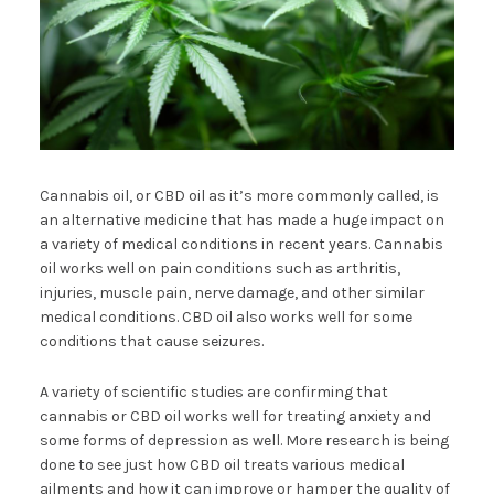
Cannabis oil, or CBD oil as it’s more commonly called, is
an alternative medicine that has made a huge impact on
a variety of medical conditions in recent years. Cannabis
oil works well on pain conditions such as arthritis,
injuries, muscle pain, nerve damage, and other similar
medical conditions. CBD oil also works well for some
conditions that cause seizures.
A variety of scientific studies are confirming that
cannabis or CBD oil works well for treating anxiety and
some forms of depression as well. More research is being
done to see just how CBD oil treats various medical
ailments and how it can improve or hamper the quality of