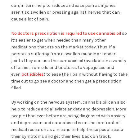
can, in turn, help to reduce and ease pain as injuries
aren’t so swollen or pressing against nerves that can
cause a lot of pain.
No doctors prescription is required to use cannabis oil
so
it’s easier to get when needed than many other
medications that are on the market today. Thus, if a
person is suffering from a swollen muscle or tender
joints they can use the cannabis oil (available in a variety
of forms, from oils and tinctures to vape juices and
even
pot edibles
) to ease their pain without having to take
time out to go see a doctor and then get a prescription
filled.
By working on the nervous system, cannabis oil can also
help to reduce and alleviate anxiety and depression. More
people than ever before are being diagnosed with anxiety
and depression and cannabis oil is on the forefront of
medical research as a means to help these people ease
their symptoms and get their lives back on track.