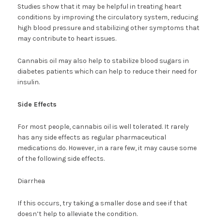
Studies show that it may be helpful in treating heart
conditions by improving the circulatory system, reducing
high blood pressure and stabilizing other symptoms that
may contribute to heart issues.
Cannabis oil may also help to stabilize blood sugars in
diabetes patients which can help to reduce their need for
insulin.
Side Effects
For most people, cannabis oil is well tolerated. It rarely
has any side effects as regular pharmaceutical
medications do. However, in a rare few, it may cause some
of the following side effects.
Diarrhea
If this occurs, try taking a smaller dose and see if that
doesn’t help to alleviate the condition.