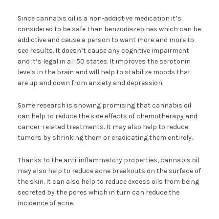
Since cannabis oil is a non-addictive medication it’s
considered to be safe than benzodiazepines which can be
addictive and cause a person to want more and more to
see results. It doesn’t cause any cognitive impairment
and it’s legal in all 50 states. It improves the serotonin
levels in the brain and will help to stabilize moods that
are up and down from anxiety and depression.
Some research is showing promising that cannabis oil
can help to reduce the side effects of chemotherapy and
cancer-related treatments. It may also help to reduce
tumors by shrinking them or eradicating them entirely.
Thanks to the anti-inflammatory properties, cannabis oil
may also help to reduce acne breakouts on the surface of
the skin. It can also help to reduce excess oils from being
secreted by the pores which in turn can reduce the
incidence of acne.