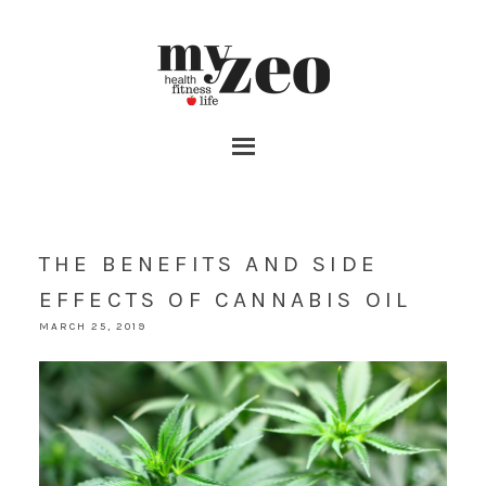
THE BENEFITS AND SIDE
EFFECTS OF CANNABIS OIL
MARCH 25, 2019