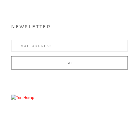
NEWSLETTER