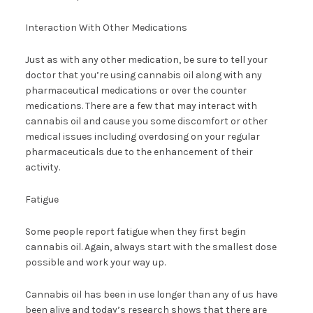
Interaction With Other Medications
Just as with any other medication, be sure to tell your
doctor that you’re using cannabis oil along with any
pharmaceutical medications or over the counter
medications. There are a few that may interact with
cannabis oil and cause you some discomfort or other
medical issues including overdosing on your regular
pharmaceuticals due to the enhancement of their
activity.
Fatigue
Some people report fatigue when they first begin
cannabis oil. Again, always start with the smallest dose
possible and work your way up.
Cannabis oil has been in use longer than any of us have
been alive and today’s research shows that there are