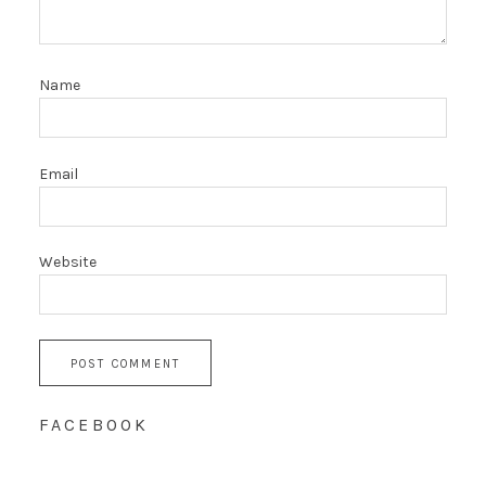
Name
Email
Website
FACEBOOK