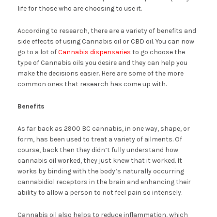
life for those who are choosing to use it.
According to research, there are a variety of benefits and
side effects of using Cannabis oil or CBD oil. You can now
go to a lot of
Cannabis dispensaries
to go choose the
type of Cannabis oils you desire and they can help you
make the decisions easier. Here are some of the more
common ones that research has come up with.
Benefits
As far back as 2900 BC cannabis, in one way, shape, or
form, has been used to treat a variety of ailments. Of
course, back then they didn’t fully understand how
cannabis oil worked, they just knew that it worked. It
works by binding with the body’s naturally occurring
cannabidiol receptors in the brain and enhancing their
ability to allow a person to not feel pain so intensely.
Cannabis oil also helps to reduce inflammation, which