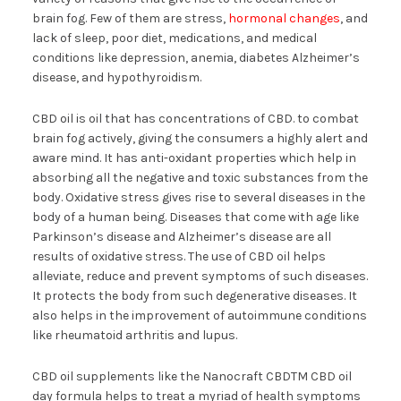
brain fog. Few of them are stress,
hormonal changes
, and
lack of sleep, poor diet, medications, and medical
conditions like depression, anemia, diabetes Alzheimer’s
disease, and hypothyroidism.
CBD oil is oil that has concentrations of CBD. to combat
brain fog actively, giving the consumers a highly alert and
aware mind. It has anti-oxidant properties which help in
absorbing all the negative and toxic substances from the
body. Oxidative stress gives rise to several diseases in the
body of a human being. Diseases that come with age like
Parkinson’s disease and Alzheimer’s disease are all
results of oxidative stress. The use of CBD oil helps
alleviate, reduce and prevent symptoms of such diseases.
It protects the body from such degenerative diseases. It
also helps in the improvement of autoimmune conditions
like rheumatoid arthritis and lupus.
CBD oil supplements like the Nanocraft CBDTM CBD oil
day formula helps to treat a myriad of health symptoms