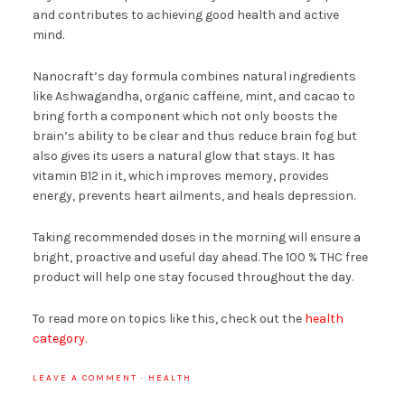
and contributes to achieving good health and active
mind.
Nanocraft’s day formula combines natural ingredients
like Ashwagandha, organic caffeine, mint, and cacao to
bring forth a component which not only boosts the
brain’s ability to be clear and thus reduce brain fog but
also gives its users a natural glow that stays. It has
vitamin B12 in it, which improves memory, provides
energy, prevents heart ailments, and heals depression.
Taking recommended doses in the morning will ensure a
bright, proactive and useful day ahead. The 100 % THC free
product will help one stay focused throughout the day.
To read more on topics like this, check out the
health
category.
LEAVE A COMMENT
·
HEALTH