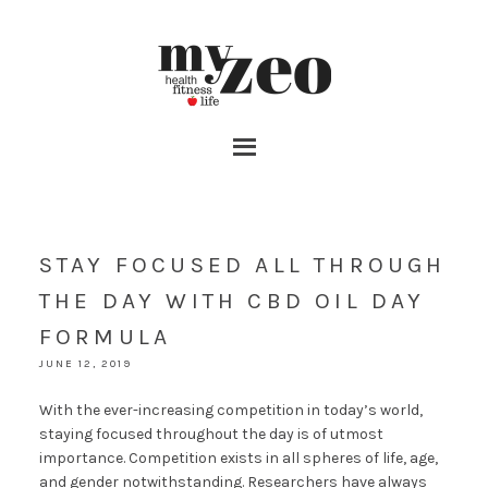
STAY FOCUSED ALL THROUGH
THE DAY WITH CBD OIL DAY
FORMULA
JUNE 12, 2019
With the ever-increasing competition in today’s world,
staying focused throughout the day is of utmost
importance. Competition exists in all spheres of life, age,
and gender notwithstanding. Researchers have always