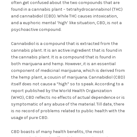
often get confused about the two compounds that are
found in a cannabis plant – tetrahydrocannabinol (THC)
and cannabidiol (CBD). While THC causes intoxication,
and a euphoric mental ‘high’ like situation, CBD, is not a
psychoactive compound.
Cannabidiol is a compound that is extracted from the
cannabis plant. It is an active ingredient that is found in
the cannabis plant. It is a compound that is found in
both marijuana and hemp. However, it is an essential
component of medicinal marijuana, which is derived from
the hemp plant, a cousin of marijuana. Cannabidiol (CBD)
itself does not cause a “high” so to speak. According to a
report published by the World Health Organization
(WHO), CBD reflects no effects of actual dependence or is
symptomatic of any abuse of the material. Till date, there
is no record of problems related to public health with the
usage of pure CBD.
CBD boasts of many health benefits, the most