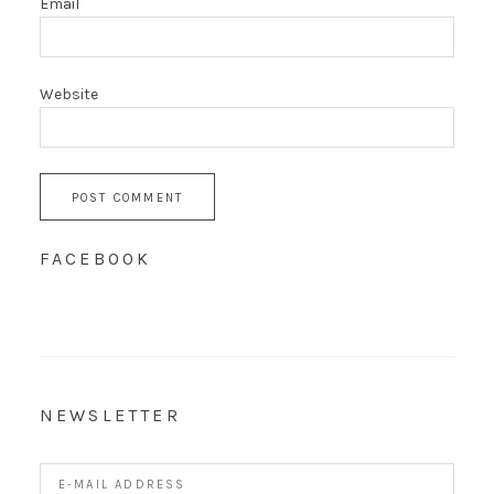
Email
Website
FACEBOOK
NEWSLETTER