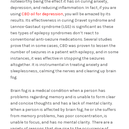
noteworthy being the effect it has on curing anxiety,
depression, and reducing inflammation. In fact, if you are
using
CBD oil for depression
, you will be amazed by its
results. Its effectiveness in curing Dravet syndrome and
Lennox-Gastaut syndrome (LGS) is significant as these
two types of epilepsy syndromes don’t react to
conventional anti-seizure medications. Several studies
prove that in some cases, CBD was proven to lessen the
number of seizures in a patient with epilepsy, and in some
instances, it was effective in stopping the seizures
altogether. It is instrumental in treating anxiety and
sleeplessness, calming the nerves and clearing up brain
fog.
Brain fog is a medical condition when a person has
problems regarding memory and is unable to form clear
and concise thoughts and has a lack of mental clarity.
When a person is affected by brain fog, he or she suffers
from memory problems, has poor concentration, is
unable to focus, and has no mental clarity. There are a
variety of reasons that give rise to the occurrence of