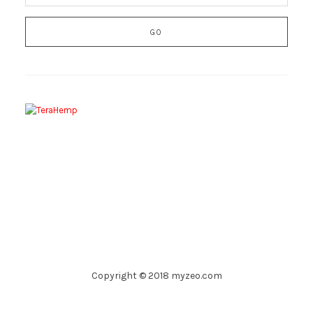
Copyright © 2018 myzeo.com