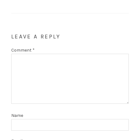
LEAVE A REPLY
Comment
*
Name