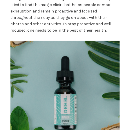
tried to find the magic elixir that helps people combat
exhaustion and remain proactive and focused
throughout their day as they go on about with their
chores and other activities. To stay proactive and well-
focused, one needs to be in the best of their health.