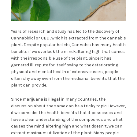
Years of research and study has led to the discovery of
Cannabidiol or CBD, which is extracted from the cannabis
plant. Despite popular beliefs, Cannabis has many health
benefits if we overlook the mind-altering high that comes
with the irresponsible use of the plant. Since it has
garnered ill-repute for itself owing to the deteriorating
physical and mental health of extensive users, people
often shy away even from the medicinal benefits that the
plant can provide.
Since marijuana is illegal in many countries, the
discussion about the same can be a tricky topic. However,
if we consider the health benefits that it possesses and
have a clear understanding of the compounds and what
causes the mind-altering high and what doesn’t, we can
extract maximum utilization of the plant. Many people