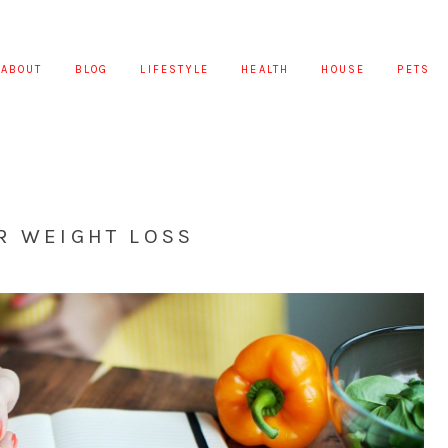
ABOUT
BLOG
LIFESTYLE
HEALTH
HOUSE
PETS
R WEIGHT LOSS