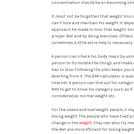
concentration should be on becoming sli
It must not be forgotten that weight loss i
can’t lose and maintain his weight. It de
approach he made to loss that weight. Som
proper diet and by doing exercises. Other
sometimes a little extra help is necessary.
A person can check his body mass by using 
person to formulate the things and make a
has to lose. Following the plan keeps you 
diverting from it. The BMI calculator is ava
internet. A person can find out his catego
BMI to get to know his category such as if 
considered as normal weight etc.
For the obese and overweight people, it mi
losing weight. The people who have tried pr
change in the
weight
, they can also try m
the diet are more efficient for losing weigh