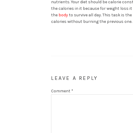
nutrients. Your diet should be calorie con
the calories in it because for weight loss i
the
body
to survive all day. This task is t
calories without burning the previous one.
LEAVE A REPLY
Comment
*