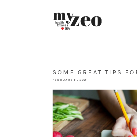
SOME GREAT TIPS FO
FEBRUARY 11, 2021