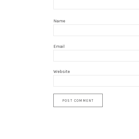
Name
Email
Website