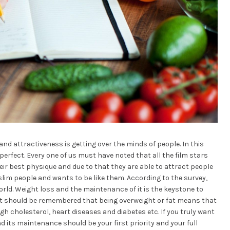
and attractiveness is getting over the minds of people. In this
 perfect. Every one of us must have noted that all the film stars
r best physique and due to that they are able to attract people
 slim people and wants to be like them. According to the survey,
orld. Weight loss and the maintenance of it is the keystone to
. It should be remembered that being overweight or fat means that
gh cholesterol, heart diseases and diabetes etc. If you truly want
d its maintenance should be your first priority and your full