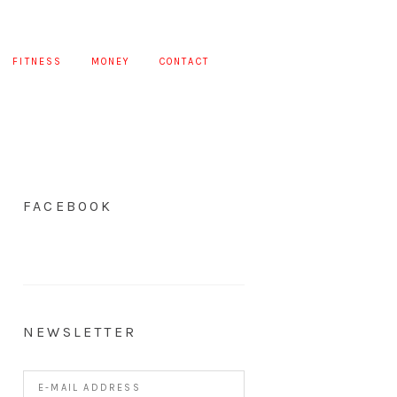
FITNESS
MONEY
CONTACT
FACEBOOK
NEWSLETTER