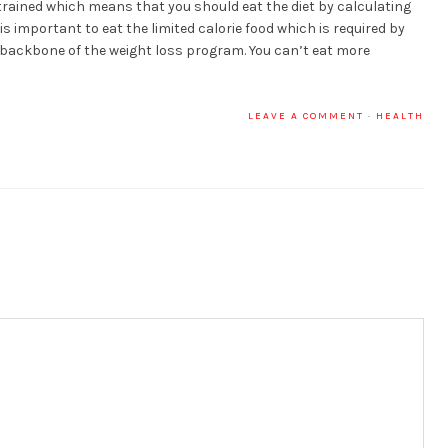
strained which means that you should eat the diet by calculating
t is important to eat the limited calorie food which is required by
he backbone of the weight loss program. You can’t eat more
LEAVE A COMMENT
·
HEALTH