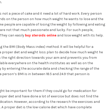
m.
s not a piece of cake and it need a lot of hard work. Every person
pends on the person on how much weight he wants to lose and the
e people are capable of losing the weight by following and eating
s are not that much passionate and lucky. For such people,
 They can easily
buy steroids online
and lose weight with its help.
the BMI (Body Mass index) method. It will be helpful for a
 proper diet and weight loss plan to decide how much weight he
is the right direction towards your aim and prevents you from
ilable everywhere on the health institutes as well as on the
ry by entering the accurate data and checking the range of the
a person’s BMI is in between 18.5 and 24.9 that person is
ght be important for them if they could go for medication for
oper diet and have done a lot of exercise but does not find the
edication. However, according to the research the exercises and
t. A proper diet is the low-calorie diet which have complete