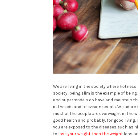
We are living in the society where hotness 
society, being slim is the example of being
and supermodels do have and maintain thei
in the ads and television serials. We adore
most of the people are overweight in the w
good health and probably, for good living
you are exposed to the diseases such as hi
to
lose your weight then the weight
loss an