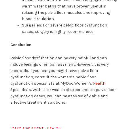
warm water baths that have proven useful in
relaxing the pelvic floor muscles and improving
blood circulation.
Surgeries
: For severe pelvic floor dysfunction
cases, surgery is highly recommended.
Conclusion
Pelvic floor dysfunction can be very painful and can
induce feelings of embarrassment. However, it is very
treatable. If you fear you might have pelvic floor
dysfunction, consult the women’s pelvic floor
dysfunction specialists at MyDoc Women’s
Health
Specialists. With their wealth of experience in pelvic floor
dysfunction cases, you can be assured of viable and
effective treatment solutions.
LEAVE A COMMENT
·
HEALTH