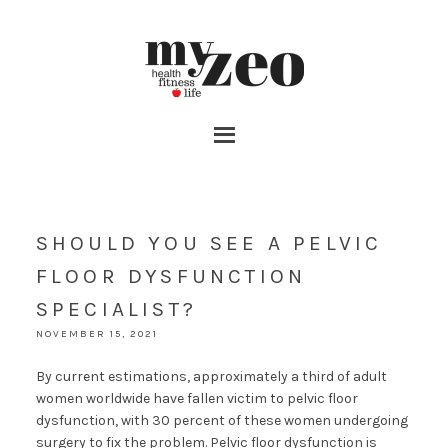
SHOULD YOU SEE A PELVIC
FLOOR DYSFUNCTION
SPECIALIST?
NOVEMBER 15, 2021
By current estimations, approximately a third of adult
women worldwide have fallen victim to pelvic floor
dysfunction, with 30 percent of these women undergoing
surgery to fix the problem. Pelvic floor dysfunction is