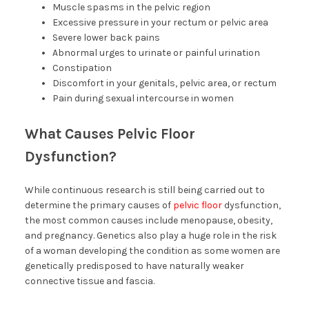
Muscle spasms in the pelvic region
Excessive pressure in your rectum or pelvic area
Severe lower back pains
Abnormal urges to urinate or painful urination
Constipation
Discomfort in your genitals, pelvic area, or rectum
Pain during sexual intercourse in women
What Causes Pelvic Floor
Dysfunction?
While continuous research is still being carried out to
determine the primary causes of
pelvic floor
dysfunction,
the most common causes include menopause, obesity,
and pregnancy. Genetics also play a huge role in the risk
of a woman developing the condition as some women are
genetically predisposed to have naturally weaker
connective tissue and fascia.