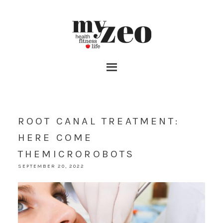
ROOT CANAL TREATMENT:
HERE COME
THEMICROROBOTS
SEPTEMBER 20, 2022