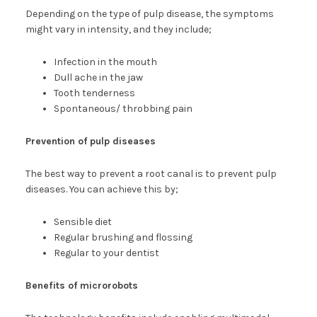
Depending on the type of pulp disease, the symptoms
might vary in intensity, and they include;
Infection in the mouth
Dull ache in the jaw
Tooth tenderness
Spontaneous/ throbbing pain
Prevention of pulp diseases
The best way to prevent a root canal is to prevent pulp
diseases. You can achieve this by;
Sensible diet
Regular brushing and flossing
Regular to your dentist
Benefits of microrobots