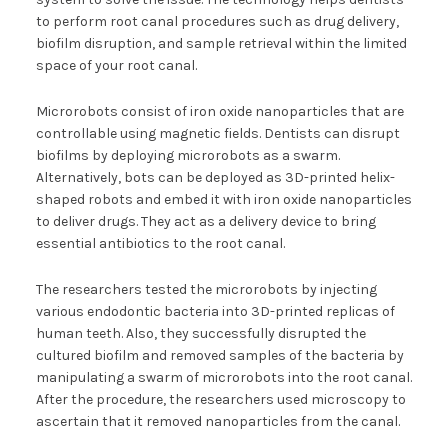
to perform root canal procedures such as drug delivery,
biofilm disruption, and sample retrieval within the limited
space of your root canal.
Microrobots consist of iron oxide nanoparticles that are
controllable using magnetic fields. Dentists can disrupt
biofilms by deploying microrobots as a swarm.
Alternatively, bots can be deployed as 3D-printed helix-
shaped robots and embed it with iron oxide nanoparticles
to deliver drugs. They act as a delivery device to bring
essential antibiotics to the root canal.
The researchers tested the microrobots by injecting
various endodontic bacteria into 3D-printed replicas of
human teeth. Also, they successfully disrupted the
cultured biofilm and removed samples of the bacteria by
manipulating a swarm of microrobots into the root canal.
After the procedure, the researchers used microscopy to
ascertain that it removed nanoparticles from the canal.