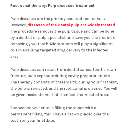
Root canal therapy: Pulp diseases treatment
Pulp diseases are the primary cause of root canals.
However,
diseases of the dental pulp are widely treated
.
The procedure removes the pulp tissue and can be done
by a dentist or pulp specialist and save you the trouble of
removing your tooth. Microrobots will play a significant
role in ensuring targeted drug delivery to the infected
area.
Pulp diseases can result from dental caries, tooth crown
fracture, pulp exposure during cavity preparation, etc.
The therapy consists of three visits; during your first visit,
the pulp is removed, and the root canal is cleaned. You will
be given medications that disinfect the infected area.
The second visit entails filling the space with a
permanent filling. You’ll have a crown placed over the
tooth on your final date.