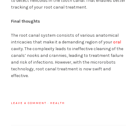
to detect helicoids in the tooth canal. That enables better
tracking of your root canal treatment.
Final thoughts
The root canal system consists of various anatomical
intricacies that make it a demanding region of your
oral
cavity. The complexity leads to ineffective cleaning of the
canals’ nooks and crannies, leading to treatment failure
and risk of infections. However, with the microrobots
technology, root canal treatment is now swift and
effective.
LEAVE A COMMENT
·
HEALTH