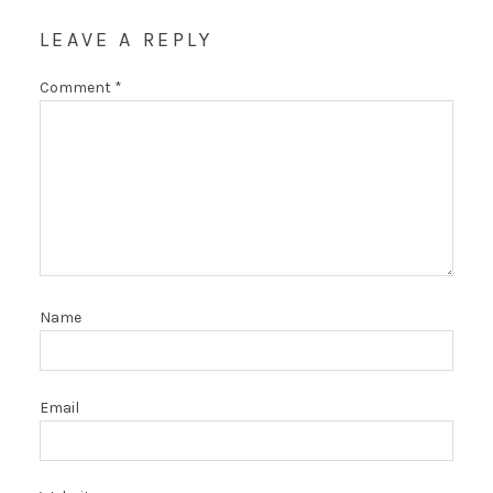
LEAVE A REPLY
Comment
*
Name
Email