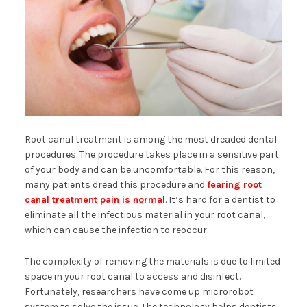
Root canal treatment is among the most dreaded dental
procedures. The procedure takes place in a sensitive part
of your body and can be uncomfortable. For this reason,
many patients dread this procedure and
fearing root
canal treatment pain is normal
. It’s hard for a dentist to
eliminate all the infectious material in your root canal,
which can cause the infection to reoccur.
The complexity of removing the materials is due to limited
space in your root canal to access and disinfect.
Fortunately, researchers have come up microrobot
system to solve the issue. The technology helps dentists