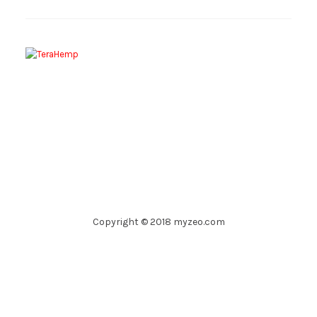
Copyright © 2018 myzeo.com