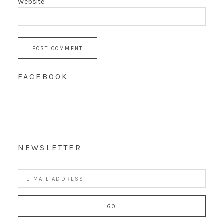
Website
FACEBOOK
NEWSLETTER