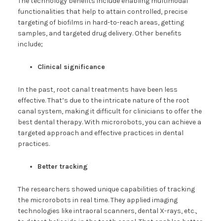
The technology benefits include enabling multimodal
functionalities that help to attain controlled, precise
targeting of biofilms in hard-to-reach areas, getting
samples, and targeted drug delivery. Other benefits
include;
Clinical significance
In the past, root canal treatments have been less
effective. That’s due to the intricate nature of the root
canal system, making it difficult for clinicians to offer the
best dental therapy. With microrobots, you can achieve a
targeted approach and effective practices in dental
practices.
Better tracking
The researchers showed unique capabilities of tracking
the microrobots in real time. They applied imaging
technologies like intraoral scanners, dental X-rays, etc.,