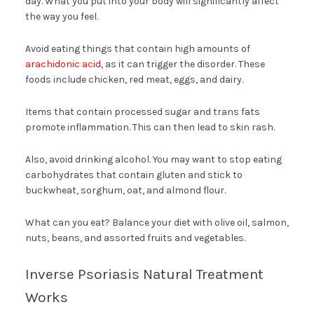
day. What you put into your body will significantly affect
the way you feel.
Avoid eating things that contain high amounts of
arachidonic acid
, as it can trigger the disorder. These
foods include chicken, red meat, eggs, and dairy.
Items that contain processed sugar and trans fats
promote inflammation. This can then lead to skin rash.
Also, avoid drinking alcohol. You may want to stop eating
carbohydrates that contain gluten and stick to
buckwheat, sorghum, oat, and almond flour.
What can you eat? Balance your diet with olive oil, salmon,
nuts, beans, and assorted fruits and vegetables.
Inverse Psoriasis Natural Treatment
Works