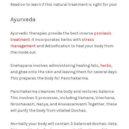
Read on to learn if this natural treatment is right for you!
Ayurveda
Ayurvedic therapies provide the best inverse
psoriasis
treatment
. It incorporates herbs with
stress
management
and detoxification to heal your body from
the inside out.
Snehapana involves administering healing fats,
herbs
,
and ghee onto the skin and leaving them for several days.
This prepares the body for Panchakarma.
Panchakarma cleanses the body and restores balance.
This involves 5 processes, including Vamana, Virechana,
Niroohavasti, Nasya, and Anuvasanivasti. Together, these
will purify the body from vitiated Doshas.
Normally your body will contain 3 balanced doshas: Vata,