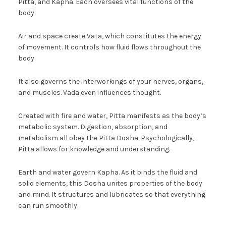
Pitta, and Kapha. Each oversees vital functions of the
body.
Air and space create Vata, which constitutes the energy
of movement. It controls how fluid flows throughout the
body.
It also governs the interworkings of your nerves, organs,
and muscles. Vada even influences thought.
Created with fire and water, Pitta manifests as the body’s
metabolic system. Digestion, absorption, and
metabolism all obey the Pitta Dosha. Psychologically,
Pitta allows for knowledge and understanding.
Earth and water govern Kapha. As it binds the fluid and
solid elements, this Dosha unites properties of the body
and mind. It structures and lubricates so that everything
can run smoothly.