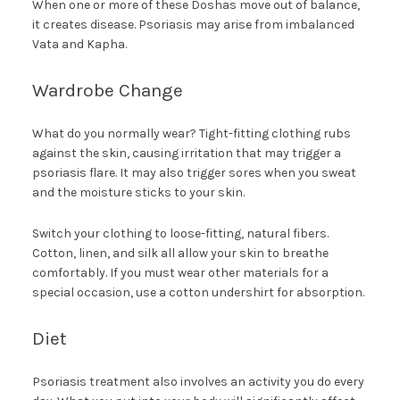
When one or more of these Doshas move out of balance,
it creates disease. Psoriasis may arise from imbalanced
Vata and Kapha.
Wardrobe Change
What do you normally wear? Tight-fitting clothing rubs
against the skin, causing irritation that may trigger a
psoriasis flare. It may also trigger sores when you sweat
and the moisture sticks to your skin.
Switch your clothing to loose-fitting, natural fibers.
Cotton, linen, and silk all allow your skin to breathe
comfortably. If you must wear other materials for a
special occasion, use a cotton undershirt for absorption.
Diet
Psoriasis treatment also involves an activity you do every