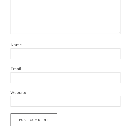
Name
Email
Website