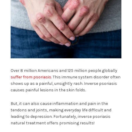
Over 8 million Americans and 125 million people globally
suffer from psoriasis
. This immune system disorder often
shows up as a painful, unsightly rash. Inverse psoriasis
causes painful lesions in the skin folds.
But, it can also cause inflammation and pain in the
tendons and joints, making everyday life difficult and
leading to depression. Fortunately, inverse psoriasis
natural treatment offers promising results!