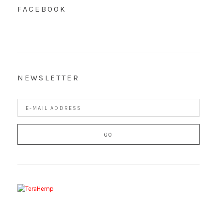
FACEBOOK
NEWSLETTER