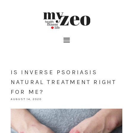
IS INVERSE PSORIASIS
NATURAL TREATMENT RIGHT
FOR ME?
AUGUST 14, 2020