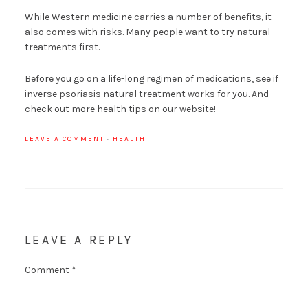
While Western medicine carries a number of benefits, it
also comes with risks. Many people want to try natural
treatments first.
Before you go on a life-long regimen of medications, see if
inverse psoriasis natural treatment works for you. And
check out more health tips on our website!
LEAVE A COMMENT
·
HEALTH
LEAVE A REPLY
Comment
*