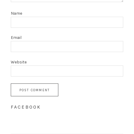
Name
Email
Website
FACEBOOK