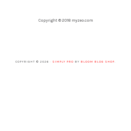
Copyright © 2018 myzeo.com
COPYRIGHT © 2026 ·
SIMPLY PRO
BY
BLOOM BLOG SHOP
.