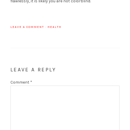
flawlessly, it is likely you are not colorblind.
LEAVE A COMMENT
·
HEALTH
LEAVE A REPLY
Comment
*