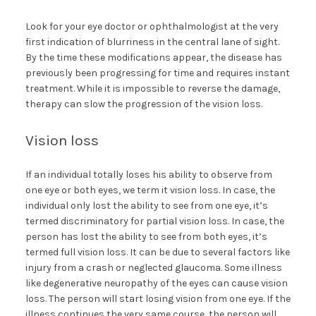
Look for your eye doctor or ophthalmologist at the very
first indication of blurriness in the central lane of sight.
By the time these modifications appear, the disease has
previously been progressing for time and requires instant
treatment. While it is impossible to reverse the damage,
therapy can slow the progression of the vision loss.
Vision loss
If an individual totally loses his ability to observe from
one eye or both eyes, we term it vision loss. In case, the
individual only lost the ability to see from one eye, it’s
termed discriminatory for partial vision loss. In case, the
person has lost the ability to see from both eyes, it’s
termed full vision loss. It can be due to several factors like
injury from a crash or neglected glaucoma. Some illness
like degenerative neuropathy of the eyes can cause vision
loss. The person will start losing vision from one eye. If the
illness continues the very same course, the person will