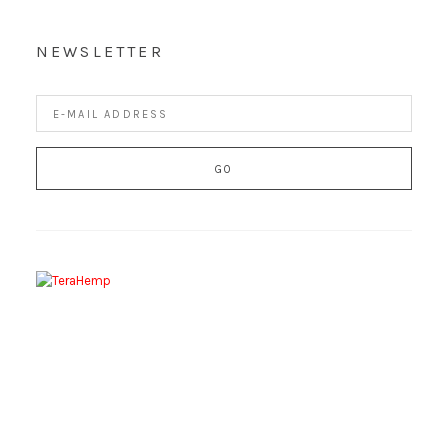
NEWSLETTER