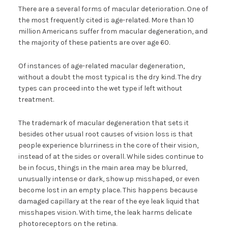
There are a several forms of macular deterioration. One of
the most frequently cited is age-related. More than 10
million Americans suffer from macular degeneration, and
the majority of these patients are over age 60.
Of instances of age-related macular degeneration,
without a doubt the most typical is the dry kind. The dry
types can proceed into the wet type if left without
treatment.
The trademark of macular degeneration that sets it
besides other usual root causes of vision loss is that
people experience blurriness in the core of their vision,
instead of at the sides or overall. While sides continue to
be in focus, things in the main area may be blurred,
unusually intense or dark, show up misshaped, or even
become lost in an empty place. This happens because
damaged capillary at the rear of the eye leak liquid that
misshapes vision. With time, the leak harms delicate
photoreceptors on the retina.