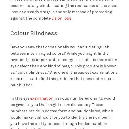
become totally blind. Locating the root cause of the vision
loss at an early stage is the only method of protecting
against the complete
vision loss
.
Colour Blindness
Have you saw that occasionally you can’t distinguish
between intermingled colors? While you might find it
mystical, it is important to recognize that it is more of an
eye defect than any kind of magic. This problem is known
as “color blindness.” And one of the easiest examinations
is carried out to find this problem that does not require
much labor.
In this eye
examination
, various numbered charts would
be given to you that might seem illusionary. These
numbers reside in dotted form and multicolored, which
would make it difficult for you to identify the number. If
you have the ability to read through hidden numbers