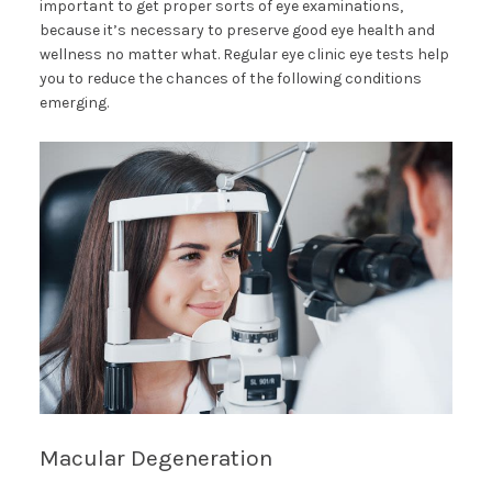
important to get proper sorts of eye examinations,
because it’s necessary to preserve good eye health and
wellness no matter what. Regular eye clinic eye tests help
you to reduce the chances of the following conditions
emerging.
Macular Degeneration