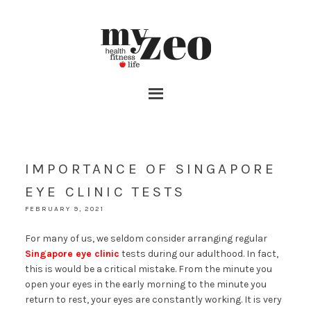
IMPORTANCE OF SINGAPORE
EYE CLINIC TESTS
FEBRUARY 9, 2021
For many of us, we seldom consider arranging regular
Singapore eye clinic
tests during our adulthood. In fact,
this is would be a critical mistake. From the minute you
open your eyes in the early morning to the minute you
return to rest, your eyes are constantly working. It is very