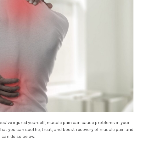
you’ve injured yourself, muscle pain can cause problems in your
s that you can soothe, treat, and boost recovery of muscle pain and
u can do so below.