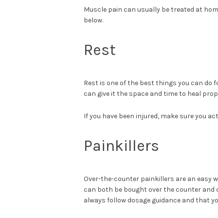
Muscle pain can usually be treated at home
below.
Rest
Rest is one of the best things you can do f
can give it the space and time to heal prop
If you have been injured, make sure you act
Painkillers
Over-the-counter painkillers are an easy w
can both be bought over the counter and ca
always follow dosage guidance and that you