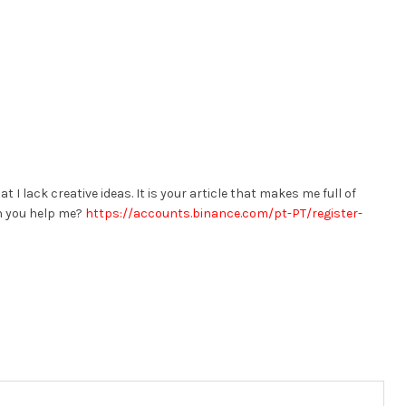
t I lack creative ideas. It is your article that makes me full of
an you help me?
https://accounts.binance.com/pt-PT/register-