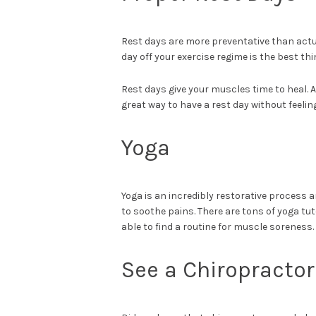
Rest days are more preventative than actua
day off your exercise regime is the best t
Rest days give your muscles time to heal. A
great way to have a rest day without feelin
Yoga
Yoga is an incredibly restorative process 
to soothe pains. There are tons of yoga tuto
able to find a routine for muscle soreness.
See a Chiropractor