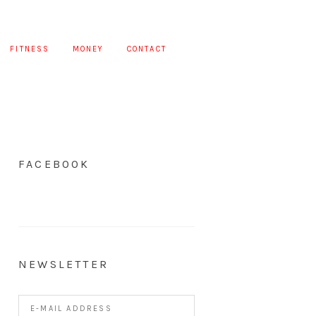
FITNESS
MONEY
CONTACT
FACEBOOK
NEWSLETTER