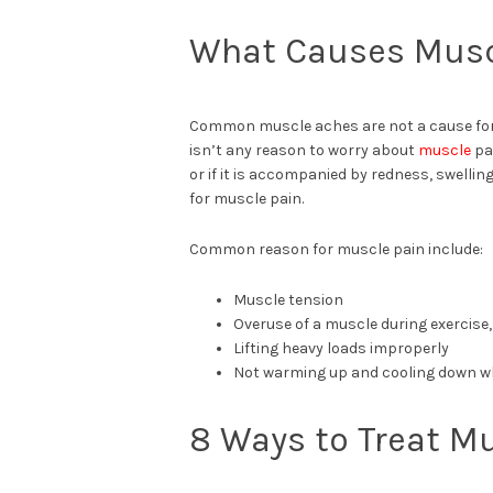
What Causes Musc
Common muscle aches are not a cause for 
isn’t any reason to worry about
muscle
pai
or if it is accompanied by redness, swellin
for muscle pain.
Common reason for muscle pain include:
Muscle tension
Overuse of a muscle during exercise,
Lifting heavy loads improperly
Not warming up and cooling down w
8 Ways to Treat M