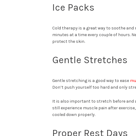
Ice Packs
Cold therapy is a great way to soothe and 
minutes at a time every couple of hours. Nev
protect the skin.
Gentle Stretches
Gentle stretching is a good way to ease
mu
Don’t push yourself too hard and only stre
It is also important to stretch before and 
still experience muscle pain after exercise,
cooled down properly.
Proper Rest Days