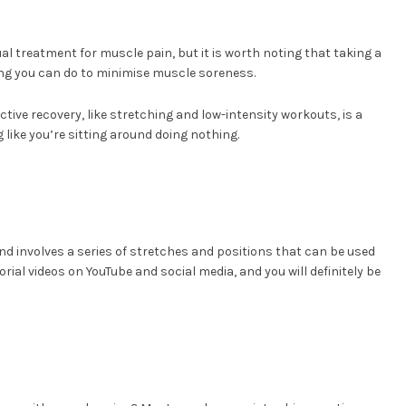
l treatment for muscle pain, but it is worth noting that taking a
hing you can do to minimise muscle soreness.
ctive recovery, like stretching and low-intensity workouts, is a
g like you’re sitting around doing nothing.
and involves a series of stretches and positions that can be used
rial videos on YouTube and social media, and you will definitely be