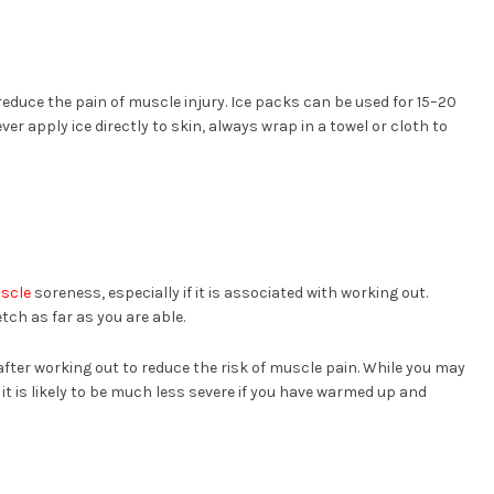
reduce the pain of muscle injury. Ice packs can be used for 15–20
er apply ice directly to skin, always wrap in a towel or cloth to
scle
soreness, especially if it is associated with working out.
tch as far as you are able.
after working out to reduce the risk of muscle pain. While you may
 it is likely to be much less severe if you have warmed up and