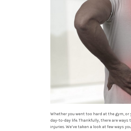
Whether you went too hard at the gym, or 
day-to-day life. Thankfully, there are way
injuries. We’ve taken a look at few ways yo