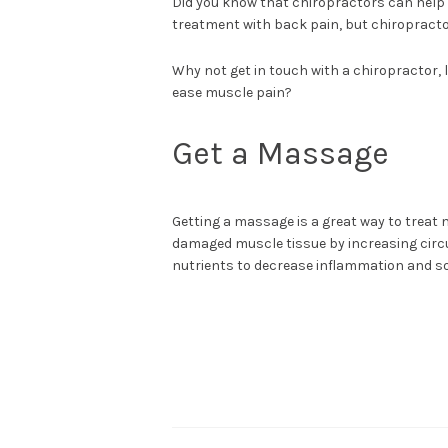
Did you know that chiropractors can help
treatment with back pain, but chiropracto
Why not get in touch with a chiropractor, 
ease muscle pain?
Get a Massage
Getting a massage is a great way to treat 
damaged muscle tissue by increasing circul
nutrients to decrease inflammation and so