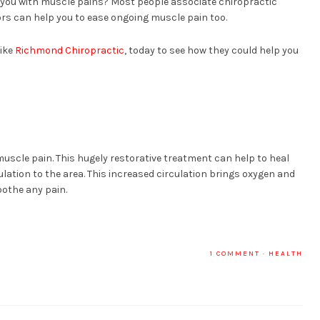
 you with muscle pains? Most people associate chiropractic
rs can help you to ease ongoing muscle pain too.
like
Richmond Chiropractic
, today to see how they could help you
muscle pain. This hugely restorative treatment can help to heal
ation to the area. This increased circulation brings oxygen and
othe any pain.
1 COMMENT
·
HEALTH