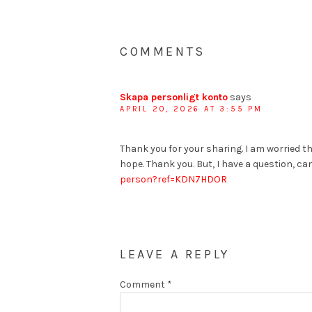
COMMENTS
Skapa personligt konto
says
APRIL 20, 2026 AT 3:55 PM
Thank you for your sharing. I am worried tha
hope. Thank you. But, I have a question, c
person?ref=KDN7HDOR
LEAVE A REPLY
Comment
*