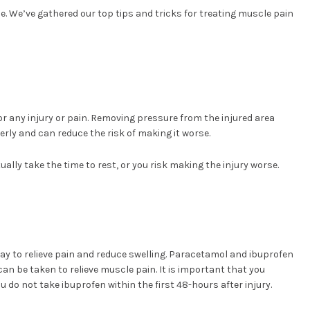
. We’ve gathered our top tips and tricks for treating muscle pain
or any injury or pain. Removing pressure from the injured area
erly and can reduce the risk of making it worse.
ually take the time to rest, or you risk making the injury worse.
ay to relieve pain and reduce swelling. Paracetamol and ibuprofen
n be taken to relieve muscle pain. It is important that you
 do not take ibuprofen within the first 48-hours after injury.