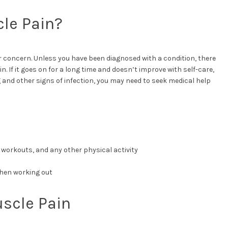
le Pain?
concern. Unless you have been diagnosed with a condition, there
n. If it goes on for a long time and doesn’t improve with self-care,
g and other signs of infection, you may need to seek medical help
 workouts, and any other physical activity
hen working out
uscle Pain