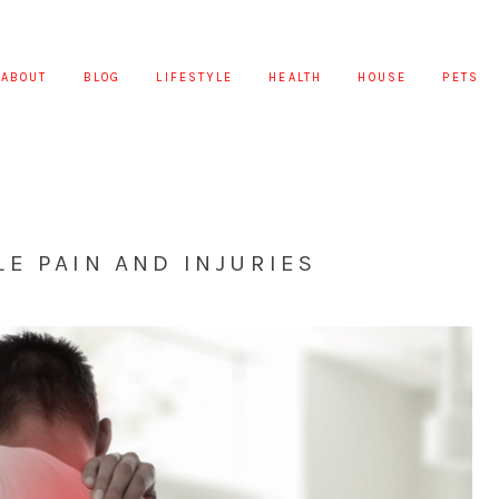
ABOUT
BLOG
LIFESTYLE
HEALTH
HOUSE
PETS
E PAIN AND INJURIES