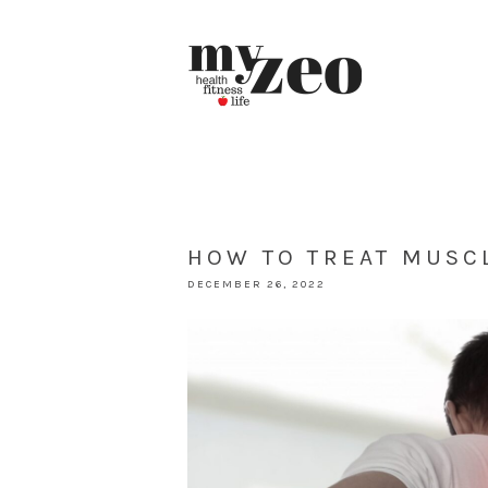
HOW TO TREAT MUSCL
DECEMBER 26, 2022