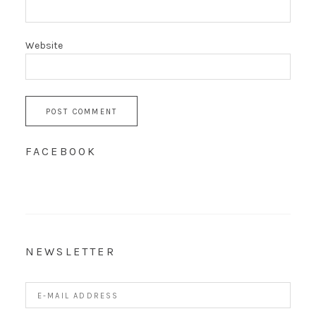
Website
FACEBOOK
NEWSLETTER