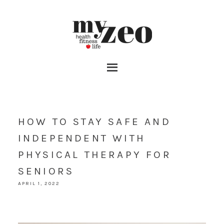
HOW TO STAY SAFE AND
INDEPENDENT WITH
PHYSICAL THERAPY FOR
SENIORS
APRIL 1, 2022