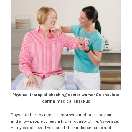
Physical therapist checking senior womanÕs shoulder
during medical checkup
Physical therapy aims to improve function, ease pain,
and allow people to lead a higher quality of life. As we age,
many people fear the loss of their independence and