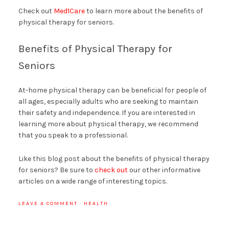
Check out
Med1Care
to learn more about the benefits of
physical therapy for seniors.
Benefits of Physical Therapy for
Seniors
At-home physical therapy can be beneficial for people of
all ages, especially adults who are seeking to maintain
their safety and independence. If you are interested in
learning more about physical therapy, we recommend
that you speak to a professional.
Like this blog post about the benefits of physical therapy
for seniors? Be sure to
check out
our other informative
articles on a wide range of interesting topics.
LEAVE A COMMENT
·
HEALTH