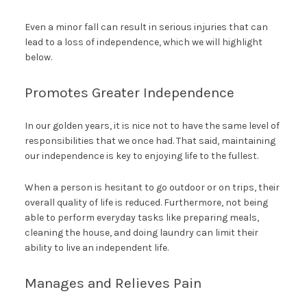
Even a minor fall can result in serious injuries that can
lead to a loss of independence, which we will highlight
below.
Promotes Greater Independence
In our golden years, it is nice not to have the same level of
responsibilities that we once had. That said, maintaining
our independence is key to enjoying life to the fullest.
When a person is hesitant to go outdoor or on trips, their
overall quality of life is reduced. Furthermore, not being
able to perform everyday tasks like preparing meals,
cleaning the house, and doing laundry can limit their
ability to live an independent life.
Manages and Relieves Pain