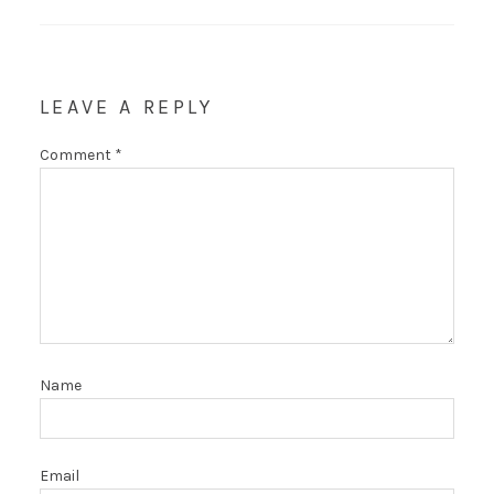
LEAVE A REPLY
Comment
*
Name
Email