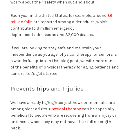
worry about their safety when out and about.
Each year in the United States, for example, around
36
million falls
are reported among older adults, which
contribute to 3 million emergency
department admissions and 32,000 deaths.
If you are looking to stay safe and maintain your
independence as you age, physical therapy for seniors is
a wonderful option. In this blog post, we will share some
of the benefits of physical therapy for aging patients and
seniors. Let’s get started.
Prevents Trips and Injuries
We have already highlighted just how common falls are
among older adults.
Physical therapy
can be especially
beneficial to people who are recovering from an injury or
an illness, when they may not have their full strength
back.