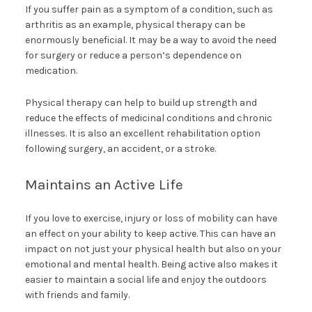
If you suffer pain as a symptom of a condition, such as
arthritis as an example, physical therapy can be
enormously beneficial. It may be a way to avoid the need
for surgery or reduce a person’s dependence on
medication.
Physical therapy can help to build up strength and
reduce the effects of medicinal conditions and chronic
illnesses. It is also an excellent rehabilitation option
following surgery, an accident, or a stroke.
Maintains an Active Life
If you love to exercise, injury or loss of mobility can have
an effect on your ability to keep active. This can have an
impact on not just your physical health but also on your
emotional and mental health. Being active also makes it
easier to maintain a social life and enjoy the outdoors
with friends and family.