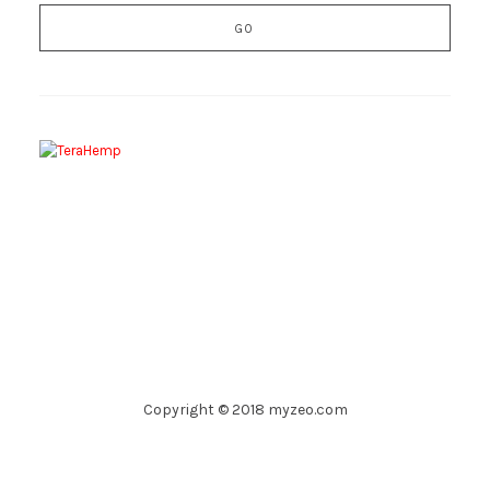
Copyright © 2018 myzeo.com