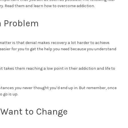
ery. Read them and learn how to overcome addiction.
a Problem
 matter is that denial makes recovery a lot harder to achieve.
 easier for you to get the help you need because you understand
 it takes them reaching a low point in their addiction and life to
mstances you never thought you’d end up in. But remember, once
o go is up.
u Want to Change