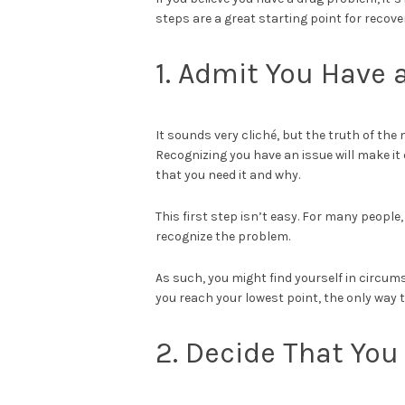
steps are a great starting point for recov
1. Admit You Have 
It sounds very cliché, but the truth of the
Recognizing you have an issue will make it
that you need it and why.
This first step isn’t easy. For many people,
recognize the problem.
As such, you might find yourself in circu
you reach your lowest point, the only way t
2. Decide That Yo