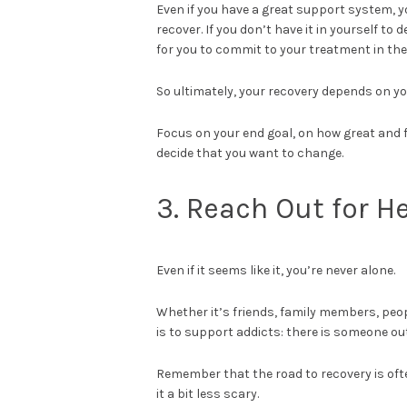
Even if you have a great support system, yo
recover. If you don’t have it in yourself to 
for you to commit to your treatment in the
So ultimately, your recovery depends on yo
Focus on your end goal, on how great and f
decide that you want to change.
3. Reach Out for H
Even if it seems like it, you’re never alone.
Whether it’s friends, family members, peop
is to support addicts: there is someone out
Remember that the road to recovery is oft
it a bit less scary.