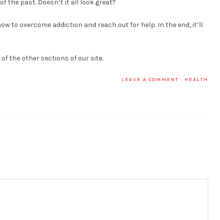
 the past. Doesn’t it all look great?
w to overcome addiction and reach out for help. In the end, it’ll
f the other sections of our site.
LEAVE A COMMENT
·
HEALTH