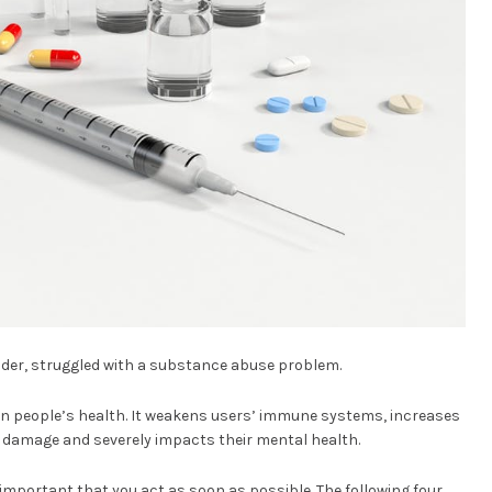
 older, struggled with a substance abuse problem.
on people’s health. It weakens users’ immune systems, increases
ain damage and severely impacts their mental health.
s important that you act as soon as possible. The following four