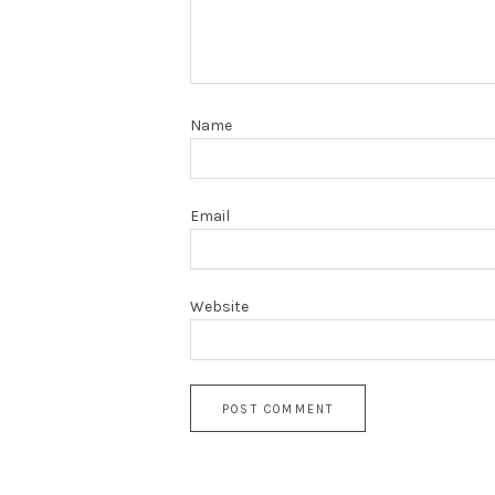
Name
Email
Website