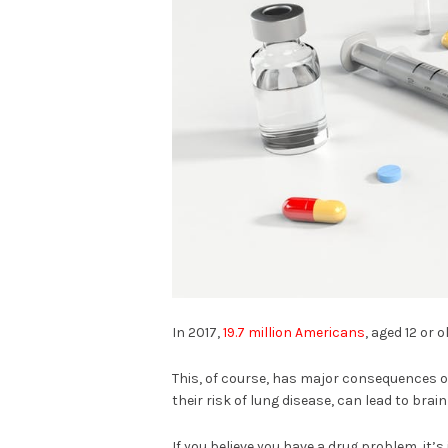
In 2017,
19.7 million Americans
, aged 12 or
This, of course, has major consequences 
their risk of lung disease, can lead to br
If you believe you have a drug problem, it’