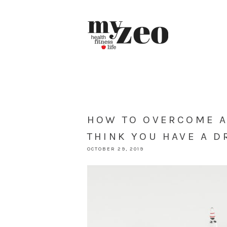
HOW TO OVERCOME AD
THINK YOU HAVE A 
OCTOBER 29, 2019