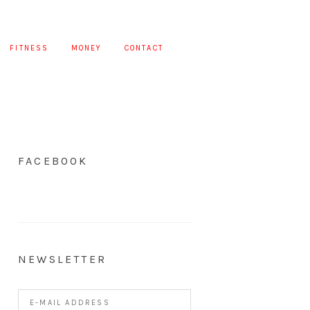
FITNESS
MONEY
CONTACT
FACEBOOK
NEWSLETTER