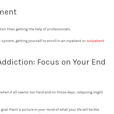
tment
ion than getting the help of professionals.
system, getting yourself to enroll in an inpatient or
outpatient
ddiction: Focus on Your End
s when it all seems too hard and on those days, relapsing might
al. Paint a picture in your mind of what your life will be like