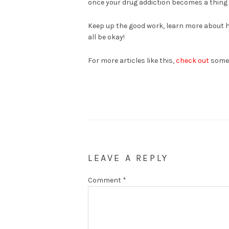
once your drug addiction becomes a thing of
Keep up the good work, learn more about ho
all be okay!
For more articles like this,
check out
some o
LEAVE A REPLY
Comment
*