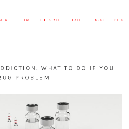
ABOUT
BLOG
LIFESTYLE
HEALTH
HOUSE
PETS
DICTION: WHAT TO DO IF YOU
DRUG PROBLEM