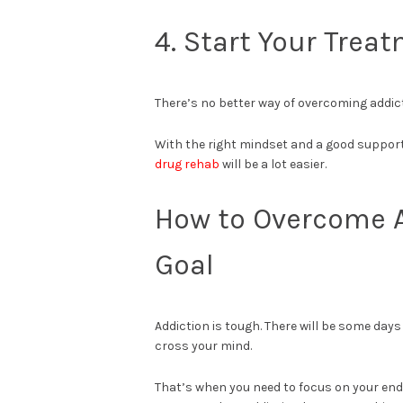
4. Start Your Trea
There’s no better way of overcoming addict
With the right mindset and a good support 
drug rehab
will be a lot easier.
How to Overcome A
Goal
Addiction is tough. There will be some day
cross your mind.
That’s when you need to focus on your end go