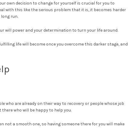
ur own decision to change for yourself is crucial for you to
deal with this like the serious problem that it is, it becomes harder
 long run.
ur will power and your determination to turn your life around.
ulfilling life will become once you overcome this darker stage, and
elp
le who are already on their way to recovery or people whose job
 there who will be happy to help you.
en not a smooth one, so having someone there for you will make