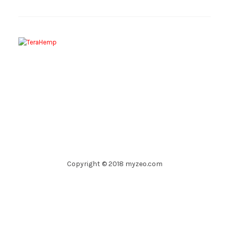
Copyright © 2018 myzeo.com