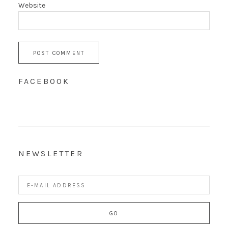
Website
FACEBOOK
NEWSLETTER