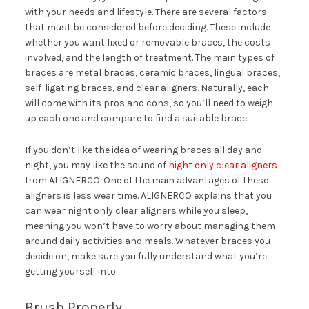
with your needs and lifestyle. There are several factors
that must be considered before deciding. These include
whether you want fixed or removable braces, the costs
involved, and the length of treatment. The main types of
braces are metal braces, ceramic braces, lingual braces,
self-ligating braces, and clear aligners. Naturally, each
will come with its pros and cons, so you’ll need to weigh
up each one and compare to find a suitable brace.
If you don’t like the idea of wearing braces all day and
night, you may like the sound of
night only clear aligners
from ALIGNERCO. One of the main advantages of these
aligners is less wear time. ALIGNERCO explains that you
can wear night only clear aligners while you sleep,
meaning you won’t have to worry about managing them
around daily activities and meals. Whatever braces you
decide on, make sure you fully understand what you’re
getting yourself into.
Brush Properly