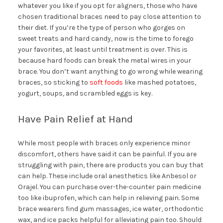
whatever you like if you opt for aligners, those who have
chosen traditional braces need to pay close attention to
their diet. If you’re the type of person who gorges on
sweet treats and hard candy, now is the time to forego
your favorites, at least until treatment is over. This is
because hard foods can break the metal wires in your
brace. You don’t want anything to go wrong while wearing
braces, so sticking to
soft foods
like mashed potatoes,
yogurt, soups, and scrambled eggs is key.
Have Pain Relief at Hand
While most people with braces only experience minor
discomfort, others have said it can be painful. If you are
struggling with pain, there are products you can buy that
can help. These include oral anesthetics like Anbesol or
Orajel. You can purchase over-the-counter pain medicine
too like ibuprofen, which can help in relieving pain. Some
brace wearers find gum massages, ice water, orthodontic
wax, and ice packs helpful for alleviating pain too. Should