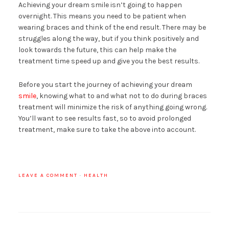
Achieving your dream smile isn’t going to happen
overnight. This means you need to be patient when
wearing braces and think of the end result. There may be
struggles along the way, but if you think positively and
look towards the future, this can help make the
treatment time speed up and give you the best results.
Before you start the journey of achieving your dream
smile
, knowing what to and what not to do during braces
treatment will minimize the risk of anything going wrong.
You’ll want to see results fast, so to avoid prolonged
treatment, make sure to take the above into account.
LEAVE A COMMENT
·
HEALTH