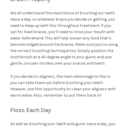
We all understand the importance of brushing our teeth
twice a day, so whatever brace you decide on getting, you
need to keep up with this throughout treatment. If you
opt for fixed braces, you’ll need to rinse your mouth with
water beforehand. This will help loosen any food that’s
become lodged around the braces. Make sure you’re using
the correct brushing technique too. Simply position the
toothbrush at a 45-degree angle to your gums and use
gentle, circular strokes over your braces and teeth.
If you decide on aligners, the main advantage to this is
you can take them out before brushing your teeth.
However, use this opportunity to clean your aligners with
warm water. Also, remember to put them back in!
Floss Each Day
As well as brushing your teeth and gums twice a day, you