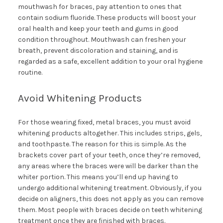
mouthwash for braces, pay attention to ones that
contain sodium fluoride. These products will boost your
oral health and keep your teeth and gums in good
condition throughout. Mouthwash can freshen your
breath, prevent discoloration and staining, and is
regarded as a safe, excellent addition to your oral hygiene
routine.
Avoid Whitening Products
For those wearing fixed, metal braces, you must avoid
whitening products altogether. This includes strips, gels,
and toothpaste. The reason for this is simple. As the
brackets cover part of your teeth, once they’re removed,
any areas where the braces were will be darker than the
whiter portion. This means you’ll end up having to
undergo additional whitening treatment. Obviously, if you
decide on aligners, this does not apply as you can remove
them. Most people with braces decide on teeth whitening
treatment once they are finished with braces.