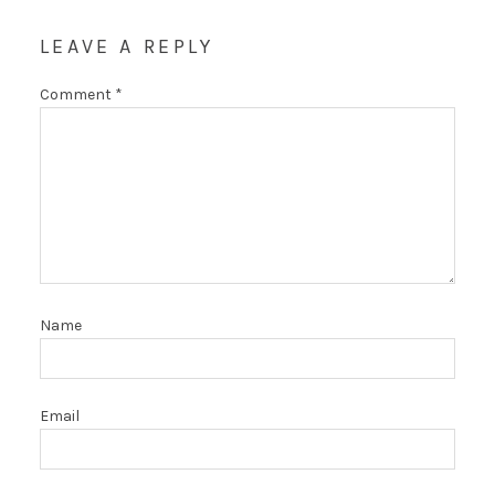
LEAVE A REPLY
Comment
*
Name
Email