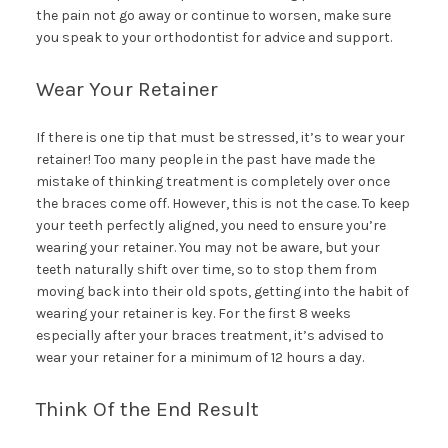
the pain not go away or continue to worsen, make sure
you speak to your orthodontist for advice and support.
Wear Your Retainer
If there is one tip that must be stressed, it’s to wear your
retainer! Too many people in the past have made the
mistake of thinking treatment is completely over once
the braces come off. However, this is not the case. To keep
your teeth perfectly aligned, you need to ensure you’re
wearing your retainer. You may not be aware, but your
teeth naturally shift over time, so to stop them from
moving back into their old spots, getting into the habit of
wearing your retainer is key. For the first 8 weeks
especially after your braces treatment, it’s advised to
wear your retainer for a minimum of 12 hours a day.
Think Of the End Result