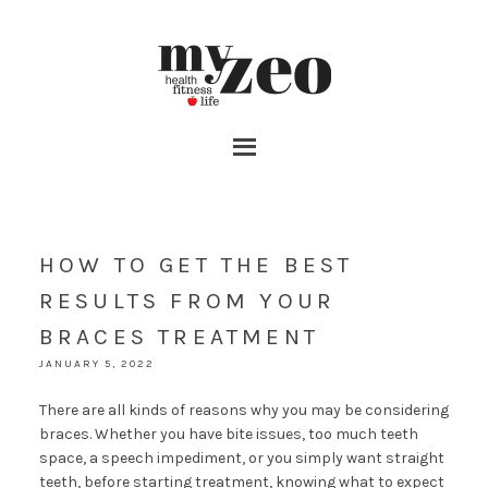
HOW TO GET THE BEST
RESULTS FROM YOUR
BRACES TREATMENT
JANUARY 5, 2022
There are all kinds of reasons why you may be considering
braces. Whether you have bite issues, too much teeth
space, a speech impediment, or you simply want straight
teeth, before starting treatment, knowing what to expect