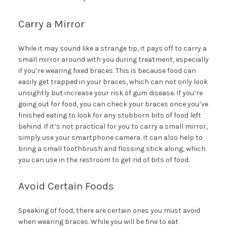
Carry a Mirror
While it may sound like a strange tip, it pays off to carry a
small mirror around with you during treatment, especially
if you’re wearing fixed braces. This is because food can
easily get trapped in your braces, which can not only look
unsightly but increase your risk of gum disease. If you’re
going out for food, you can check your braces once you’ve
finished eating to look for any stubborn bits of food left
behind. If it’s not practical for you to carry a small mirror,
simply use your smartphone camera. It can also help to
bring a small toothbrush and flossing stick along, which
you can use in the restroom to get rid of bits of food.
Avoid Certain Foods
Speaking of food, there are certain ones you must avoid
when wearing braces. While you will be fine to eat