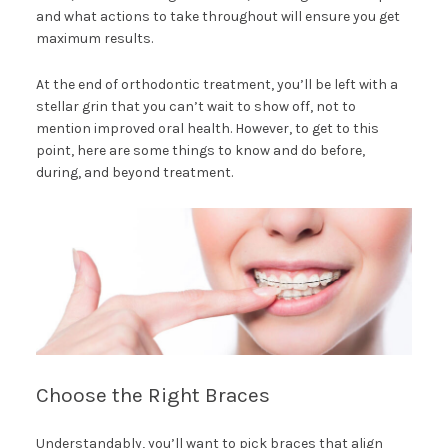
and what actions to take throughout will ensure you get
maximum results.
At the end of orthodontic treatment, you’ll be left with a
stellar grin that you can’t wait to show off, not to
mention improved oral health. However, to get to this
point, here are some things to know and do before,
during, and beyond treatment.
Choose the Right Braces
Understandably, you’ll want to pick braces that align