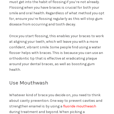
must get into the habit of flossing if you’re not already.
Flossing when you have braces is crucial for both your
smile and oral health. Regardless of what method you opt
for, ensure you’re flossing regularly as this will stop gum
disease from occurring and tooth decay.
Once you start flossing, this enables your braces to work
at aligning your teeth, which will leave you with a more
confident, vibrant smile. Some people find using a water
flosser helps with braces. This is because you can use an
orthodontic tip that is effective at eradicating plaque
around your dental braces, as well as boosting gum
health.
Use Mouthwash
Whatever kind of brace you decide on, you need to think
about cavity prevention. One way to prevent cavities and
strengthen enamel is by using a
fluoride mouthwash
during treatment and beyond. When picking a