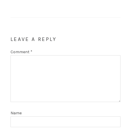
LEAVE A REPLY
Comment
*
Name