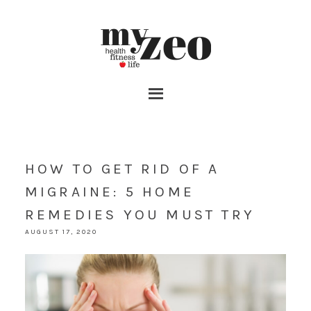
HOW TO GET RID OF A
MIGRAINE: 5 HOME
REMEDIES YOU MUST TRY
AUGUST 17, 2020