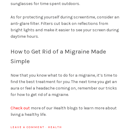
sunglasses for time spent outdoors.
As for protecting yourself during screentime, consider an
anti-glare filter. Filters cut back on reflections from
bright lights and make it easier to see your screen during
daytime hours.
How to Get Rid of a Migraine Made
Simple
Now that you know what to do for a migraine, it’s time to
find the best treatment for you. The next time you get an
aura or feel a headache coming on, remember our tricks
for how to get rid of a migraine.
Check out
more of our Health blogs to learn more about
living a healthy life.
LEAVE A COMMENT
·
HEALTH