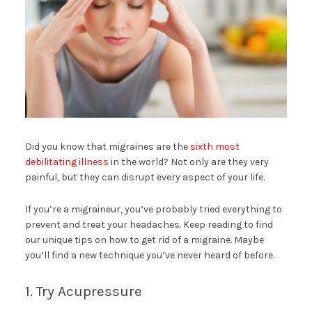
Did you know that migraines are the
sixth most
debilitating illness
in the world? Not only are they very
painful, but they can disrupt every aspect of your life.
If you’re a migraineur, you’ve probably tried everything to
prevent and treat your headaches. Keep reading to find
our unique tips on how to get rid of a migraine. Maybe
you’ll find a new technique you’ve never heard of before.
1. Try Acupressure