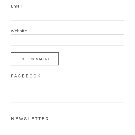
Email
Website
FACEBOOK
NEWSLETTER