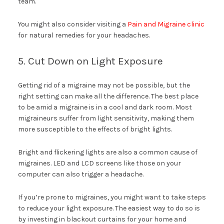
team.
You might also consider visiting a
Pain and Migraine clinic
for natural remedies for your headaches.
5. Cut Down on Light Exposure
Getting rid of a migraine may not be possible, but the
right setting can make all the difference. The best place
to be amid a migraine is in a cool and dark room. Most
migraineurs suffer from light sensitivity, making them
more susceptible to the effects of bright lights.
Bright and flickering lights are also a common cause of
migraines. LED and LCD screens like those on your
computer can also trigger a headache.
If you’re prone to migraines, you might want to take steps
to reduce your light exposure. The easiest way to do so is
by investing in blackout curtains for your home and