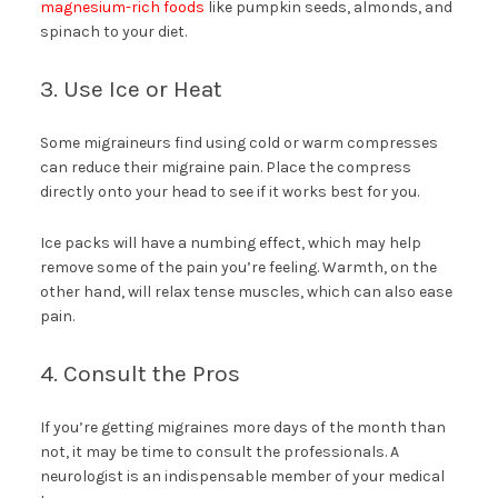
magnesium-rich foods
like pumpkin seeds, almonds, and
spinach to your diet.
3. Use Ice or Heat
Some migraineurs find using cold or warm compresses
can reduce their migraine pain. Place the compress
directly onto your head to see if it works best for you.
Ice packs will have a numbing effect, which may help
remove some of the pain you’re feeling. Warmth, on the
other hand, will relax tense muscles, which can also ease
pain.
4. Consult the Pros
If you’re getting migraines more days of the month than
not, it may be time to consult the professionals. A
neurologist is an indispensable member of your medical