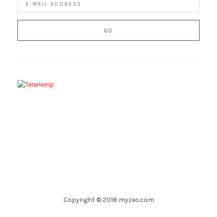
Copyright © 2018 myzeo.com