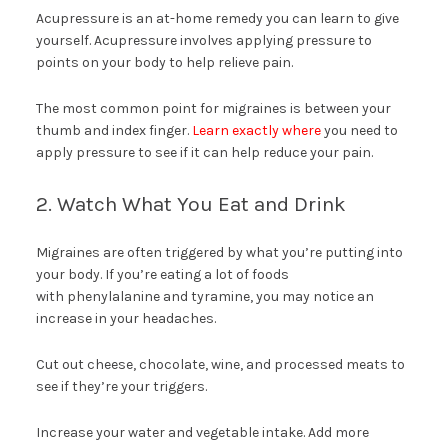
Acupressure is an at-home remedy you can learn to give
yourself. Acupressure involves applying pressure to
points on your body to help relieve pain.
The most common point for migraines is between your
thumb and index finger.
Learn exactly where
you need to
apply pressure to see if it can help reduce your pain.
2. Watch What You Eat and Drink
Migraines are often triggered by what you’re putting into
your body. If you’re eating a lot of foods
with phenylalanine and tyramine, you may notice an
increase in your headaches.
Cut out cheese, chocolate, wine, and processed meats to
see if they’re your triggers.
Increase your water and vegetable intake. Add more