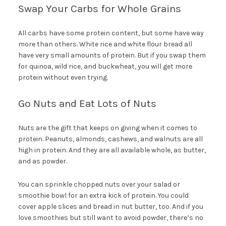
Swap Your Carbs for Whole Grains
All carbs have some protein content, but some have way
more than others. White rice and white flour bread all
have very small amounts of protein. But if you swap them
for quinoa, wild rice, and buckwheat, you will get more
protein without even trying.
Go Nuts and Eat Lots of Nuts
Nuts are the gift that keeps on giving when it comes to
protein. Peanuts, almonds, cashews, and walnuts are all
high in protein. And they are all available whole, as butter,
and as powder.
You can sprinkle chopped nuts over your salad or
smoothie bowl for an extra kick of protein. You could
cover apple slices and bread in nut butter, too. And if you
love smoothies but still want to avoid powder, there’s no