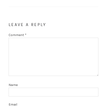
LEAVE A REPLY
Comment
*
Name
Email