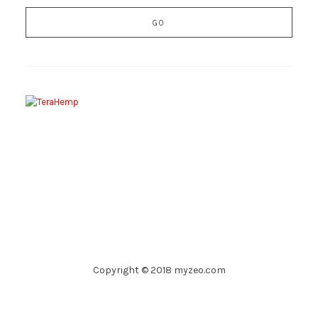
Copyright © 2018 myzeo.com