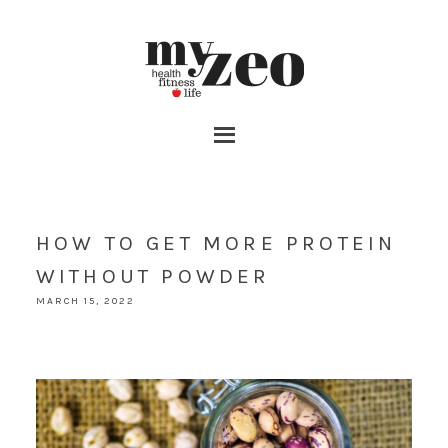
HOW TO GET MORE PROTEIN
WITHOUT POWDER
MARCH 15, 2022