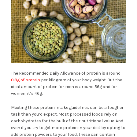
The Recommended Daily Allowance of protein is around
0.8g of protein
per kilogram of your body weight. But the
ideal amount of protein for men is around 56g and for
women, it’s 46g.
Meeting these protein intake guidelines can be a tougher
task than you’d expect. Most processed foods rely on
carbohydrates for the bulk of their nutritional value. And
even if you try to get more protein in your diet by opting to
add protein powders to your food, these can contain