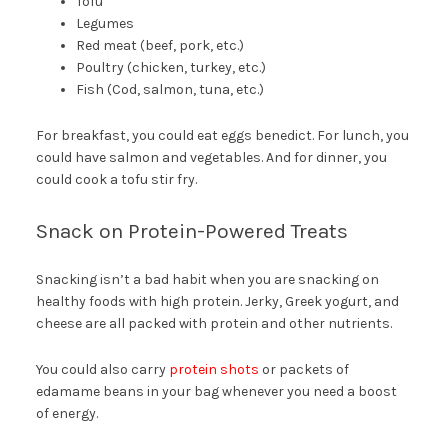
Tofu
Legumes
Red meat (beef, pork, etc.)
Poultry (chicken, turkey, etc.)
Fish (Cod, salmon, tuna, etc.)
For breakfast, you could eat eggs benedict. For lunch, you
could have salmon and vegetables. And for dinner, you
could cook a tofu stir fry.
Snack on Protein-Powered Treats
Snacking isn’t a bad habit when you are snacking on
healthy foods with high protein. Jerky, Greek yogurt, and
cheese are all packed with protein and other nutrients.
You could also carry
protein shots
or packets of
edamame beans in your bag whenever you need a boost
of energy.