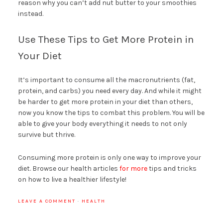
reason why you can’t add nut butter to your smoothies
instead.
Use These Tips to Get More Protein in
Your Diet
It’s important to consume all the macronutrients (fat,
protein, and carbs) you need every day. And while it might
be harder to get more protein in your diet than others,
now you know the tips to combat this problem. You will be
able to give your body everything it needs to not only
survive but thrive.
Consuming more protein is only one way to improve your
diet. Browse our health articles
for more
tips and tricks
on how to live a healthier lifestyle!
LEAVE A COMMENT
·
HEALTH