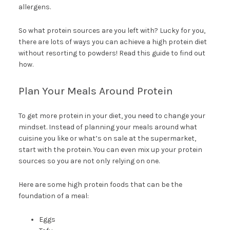
allergens.
So what protein sources are you left with? Lucky for you,
there are lots of ways you can achieve a high protein diet
without resorting to powders! Read this guide to find out
how.
Plan Your Meals Around Protein
To get more protein in your diet, you need to change your
mindset. Instead of planning your meals around what
cuisine you like or what’s on sale at the supermarket,
start with the protein. You can even mix up your protein
sources so you are not only relying on one.
Here are some high protein foods that can be the
foundation of a meal:
Eggs