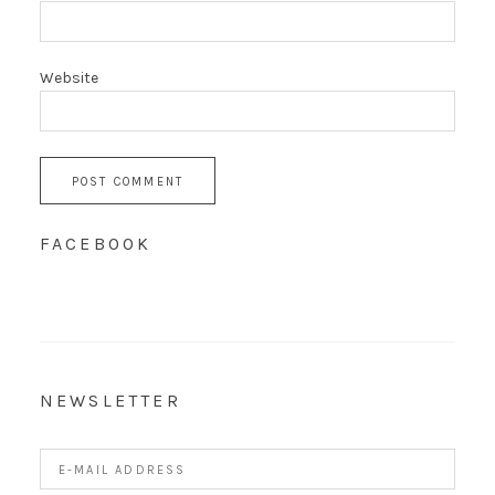
Website
FACEBOOK
NEWSLETTER