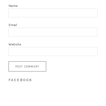
Name
Email
Website
FACEBOOK