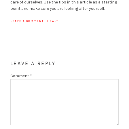
care of ourselves. Use the tips in this article as a starting
point and make sure you are looking after yourself.
LEAVE A COMMENT
·
HEALTH
LEAVE A REPLY
Comment
*