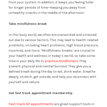
from your system. In addition, it keeps you feeling fuller
for longer periods of time—keeping you away from
unhealthy snacks in the middle of the afternoon.
Take mindfulness break
In this busy world, we often are overworked and stressed
out due to various factors. This may lead to health-related
problems, including heart problems, high blood pressure,
insomnia, and more. ‘Mindfulness breaks’ are crucial to
your health and wellness in today’s world, so take some
time in your daily life to
practice mindfulness
. They
prevent physical and mental burnout. They give you a
defined break during the day to eat, drink water, breathe
deeply, stretch, get outside, and help you reconnect with
yourself and nature.
Get fast track appointment membership
Fast track GP appointments
are great support tools in