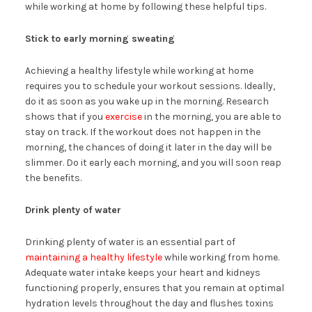
while working at home by following these helpful tips.
Stick to early morning sweating
Achieving a healthy lifestyle while working at home
requires you to schedule your workout sessions. Ideally,
do it as soon as you wake up in the morning. Research
shows that if you
exercise
in the morning, you are able to
stay on track. If the workout does not happen in the
morning, the chances of doing it later in the day will be
slimmer. Do it early each morning, and you will soon reap
the benefits.
Drink plenty of water
Drinking plenty of water is an essential part of
maintaining a healthy lifestyle
while working from home.
Adequate water intake keeps your heart and kidneys
functioning properly, ensures that you remain at optimal
hydration levels throughout the day and flushes toxins