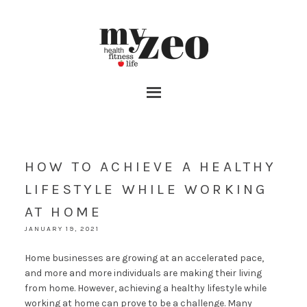
HOW TO ACHIEVE A HEALTHY
LIFESTYLE WHILE WORKING
AT HOME
JANUARY 19, 2021
Home businesses are growing at an accelerated pace,
and more and more individuals are making their living
from home. However, achieving a healthy lifestyle while
working at home can prove to be a challenge. Many