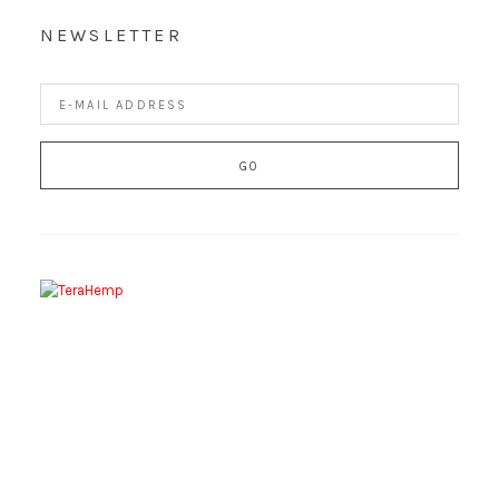
NEWSLETTER