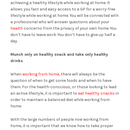
achieving a healthy lifestyle while working at home. It
allows you fast and easy access to a GP for a worry-free
lifestyle while working at home. You will be connected with
a professional who will answer questions about your
health
concerns from the privacy of your own home. You
don’t have to leave work. You don’t have to give up half a
day.
Munch only on healthy snack and take only healthy
drinks
When
working from home
, there will always be the
question of when to get some foods and when to have
them. For the health-conscious, or those looking to lead
an active lifestyle, it is important to
eat healthy snacks
in
order to maintain a balanced diet while working from
home.
With the large numbers of people now working from
home, it is important that we know how to take proper