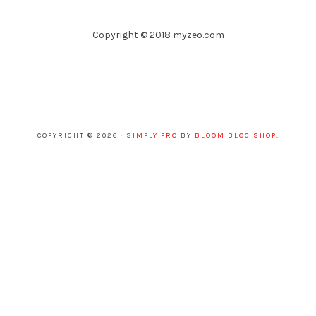
Copyright © 2018 myzeo.com
COPYRIGHT © 2026 ·
SIMPLY PRO
BY
BLOOM BLOG SHOP
.