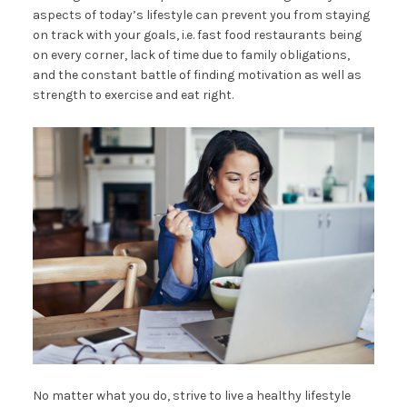
aspects of today’s lifestyle can prevent you from staying
on track with your goals, i.e. fast food restaurants being
on every corner, lack of time due to family obligations,
and the constant battle of finding motivation as well as
strength to exercise and eat right.
No matter what you do, strive to live a healthy lifestyle