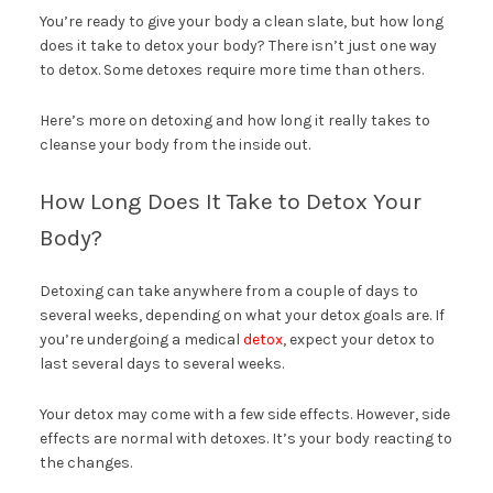
You’re ready to give your body a clean slate, but how long
does it take to detox your body? There isn’t just one way
to detox. Some detoxes require more time than others.
Here’s more on detoxing and how long it really takes to
cleanse your body from the inside out.
How Long Does It Take to Detox Your
Body?
Detoxing can take anywhere from a couple of days to
several weeks, depending on what your detox goals are. If
you’re undergoing a medical
detox
, expect your detox to
last several days to several weeks.
Your detox may come with a few side effects. However, side
effects are normal with detoxes. It’s your body reacting to
the changes.