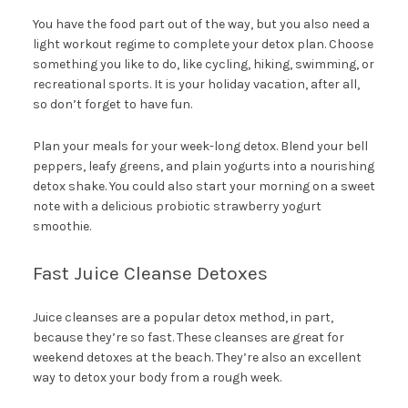
You have the food part out of the way, but you also need a
light workout regime to complete your detox plan. Choose
something you like to do, like cycling, hiking, swimming, or
recreational sports. It is your holiday vacation, after all,
so don’t forget to have fun.
Plan your meals for your week-long detox. Blend your bell
peppers, leafy greens, and plain yogurts into a nourishing
detox shake. You could also start your morning on a sweet
note with a delicious probiotic strawberry yogurt
smoothie.
Fast Juice Cleanse Detoxes
Juice cleanses are a popular detox method, in part,
because they’re so fast. These cleanses are great for
weekend detoxes at the beach. They’re also an excellent
way to detox your body from a rough week.