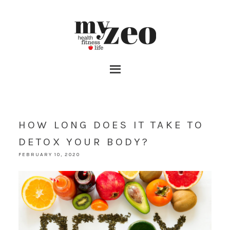
HOW LONG DOES IT TAKE TO
DETOX YOUR BODY?
FEBRUARY 10, 2020