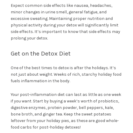
Expect common side effects like nausea, headaches,
minor changes in urine smell, general fatigue, and
excessive sweating. Maintaining proper nutrition and
physical activity during your detox will significantly limit
side effects. It’s important to know that side effects may
prolong your detox.
Get on the Detox Diet
One of the best times to detox is after the holidays. It’s
not just about weight. Weeks of rich, starchy holiday food
fuels inflammation in the body.
Your post-inflammation diet can last as little as one week
if you want. Start by buying a week’s worth of probiotics,
digestive enzymes, protein powder, bell peppers, kale,
bone broth, and ginger tea. Keep the sweet potatoes
leftover from your holiday pies, as these are good whole-
food carbs for post-holiday detoxes!