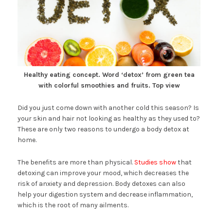
Healthy eating concept. Word ‘detox’ from green tea
with colorful smoothies and fruits. Top view
Did you just come down with another cold this season? Is
your skin and hair not looking as healthy as they used to?
These are only two reasons to undergo a body detox at
home.
The benefits are more than physical.
Studies show
that
detoxing can improve your mood, which decreases the
risk of anxiety and depression. Body detoxes can also
help your digestion system and decrease inflammation,
which is the root of many ailments.