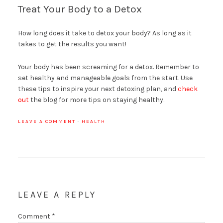
Treat Your Body to a Detox
How long does it take to detox your body? As long as it
takes to get the results you want!
Your body has been screaming for a detox. Remember to
set healthy and manageable goals from the start. Use
these tips to inspire your next detoxing plan, and
check
out
the blog for more tips on staying healthy.
LEAVE A COMMENT
·
HEALTH
LEAVE A REPLY
Comment
*