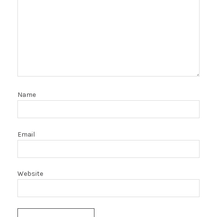
Name
Email
Website