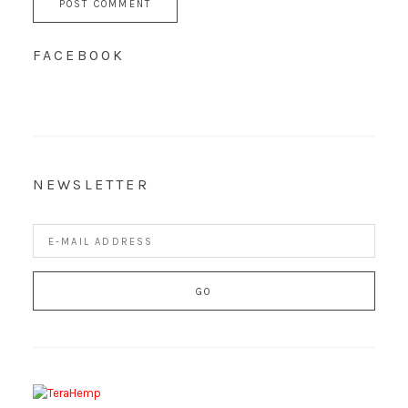
FACEBOOK
NEWSLETTER