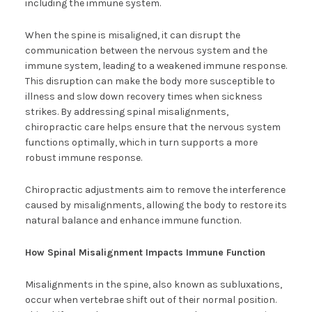
including the immune system.
When the spine is misaligned, it can disrupt the
communication between the nervous system and the
immune system, leading to a weakened immune response.
This disruption can make the body more susceptible to
illness and slow down recovery times when sickness
strikes. By addressing spinal misalignments,
chiropractic care helps ensure that the nervous system
functions optimally, which in turn supports a more
robust immune response.
Chiropractic adjustments aim to remove the interference
caused by misalignments, allowing the body to restore its
natural balance and enhance immune function.
How Spinal Misalignment Impacts Immune Function
Misalignments in the spine, also known as subluxations,
occur when vertebrae shift out of their normal position.