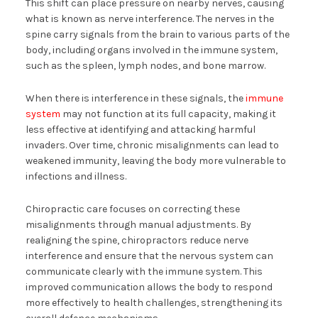
This shift can place pressure on nearby nerves, causing
what is known as nerve interference. The nerves in the
spine carry signals from the brain to various parts of the
body, including organs involved in the immune system,
such as the spleen, lymph nodes, and bone marrow.
When there is interference in these signals, the
immune
system
may not function at its full capacity, making it
less effective at identifying and attacking harmful
invaders. Over time, chronic misalignments can lead to
weakened immunity, leaving the body more vulnerable to
infections and illness.
Chiropractic care focuses on correcting these
misalignments through manual adjustments. By
realigning the spine, chiropractors reduce nerve
interference and ensure that the nervous system can
communicate clearly with the immune system. This
improved communication allows the body to respond
more effectively to health challenges, strengthening its