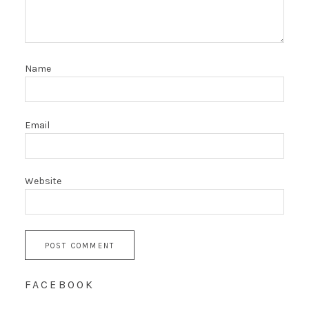
Name
Email
Website
FACEBOOK