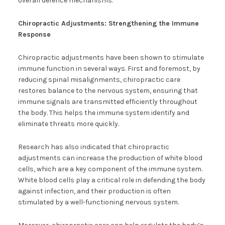
overall defence mechanisms.
Chiropractic Adjustments: Strengthening the Immune
Response
Chiropractic adjustments have been shown to stimulate
immune function in several ways. First and foremost, by
reducing spinal misalignments, chiropractic care
restores balance to the nervous system, ensuring that
immune signals are transmitted efficiently throughout
the body. This helps the immune system identify and
eliminate threats more quickly.
Research has also indicated that chiropractic
adjustments can increase the production of white blood
cells, which are a key component of the immune system.
White blood cells play a critical role in defending the body
against infection, and their production is often
stimulated by a well-functioning nervous system.