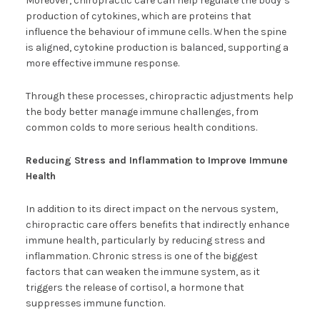
Moreover, chiropractic care can help regulate the body’s
production of cytokines, which are proteins that
influence the behaviour of immune cells. When the spine
is aligned, cytokine production is balanced, supporting a
more effective immune response.
Through these processes, chiropractic adjustments help
the body better manage immune challenges, from
common colds to more serious health conditions.
Reducing Stress and Inflammation to Improve Immune
Health
In addition to its direct impact on the nervous system,
chiropractic care offers benefits that indirectly enhance
immune health, particularly by reducing stress and
inflammation. Chronic stress is one of the biggest
factors that can weaken the immune system, as it
triggers the release of cortisol, a hormone that
suppresses immune function.