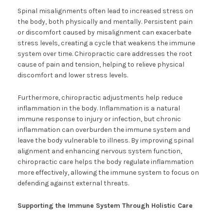
Spinal misalignments often lead to increased stress on
the body, both physically and mentally. Persistent pain
or discomfort caused by misalignment can exacerbate
stress levels, creating a cycle that weakens the immune
system over time. Chiropractic care addresses the root
cause of pain and tension, helping to relieve physical
discomfort and lower stress levels.
Furthermore, chiropractic adjustments help reduce
inflammation in the body. Inflammation is a natural
immune response to injury or infection, but chronic
inflammation can overburden the immune system and
leave the body vulnerable to illness. By improving spinal
alignment and enhancing nervous system function,
chiropractic care helps the body regulate inflammation
more effectively, allowing the immune system to focus on
defending against external threats.
Supporting the Immune System Through Holistic Care