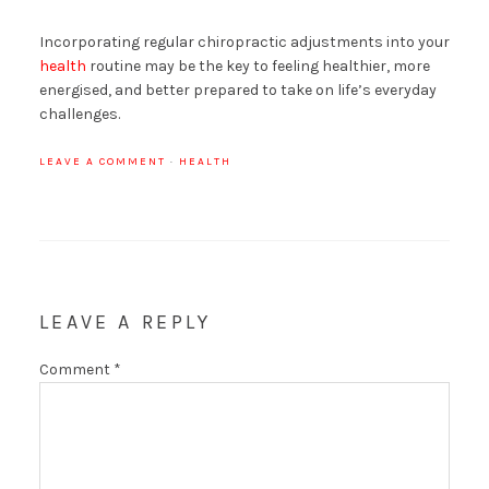
Incorporating regular chiropractic adjustments into your
health
routine may be the key to feeling healthier, more
energised, and better prepared to take on life’s everyday
challenges.
LEAVE A COMMENT
·
HEALTH
LEAVE A REPLY
Comment
*