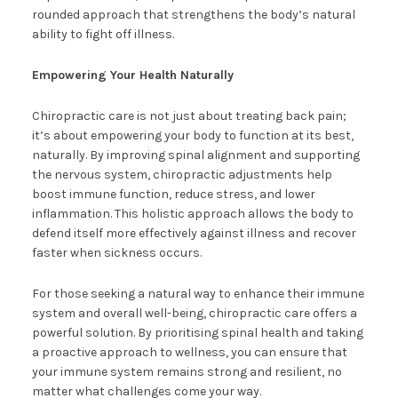
rounded approach that strengthens the body’s natural
ability to fight off illness.
Empowering Your Health Naturally
Chiropractic care is not just about treating back pain;
it’s about empowering your body to function at its best,
naturally. By improving spinal alignment and supporting
the nervous system, chiropractic adjustments help
boost immune function, reduce stress, and lower
inflammation. This holistic approach allows the body to
defend itself more effectively against illness and recover
faster when sickness occurs.
For those seeking a natural way to enhance their immune
system and overall well-being, chiropractic care offers a
powerful solution. By prioritising spinal health and taking
a proactive approach to wellness, you can ensure that
your immune system remains strong and resilient, no
matter what challenges come your way.