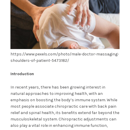
https://www.pexels.com/photo/male-doctor-massaging-
shoulders-of-patient-5473182/
Introduction
In recent years, there has been growing interest in
natural approaches to improving health, with an
emphasis on boosting the body’s immune system. While
most people associate chiropractic care with back pain
relief and spinal health, its benefits extend far beyond the
musculoskeletal system. Chiropractic adjustments can
also play a vital role in enhancing immune function,