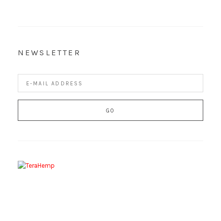
NEWSLETTER