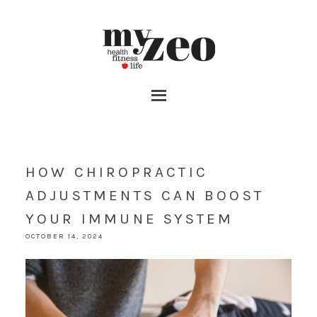
HOW CHIROPRACTIC
ADJUSTMENTS CAN BOOST
YOUR IMMUNE SYSTEM
OCTOBER 14, 2024