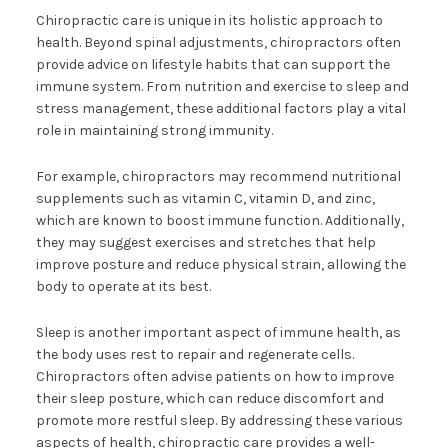
Chiropractic care is unique in its holistic approach to
health. Beyond spinal adjustments, chiropractors often
provide advice on lifestyle habits that can support the
immune system. From nutrition and exercise to sleep and
stress management, these additional factors play a vital
role in maintaining strong immunity.
For example, chiropractors may recommend nutritional
supplements such as vitamin C, vitamin D, and zinc,
which are known to boost immune function. Additionally,
they may suggest exercises and stretches that help
improve posture and reduce physical strain, allowing the
body to operate at its best.
Sleep is another important aspect of immune health, as
the body uses rest to repair and regenerate cells.
Chiropractors often advise patients on how to improve
their sleep posture, which can reduce discomfort and
promote more restful sleep. By addressing these various
aspects of health, chiropractic care provides a well-