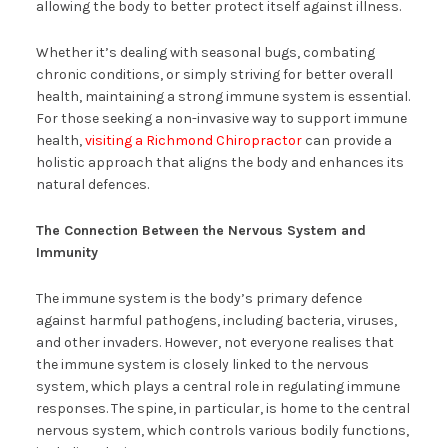
allowing the body to better protect itself against illness.
Whether it’s dealing with seasonal bugs, combating
chronic conditions, or simply striving for better overall
health, maintaining a strong immune system is essential.
For those seeking a non-invasive way to support immune
health,
visiting a Richmond Chiropractor
can provide a
holistic approach that aligns the body and enhances its
natural defences.
The Connection Between the Nervous System and
Immunity
The immune system is the body’s primary defence
against harmful pathogens, including bacteria, viruses,
and other invaders. However, not everyone realises that
the immune system is closely linked to the nervous
system, which plays a central role in regulating immune
responses. The spine, in particular, is home to the central
nervous system, which controls various bodily functions,