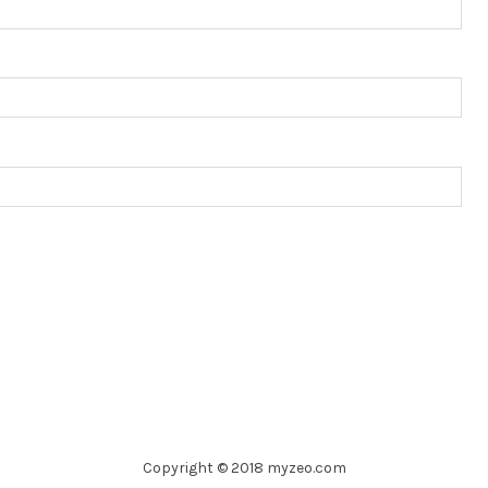
Copyright © 2018 myzeo.com