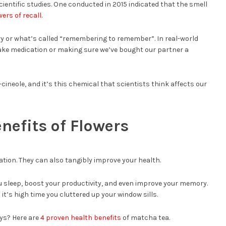
entific studies. One conducted in 2015 indicated that the smell
ers of recall
.
ry or what’s called “remembering to remember”. In real-world
ke medication or making sure we’ve bought our partner a
neole, and it’s this chemical that scientists think affects our
nefits of Flowers
ation. They can also tangibly improve your health.
ou sleep, boost your productivity, and even improve your memory.
it’s high time you cluttered up your window sills.
ys? Here are
4 proven health benefits
of matcha tea.