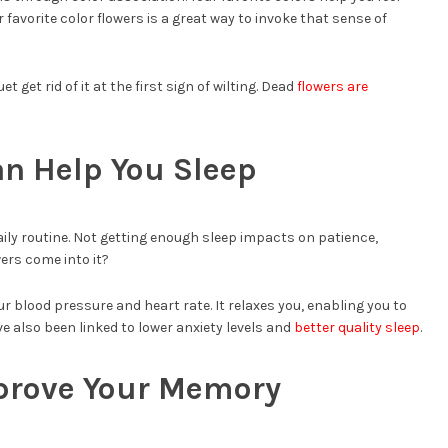
 favorite color flowers is a great way to invoke that sense of
 get rid of it at the first sign of wilting. Dead
flowers are
an Help You Sleep
aily routine. Not getting enough sleep impacts on patience,
ers come into it?
ur blood pressure and heart rate. It relaxes you, enabling you to
ve also been linked to lower anxiety levels and
better quality sleep
.
prove Your Memory