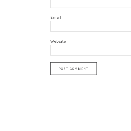
Email
Website