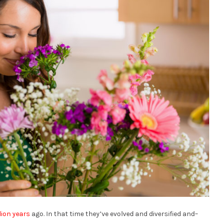
lion years
ago. In that time they’ve evolved and diversified and–