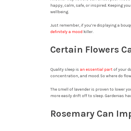
happy, calm, safe, or inspired. Keeping your
wellbeing.
Just remember, if you’re displaying a bouquet
definitely a mood
killer.
Certain Flowers C
Quality sleep is
an essential part
of your d
concentration, and mood. So where do flow
The smell of lavender is proven to lower yo
more easily drift off to sleep. Gardenias ha
Rosemary Can Im