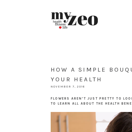
HOW A SIMPLE BOUQ
YOUR HEALTH
NOVEMBER 7, 2018
FLOWERS AREN’T JUST PRETTY TO LOO
TO LEARN ALL ABOUT THE HEALTH BENE