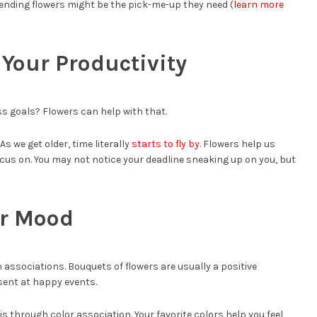
 sending flowers might be the pick-me-up they need (
learn more
Your Productivity
s goals? Flowers can help with that.
As we get older, time literally
starts to fly by
. Flowers help us
cus on. You may not notice your deadline sneaking up on you, but
ur Mood
associations. Bouquets of flowers are usually a positive
sent at happy events.
s through color association. Your favorite colors help you feel