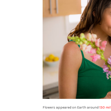
Flowers appeared on Earth around
130 mil