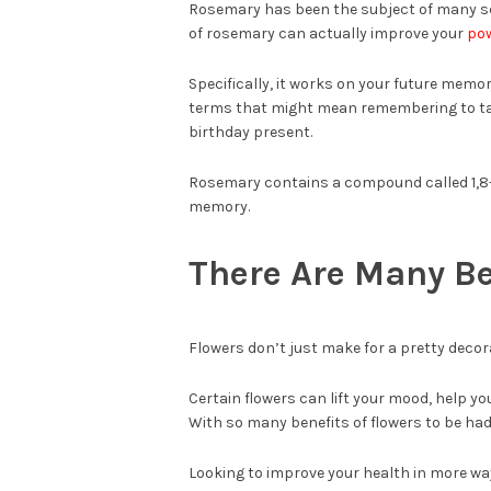
Rosemary has been the subject of many sci
of rosemary can actually improve your
pow
Specifically, it works on your future memo
terms that might mean remembering to ta
birthday present.
Rosemary contains a compound called 1,8-ci
memory.
There Are Many Be
Flowers don’t just make for a pretty decor
Certain flowers can lift your mood, help y
With so many benefits of flowers to be had 
Looking to improve your health in more wa