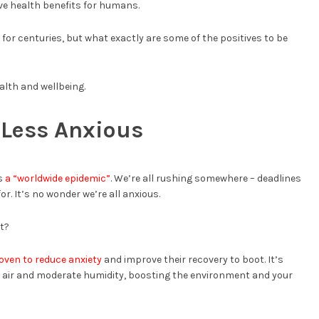
ve health benefits for humans.
for centuries, but what exactly are some of the positives to be
alth and wellbeing.
 Less Anxious
ss
a “worldwide epidemic”
. We’re all rushing somewhere – deadlines
or. It’s no wonder we’re all anxious.
t?
oven to reduce anxiety
and improve their recovery to boot. It’s
e air and moderate humidity, boosting the environment and your