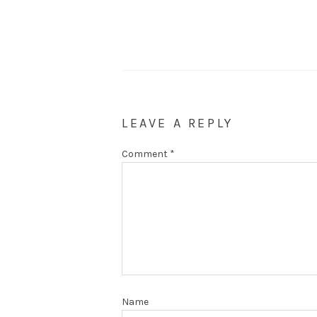
LEAVE A REPLY
Comment
*
Name