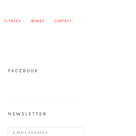
FITNESS
MONEY
CONTACT
FACEBOOK
NEWSLETTER