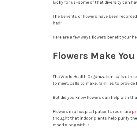
lucky for us–some of that diversity can ha
The benefits of flowers have been recorded 
had?
Here are a few ways flowers benefit your he
Flowers Make You
The World Health Organization calls stre
to meet, calls to make, families to provide f
But did you know flowers can help with tha
Flowers in a hospital patients room are
pr
thought that indoor plants help purify th
mood along with it.