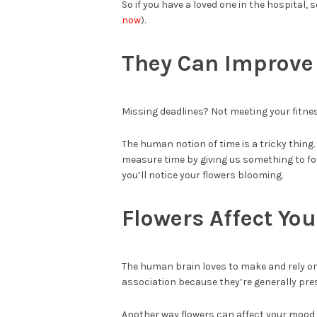
So if you have a loved one in the hospital,
now
).
They Can Improve 
Missing deadlines? Not meeting your fitnes
The human notion of time is a tricky thing. 
measure time by giving us something to fo
you’ll notice your flowers blooming.
Flowers Affect Yo
The human brain loves to make and rely on 
association because they’re generally pre
Another way flowers can affect your mood i