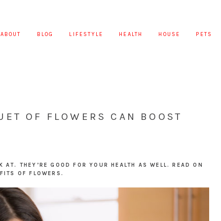
ABOUT
BLOG
LIFESTYLE
HEALTH
HOUSE
PETS
UET OF FLOWERS CAN BOOST
K AT. THEY’RE GOOD FOR YOUR HEALTH AS WELL. READ ON
FITS OF FLOWERS.