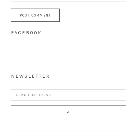
FACEBOOK
NEWSLETTER