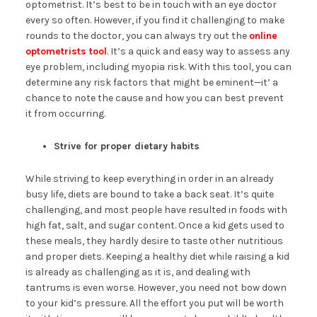
optometrist. It’s best to be in touch with an eye doctor
every so often. However, if you find it challenging to make
rounds to the doctor, you can always try out the
online
optometrists tool
. It’s a quick and easy way to assess any
eye problem, including myopia risk. With this tool, you can
determine any risk factors that might be eminent—it’ a
chance to note the cause and how you can best prevent
it from occurring.
Strive for proper dietary habits
While striving to keep everything in order in an already
busy life, diets are bound to take a back seat. It’s quite
challenging, and most people have resulted in foods with
high fat, salt, and sugar content. Once a kid gets used to
these meals, they hardly desire to taste other nutritious
and proper diets. Keeping a healthy diet while raising a kid
is already as challenging as it is, and dealing with
tantrums is even worse. However, you need not bow down
to your kid’s pressure. All the effort you put will be worth