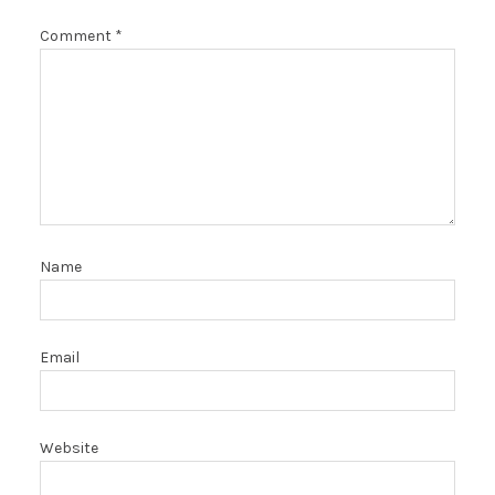
Comment
*
Name
Email
Website