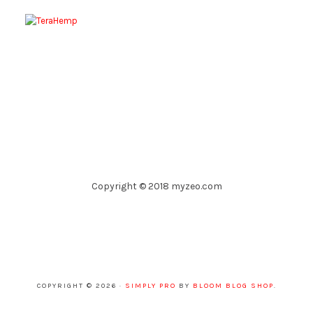
Copyright © 2018 myzeo.com
COPYRIGHT © 2026 ·
SIMPLY PRO
BY
BLOOM BLOG SHOP
.