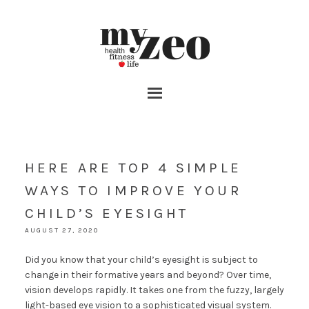
HERE ARE TOP 4 SIMPLE
WAYS TO IMPROVE YOUR
CHILD’S EYESIGHT
AUGUST 27, 2020
Did you know that your child’s eyesight is subject to
change in their formative years and beyond? Over time,
vision develops rapidly. It takes one from the fuzzy, largely
light-based eye vision to a sophisticated visual system.