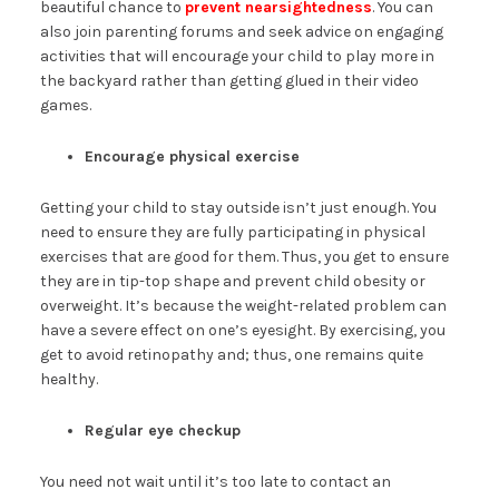
beautiful chance to
prevent nearsightedness
. You can
also join parenting forums and seek advice on engaging
activities that will encourage your child to play more in
the backyard rather than getting glued in their video
games.
Encourage physical exercise
Getting your child to stay outside isn’t just enough. You
need to ensure they are fully participating in physical
exercises that are good for them. Thus, you get to ensure
they are in tip-top shape and prevent child obesity or
overweight. It’s because the weight-related problem can
have a severe effect on one’s eyesight. By exercising, you
get to avoid retinopathy and; thus, one remains quite
healthy.
Regular eye checkup
You need not wait until it’s too late to contact an