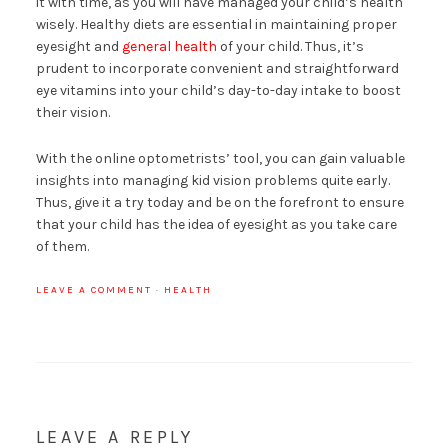
it with time, as you will have managed your child’s health
wisely. Healthy diets are essential in maintaining proper
eyesight and
general health
of your child. Thus, it’s
prudent to incorporate convenient and straightforward
eye vitamins into your child’s day-to-day intake to boost
their vision.
With the online optometrists’ tool, you can gain valuable
insights into managing kid vision problems quite early.
Thus, give it a try today and be on the forefront to ensure
that your child has the idea of eyesight as you take care
of them.
LEAVE A COMMENT
·
HEALTH
LEAVE A REPLY