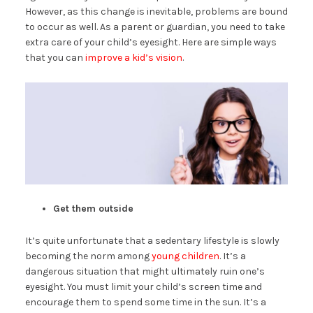
However, as this change is inevitable, problems are bound
to occur as well. As a parent or guardian, you need to take
extra care of your child’s eyesight. Here are simple ways
that you can
improve a kid’s vision
.
Get them outside
It’s quite unfortunate that a sedentary lifestyle is slowly
becoming the norm among
young children
. It’s a
dangerous situation that might ultimately ruin one’s
eyesight. You must limit your child’s screen time and
encourage them to spend some time in the sun. It’s a