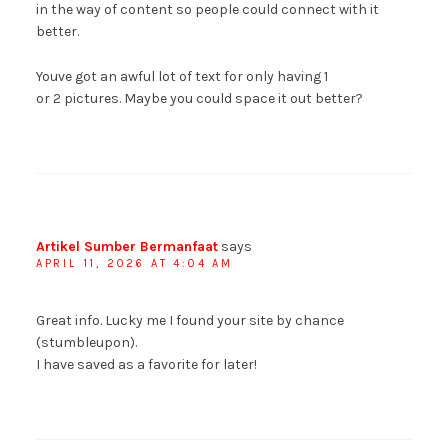
in the way of content so people could connect with it
better.
Youve got an awful lot of text for only having 1
or 2 pictures. Maybe you could space it out better?
Artikel Sumber Bermanfaat
says
APRIL 11, 2026 AT 4:04 AM
Great info. Lucky me I found your site by chance
(stumbleupon).
I have saved as a favorite for later!