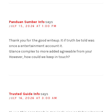
Panduan Sumber Info
says
JULY 15, 2026 AT 1:00 PM
Thank you for the good writeup. It if truth be told was
once a entertainment account it.
Glance complex to more added agreeable from you!
However, how could we keep in touch?
Trusted Guide Info
says
JULY 16, 2026 AT 3:00 AM