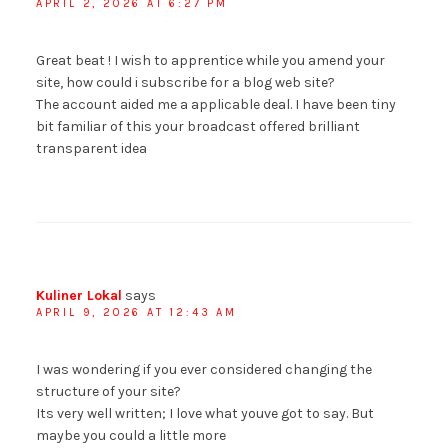
APRIL 2, 2026 AT 6:27 PM
Great beat ! I wish to apprentice while you amend your
site, how could i subscribe for a blog web site?
The account aided me a applicable deal. I have been tiny
bit familiar of this your broadcast offered brilliant
transparent idea
Kuliner Lokal
says
APRIL 9, 2026 AT 12:43 AM
I was wondering if you ever considered changing the
structure of your site?
Its very well written; I love what youve got to say. But
maybe you could a little more