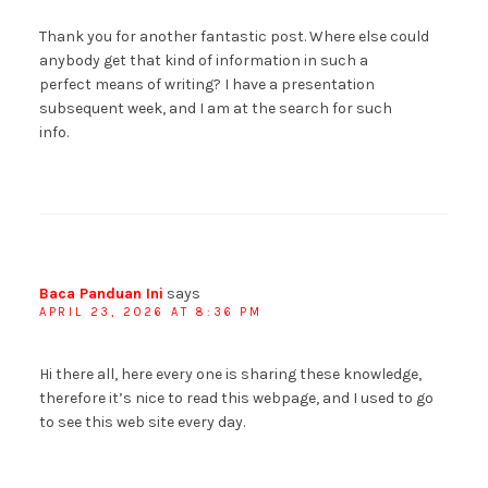
Thank you for another fantastic post. Where else could
anybody get that kind of information in such a
perfect means of writing? I have a presentation
subsequent week, and I am at the search for such
info.
Baca Panduan Ini
says
APRIL 23, 2026 AT 8:36 PM
Hi there all, here every one is sharing these knowledge,
therefore it’s nice to read this webpage, and I used to go
to see this web site every day.