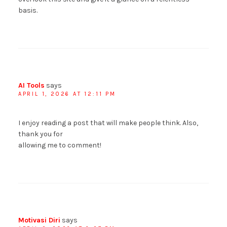
basis.
AI Tools
says
APRIL 1, 2026 AT 12:11 PM
I enjoy reading a post that will make people think. Also,
thank you for
allowing me to comment!
Motivasi Diri
says