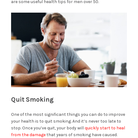
are some useful health tips for men over 50.
Quit Smoking
One of the most significant things you can do to improve
your health is to quit smoking. And it’s never too late to
stop. Once you’ve quit, your body will
quickly start to heal
from the damage
that years of smoking have caused.