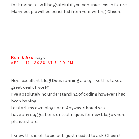
for brussels. I will be grateful if you continue this in future.
Many people will be benefited from your writing. Cheers!
Komik Aksi
says
APRIL 13, 2026 AT 5:00 PM
Heya excellent blog! Does running a blog like this take a
great deal of work?
I’ve absolutely no understanding of coding however I had
been hoping
to start my own blog soon. Anyway, should you
have any suggestions or techniques for new blog owners
please share.
I know this is off topic but I just needed to ask. Cheers!