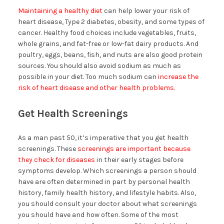
Maintaining a healthy diet
can help lower your risk of
heart disease, Type 2 diabetes, obesity, and some types of
cancer. Healthy food choices include vegetables, fruits,
whole grains, and fat-free or low-fat dairy products. And
poultry, eggs, beans, fish, and nuts are also good protein
sources. You should also avoid sodium as much as
possible in your diet. Too much sodium can
increase the
risk of heart disease and other health problems.
Get Health Screenings
As a man past 50, it’s imperative that you get health
screenings. These
screenings are important because
they check for diseases
in their early stages before
symptoms develop. Which screenings a person should
have are often determined in part by personal health
history, family health history, and lifestyle habits. Also,
you should consult your doctor about what screenings
you should have and how often. Some of the most