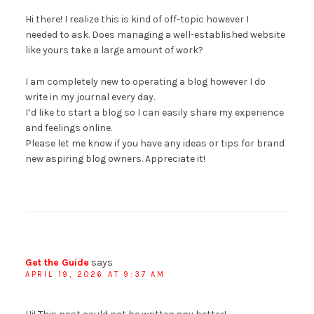
Hi there! I realize this is kind of off-topic however I
needed to ask. Does managing a well-established website
like yours take a large amount of work?
I am completely new to operating a blog however I do
write in my journal every day.
I’d like to start a blog so I can easily share my experience
and feelings online.
Please let me know if you have any ideas or tips for brand
new aspiring blog owners. Appreciate it!
Get the Guide
says
APRIL 19, 2026 AT 9:37 AM