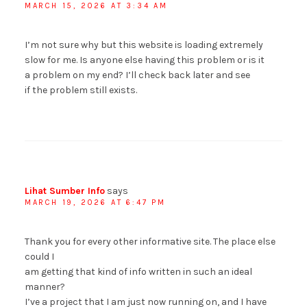
MARCH 15, 2026 AT 3:34 AM
I’m not sure why but this website is loading extremely
slow for me. Is anyone else having this problem or is it
a problem on my end? I’ll check back later and see
if the problem still exists.
Lihat Sumber Info
says
MARCH 19, 2026 AT 6:47 PM
Thank you for every other informative site. The place else
could I
am getting that kind of info written in such an ideal
manner?
I’ve a project that I am just now running on, and I have