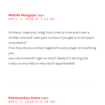
Metode Mengajar
says
APRIL 11, 2026 AT 5:45 AM
Hi there, i read your blog from time to time and i own a
similar one and i was just curious if you get a lot of spam
comments?
If so how do you protect against it, any plugin or anything
you
can recommend? I get so much lately it’s driving me
crazy so any help is very much appreciated.
Rekomendasi Anime
says
APRIL 11, 2026 AT 6:58 AM