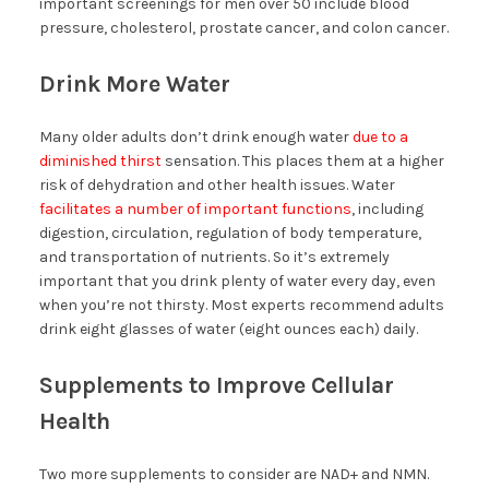
important screenings for men over 50 include blood
pressure, cholesterol, prostate cancer, and colon cancer.
Drink More Water
Many older adults don’t drink enough water
due to a
diminished thirst
sensation. This places them at a higher
risk of dehydration and other health issues. Water
facilitates a number of important functions
, including
digestion, circulation, regulation of body temperature,
and transportation of nutrients. So it’s extremely
important that you drink plenty of water every day, even
when you’re not thirsty. Most experts recommend adults
drink eight glasses of water (eight ounces each) daily.
Supplements to Improve Cellular
Health
Two more supplements to consider are NAD+ and NMN.