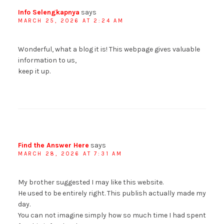
Info Selengkapnya
says
MARCH 25, 2026 AT 2:24 AM
Wonderful, what a blog it is! This webpage gives valuable
information to us,
keep it up.
Find the Answer Here
says
MARCH 28, 2026 AT 7:31 AM
My brother suggested I may like this website.
He used to be entirely right. This publish actually made my
day.
You can not imagine simply how so much time I had spent