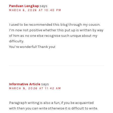
Panduan Lengkap
says
MARCH 6, 2026 AT 10:40 PM
I used to be recommended this blog through my cousin.
I’m now not positive whether this put up is written by way
of him as no one else recognise such unique about my
difficulty.
You’re wonderful! Thank you!
Informative Article
says
MARCH 8, 2026 AT 11:42 AM
Paragraph writing is also a fun, if you be acquainted
with then you can write otherwise it is difficult to write.