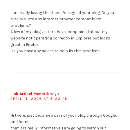
I am really loving the theme/design of your blog. Do you
ever run into any internet browser compatibility
problems?
A few of my blog visitors have complained about my
website not operating correctly in Explorer but looks
great in Firefox.
Do you have any advice to help fix this problem?
Link Artikel Menarik
says
APRIL 11, 2026 AT 8:22 PM
Hi there, just became aware of your blog through Google,
and found
that it is really informative. I am going to watch out