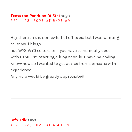
Temukan Panduan Di Sini
says
APRIL 23, 2026 AT 8:25 AM
Hey there this is somewhat of off topic but I was wanting
to know if blogs
use WYSIWYG editors or if you have to manually code
with HTML. I’m starting a blog soon but have no coding
know-how so I wanted to get advice from someone with
experience.
Any help would be greatly appreciated!
Info Trik
says
APRIL 23, 2026 AT 4:49 PM