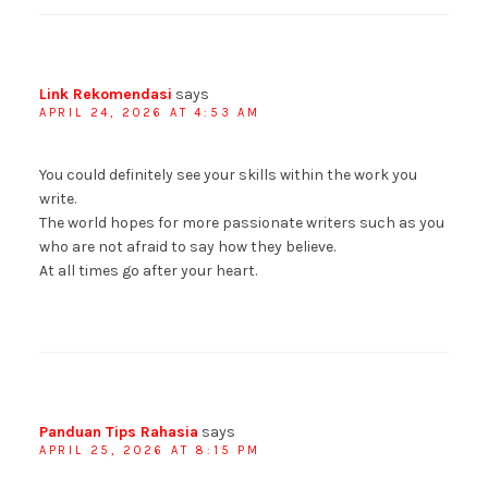
Link Rekomendasi
says
APRIL 24, 2026 AT 4:53 AM
You could definitely see your skills within the work you
write.
The world hopes for more passionate writers such as you
who are not afraid to say how they believe.
At all times go after your heart.
Panduan Tips Rahasia
says
APRIL 25, 2026 AT 8:15 PM