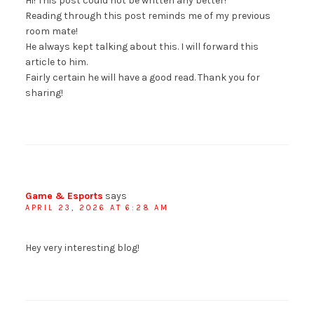
Hi! This post could not be written any better!
Reading through this post reminds me of my previous
room mate!
He always kept talking about this. I will forward this
article to him.
Fairly certain he will have a good read. Thank you for
sharing!
Game & Esports
says
APRIL 23, 2026 AT 6:28 AM
Hey very interesting blog!