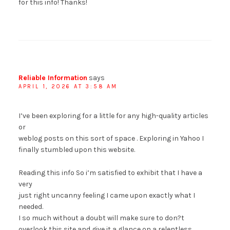
for this info! Thanks!
Reliable Information
says
APRIL 1, 2026 AT 3:58 AM
I’ve been exploring for a little for any high-quality articles
or
weblog posts on this sort of space . Exploring in Yahoo I
finally stumbled upon this website.
Reading this info So i’m satisfied to exhibit that I have a
very
just right uncanny feeling I came upon exactly what I
needed.
I so much without a doubt will make sure to don?t
overlook this site and give it a glance on a relentless