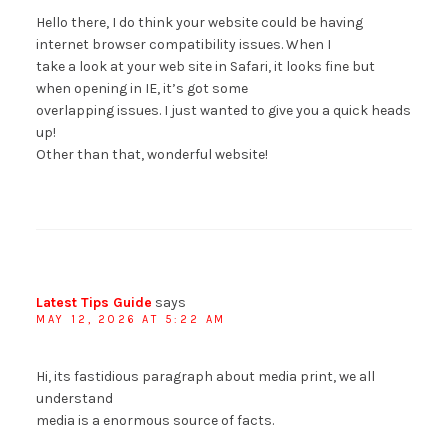
Hello there, I do think your website could be having
internet browser compatibility issues. When I
take a look at your web site in Safari, it looks fine but
when opening in IE, it’s got some
overlapping issues. I just wanted to give you a quick heads
up!
Other than that, wonderful website!
Latest Tips Guide
says
MAY 12, 2026 AT 5:22 AM
Hi, its fastidious paragraph about media print, we all
understand
media is a enormous source of facts.