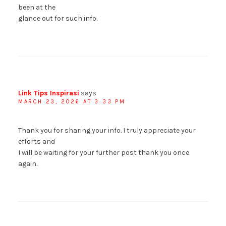
been at the
glance out for such info.
Link Tips Inspirasi
says
MARCH 23, 2026 AT 3:33 PM
Thank you for sharing your info. I truly appreciate your
efforts and
I will be waiting for your further post thank you once
again.