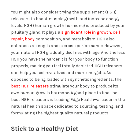
You might also consider trying the supplement (HGH)
releasers to boost muscle growth and increase energy
levels. HGH (human growth hormone) is produced by your
pituitary gland. It plays a
significant role in growth, cell
repair, body
composition, and metabolism. HGH also
enhances strength and exercise performance. However,
your natural HGH gradually declines with age. And the less
HGH you have the harder it is for your body to function
properly, making you feel totally depleted. HGH releasers
can help you feel revitalized and more energetic. As
opposed to being loaded with synthetic ingredients, the
best HGH releasers
stimulate your body to produce its
own human growth hormone. A good place to find the
best HGH releasers is Leading Edge Health—a leader in the
natural health space dedicated to sourcing, testing, and
formulating the highest quality natural products.
Stick to a Healthy Diet