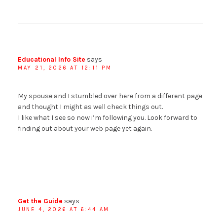
Educational Info Site
says
MAY 21, 2026 AT 12:11 PM
My spouse and I stumbled over here from a different page
and thought I might as well check things out.
I like what I see so now i’m following you. Look forward to
finding out about your web page yet again.
Get the Guide
says
JUNE 4, 2026 AT 6:44 AM