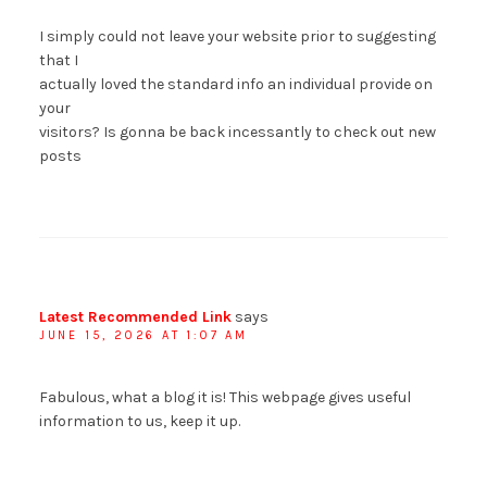
I simply could not leave your website prior to suggesting
that I
actually loved the standard info an individual provide on
your
visitors? Is gonna be back incessantly to check out new
posts
Latest Recommended Link
says
JUNE 15, 2026 AT 1:07 AM
Fabulous, what a blog it is! This webpage gives useful
information to us, keep it up.