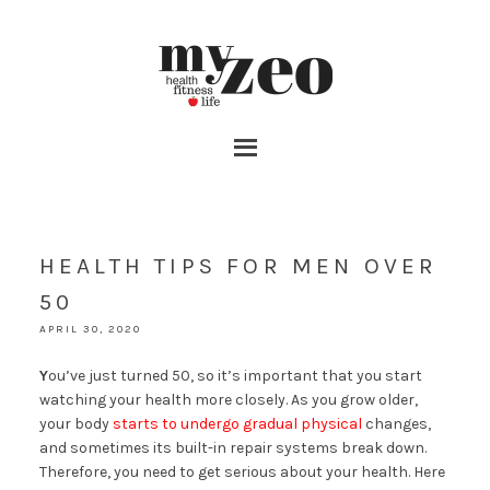
HEALTH TIPS FOR MEN OVER
50
APRIL 30, 2020
Y
ou’ve just turned 50, so it’s important that you start
watching your health more closely. As you grow older,
your body
starts to undergo gradual physical
changes,
and sometimes its built-in repair systems break down.
Therefore, you need to get serious about your health. Here