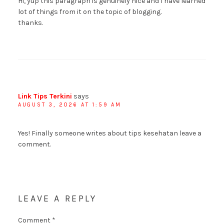
Hi, yup this paragraph is genuinely nice and I have learned
lot of things from it on the topic of blogging.
thanks.
Link Tips Terkini
says
AUGUST 3, 2026 AT 1:59 AM
Yes! Finally someone writes about tips kesehatan leave a
comment.
LEAVE A REPLY
Comment
*