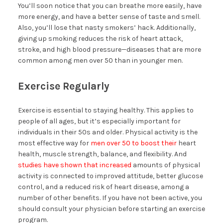
You’ll soon notice that you can breathe more easily, have
more energy, and have a better sense of taste and smell.
Also, you’ll lose that nasty smokers’ hack. Additionally,
giving up smoking reduces the risk of heart attack,
stroke, and high blood pressure—diseases that are more
common among men over 50 than in younger men.
Exercise Regularly
Exercise is essential to staying healthy. This applies to
people of all ages, but it’s especially important for
individuals in their 50s and older. Physical activity is the
most effective way for
men over 50 to boost their
heart
health, muscle strength, balance, and flexibility. And
studies have shown that increased
amounts of physical
activity is connected to improved attitude, better glucose
control, and a reduced risk of heart disease, among a
number of other benefits. If you have not been active, you
should consult your physician before starting an exercise
program.