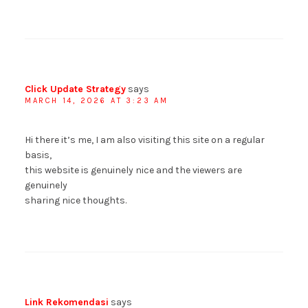
Click Update Strategy
says
MARCH 14, 2026 AT 3:23 AM
Hi there it’s me, I am also visiting this site on a regular
basis,
this website is genuinely nice and the viewers are
genuinely
sharing nice thoughts.
Link Rekomendasi
says