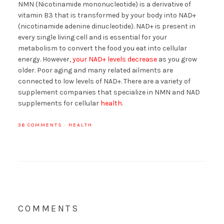
NMN (Nicotinamide mononucleotide) is a derivative of
vitamin B3 that is transformed by your body into NAD+
(nicotinamide adenine dinucleotide). NAD+ is present in
every single living cell and is essential for your
metabolism to convert the food you eat into cellular
energy. However,
your NAD+ levels decrease
as you grow
older. Poor aging and many related ailments are
connected to low levels of NAD+. There are a variety of
supplement companies that specialize in NMN and NAD
supplements for cellular
health
.
36 COMMENTS
·
HEALTH
COMMENTS