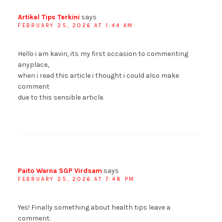
Artikel Tips Terkini
says
FEBRUARY 25, 2026 AT 1:44 AM
Hello i am kavin, its my first occasion to commenting
anyplace,
when i read this article i thought i could also make
comment
due to this sensible article.
Paito Warna SGP Virdsam
says
FEBRUARY 25, 2026 AT 7:48 PM
Yes! Finally something about health tips leave a
comment.