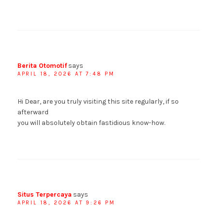
Berita Otomotif
says
APRIL 18, 2026 AT 7:48 PM
Hi Dear, are you truly visiting this site regularly, if so
afterward
you will absolutely obtain fastidious know-how.
Situs Terpercaya
says
APRIL 18, 2026 AT 9:26 PM