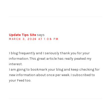
Update Tips Site
says
MARCH 3, 2026 AT 1:08 PM
I blog frequently and I seriously thank you for your
information. This great article has really peaked my
interest.
I am going to bookmark your blog and keep checking for
new information about once per week. I subscribed to
your Feed too.