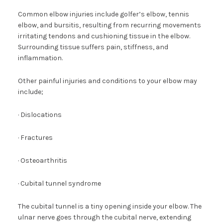
Common elbow injuries include golfer’s elbow, tennis
elbow, and bursitis, resulting from recurring movements
irritating tendons and cushioning tissue in the elbow.
Surrounding tissue suffers pain, stiffness, and
inflammation.
Other painful injuries and conditions to your elbow may
include;
· Dislocations
· Fractures
· Osteoarthritis
· Cubital tunnel syndrome
The cubital tunnel is a tiny opening inside your elbow. The
ulnar nerve goes through the cubital nerve, extending