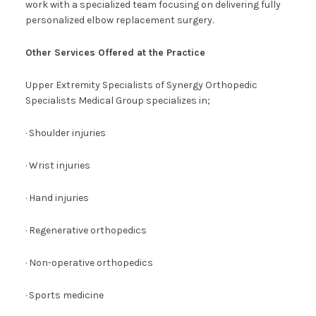
work with a specialized team focusing on delivering fully
personalized elbow replacement surgery.
Other Services Offered at the Practice
Upper Extremity Specialists of Synergy Orthopedic
Specialists Medical Group specializes in;
· Shoulder injuries
· Wrist injuries
· Hand injuries
· Regenerative orthopedics
· Non-operative orthopedics
· Sports medicine