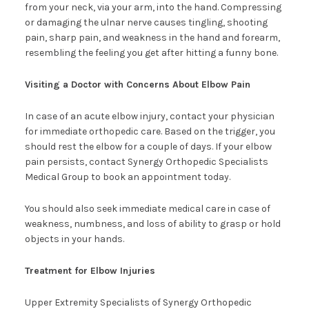
from your neck, via your arm, into the hand. Compressing
or damaging the ulnar nerve causes tingling, shooting
pain, sharp pain, and weakness in the hand and forearm,
resembling the feeling you get after hitting a funny bone.
Visiting a Doctor with Concerns About Elbow Pain
In case of an acute elbow injury, contact your physician
for immediate orthopedic care. Based on the trigger, you
should rest the elbow for a couple of days. If your elbow
pain persists, contact Synergy Orthopedic Specialists
Medical Group to book an appointment today.
You should also seek immediate medical care in case of
weakness, numbness, and loss of ability to grasp or hold
objects in your hands.
Treatment for Elbow Injuries
Upper Extremity Specialists of Synergy Orthopedic