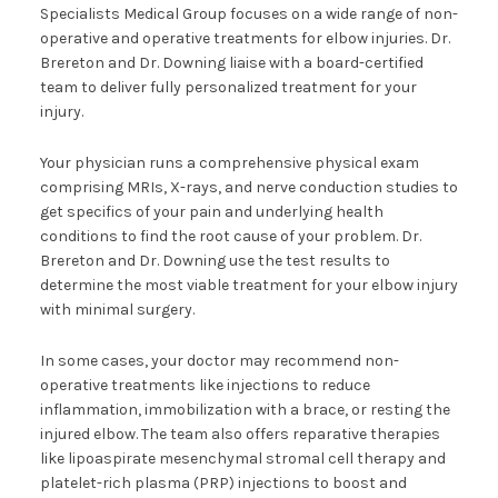
Specialists Medical Group focuses on a wide range of non-
operative and operative treatments for elbow injuries. Dr.
Brereton and Dr. Downing liaise with a board-certified
team to deliver fully personalized treatment for your
injury.
Your physician runs a comprehensive physical exam
comprising MRIs, X-rays, and nerve conduction studies to
get specifics of your pain and underlying health
conditions to find the root cause of your problem. Dr.
Brereton and Dr. Downing use the test results to
determine the most viable treatment for your elbow injury
with minimal surgery.
In some cases, your doctor may recommend non-
operative treatments like injections to reduce
inflammation, immobilization with a brace, or resting the
injured elbow. The team also offers reparative therapies
like lipoaspirate mesenchymal stromal cell therapy and
platelet-rich plasma (PRP) injections to boost and