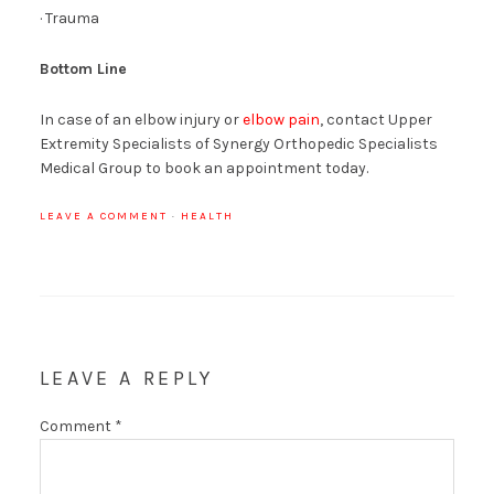
· Trauma
Bottom Line
In case of an elbow injury or
elbow pain
, contact Upper
Extremity Specialists of Synergy Orthopedic Specialists
Medical Group to book an appointment today.
LEAVE A COMMENT
·
HEALTH
LEAVE A REPLY
Comment
*