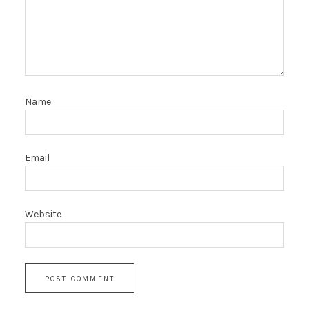
Name
Email
Website