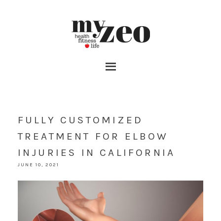
FULLY CUSTOMIZED
TREATMENT FOR ELBOW
INJURIES IN CALIFORNIA
JUNE 10, 2021