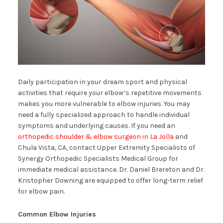
Daily participation in your dream sport and physical
activities that require your elbow’s repetitive movements
makes you more vulnerable to elbow injuries. You may
need a fully specialized approach to handle individual
symptoms and underlying causes. If you need an
orthopedic shoulder & elbow surgeon in La Jolla
and
Chula Vista, CA, contact Upper Extremity Specialists of
Synergy Orthopedic Specialists Medical Group for
immediate medical assistance. Dr. Daniel Brereton and Dr.
Kristopher Downing are equipped to offer long-term relief
for elbow pain.
Common Elbow Injuries