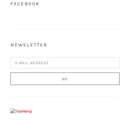
FACEBOOK
NEWSLETTER