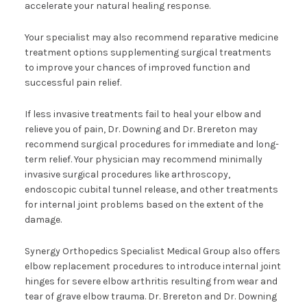
accelerate your natural healing response.
Your specialist may also recommend reparative medicine
treatment options supplementing surgical treatments
to improve your chances of improved function and
successful pain relief.
If less invasive treatments fail to heal your elbow and
relieve you of pain, Dr. Downing and Dr. Brereton may
recommend surgical procedures for immediate and long-
term relief. Your physician may recommend minimally
invasive surgical procedures like arthroscopy,
endoscopic cubital tunnel release, and other treatments
for internal joint problems based on the extent of the
damage.
Synergy Orthopedics Specialist Medical Group also offers
elbow replacement procedures to introduce internal joint
hinges for severe elbow arthritis resulting from wear and
tear of grave elbow trauma. Dr. Brereton and Dr. Downing