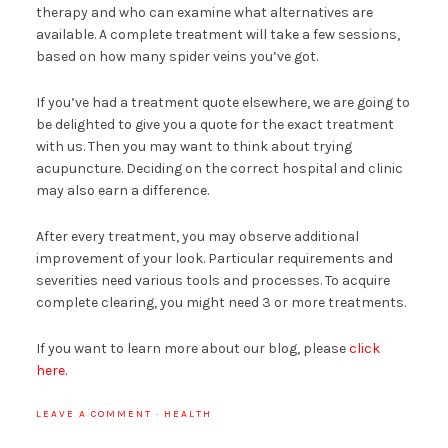
therapy and who can examine what alternatives are
available. A complete treatment will take a few sessions,
based on how many spider veins you’ve got.
If you’ve had a treatment quote elsewhere, we are going to
be delighted to give you a quote for the exact treatment
with us. Then you may want to think about trying
acupuncture. Deciding on the correct hospital and clinic
may also earn a difference.
After every treatment, you may observe additional
improvement of your look. Particular requirements and
severities need various tools and processes. To acquire
complete clearing, you might need 3 or more treatments.
If you want to learn more about our blog, please
click
here
.
LEAVE A COMMENT
·
HEALTH