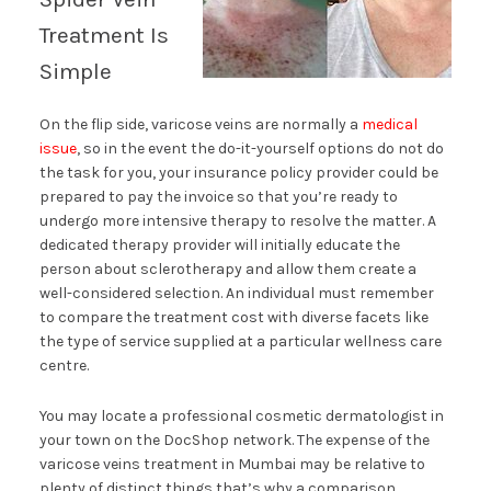
Treatment Is
Simple
On the flip side, varicose veins are normally a
medical
issue
, so in the event the do-it-yourself options do not do
the task for you, your insurance policy provider could be
prepared to pay the invoice so that you’re ready to
undergo more intensive therapy to resolve the matter. A
dedicated therapy provider will initially educate the
person about sclerotherapy and allow them create a
well-considered selection. An individual must remember
to compare the treatment cost with diverse facets like
the type of service supplied at a particular wellness care
centre.
You may locate a professional cosmetic dermatologist in
your town on the DocShop network. The expense of the
varicose veins treatment in Mumbai may be relative to
plenty of distinct things that’s why a comparison