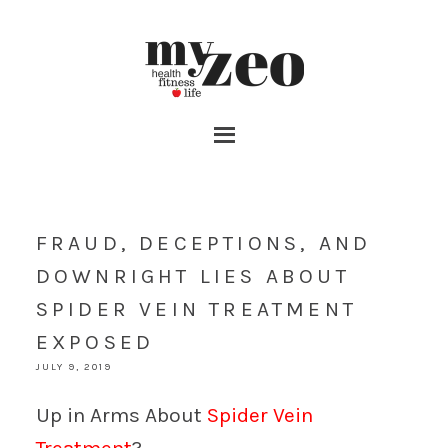
FRAUD, DECEPTIONS, AND
DOWNRIGHT LIES ABOUT
SPIDER VEIN TREATMENT
EXPOSED
JULY 9, 2019
Up in Arms About
Spider Vein