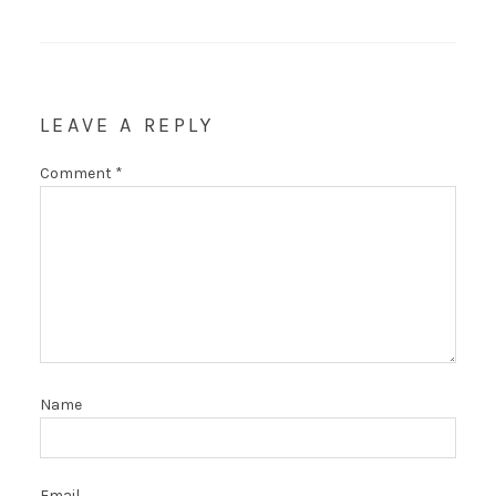
LEAVE A REPLY
Comment
*
Name
Email