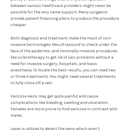
between various healthcare providers might never be
possible for the very same support. Many surgeons
provide patient financing plans to produce the procedure
cheaper.
Both diagnosis and treatment make the most of non-
invasive technologies like ultrasound to check under the
face of the epidermis, and minimally-invasive procedures
like sclerotherapy to get rid of vein problems without a
need for invasive surgery, hospitals, and basic
anesthesia. To locate the best results, you can need two
or three treatments. You might need several treatments
to fully close off a vein.
Varicose veins may get quite painful and cause
complications like bleeding, swelling and ulceration.
Females are more prone to find varicose in contrast with
males.
Laser is utilized to detect the veins which aren’t