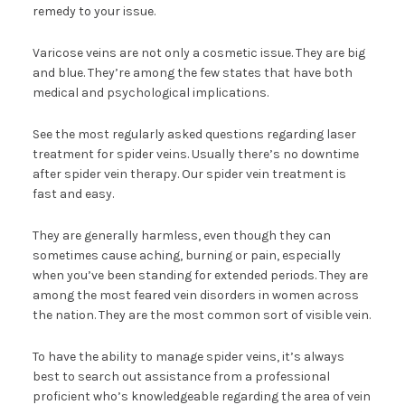
remedy to your issue.
Varicose veins are not only a cosmetic issue. They are big
and blue. They’re among the few states that have both
medical and psychological implications.
See the most regularly asked questions regarding laser
treatment for spider veins. Usually there’s no downtime
after spider vein therapy. Our spider vein treatment is
fast and easy.
They are generally harmless, even though they can
sometimes cause aching, burning or pain, especially
when you’ve been standing for extended periods. They are
among the most feared vein disorders in women across
the nation. They are the most common sort of visible vein.
To have the ability to manage spider veins, it’s always
best to search out assistance from a professional
proficient who’s knowledgeable regarding the area of vein