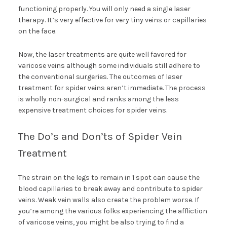
functioning properly. You will only need a single laser
therapy. It’s very effective for very tiny veins or capillaries
on the face.
Now, the laser treatments are quite well favored for
varicose veins although some individuals still adhere to
the conventional surgeries. The outcomes of laser
treatment for spider veins aren’t immediate. The process
is wholly non-surgical and ranks among the less
expensive treatment choices for spider veins.
The Do’s and Don’ts of Spider Vein
Treatment
The strain on the legs to remain in 1 spot can cause the
blood capillaries to break away and contribute to spider
veins. Weak vein walls also create the problem worse. If
you’re among the various folks experiencing the affliction
of varicose veins, you might be also trying to find a