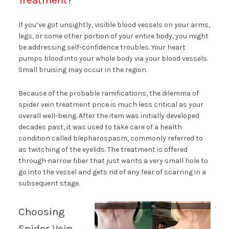
Treatment
?
If you’ve got unsightly, visible blood vessels on your arms,
legs, or some other portion of your entire body, you might
be addressing self-confidence troubles. Your heart
pumps blood into your whole body via your blood vessels.
Small bruising may occur in the region.
Because of the probable ramifications, the dilemma of
spider vein treatment price is much less critical as your
overall well-being. After the item was initially developed
decades past, it was used to take care of a health
condition called blepharospasm, commonly referred to
as twitching of the eyelids. The treatment is offered
through narrow fiber that just wants a very small hole to
go into the vessel and gets rid of any fear of scarring in a
subsequent stage.
Choosing
Spider Vein