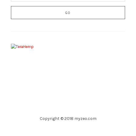
Copyright © 2018 myzeo.com