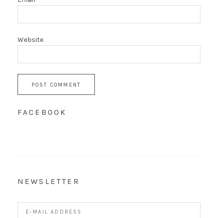
Website
FACEBOOK
NEWSLETTER