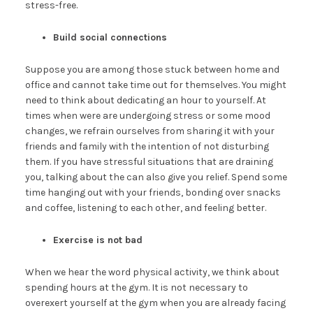
stress-free.
Build social connections
Suppose you are among those stuck between home and
office and cannot take time out for themselves. You might
need to think about dedicating an hour to yourself. At
times when were are undergoing stress or some mood
changes, we refrain ourselves from sharing it with your
friends and family with the intention of not disturbing
them. If you have stressful situations that are draining
you, talking about the can also give you relief. Spend some
time hanging out with your friends, bonding over snacks
and coffee, listening to each other, and feeling better.
Exercise is not bad
When we hear the word physical activity, we think about
spending hours at the gym. It is not necessary to
overexert yourself at the gym when you are already facing