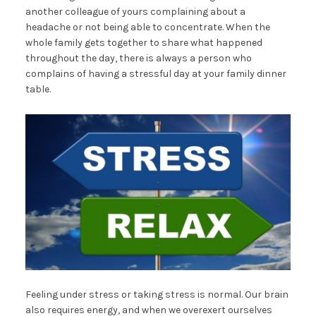
another colleague of yours complaining about a
headache or not being able to concentrate. When the
whole family gets together to share what happened
throughout the day, there is always a person who
complains of having a stressful day at your family dinner
table.
Feeling under stress or taking stress is normal. Our brain
also requires energy, and when we overexert ourselves