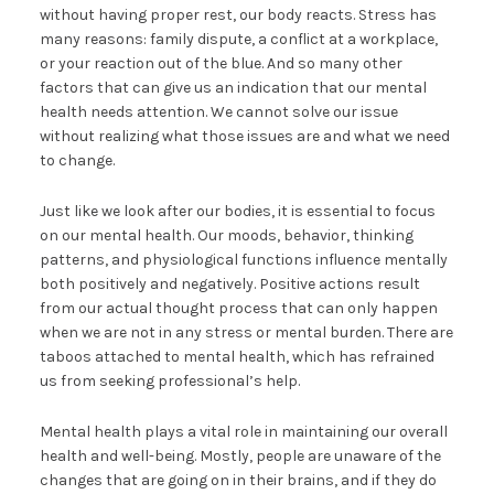
without having proper rest, our body reacts. Stress has
many reasons: family dispute, a conflict at a workplace,
or your reaction out of the blue. And so many other
factors that can give us an indication that our mental
health needs attention. We cannot solve our issue
without realizing what those issues are and what we need
to change.
Just like we look after our bodies, it is essential to focus
on our mental health. Our moods, behavior, thinking
patterns, and physiological functions influence mentally
both positively and negatively. Positive actions result
from our actual thought process that can only happen
when we are not in any stress or mental burden. There are
taboos attached to mental health, which has refrained
us from seeking professional’s help.
Mental health plays a vital role in maintaining our overall
health and well-being. Mostly, people are unaware of the
changes that are going on in their brains, and if they do