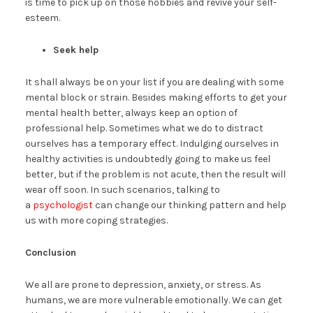
is time to pick up on those hobbies and revive your self-
esteem.
Seek help
It shall always be on your list if you are dealing with some
mental block or strain. Besides making efforts to get your
mental health better, always keep an option of
professional help. Sometimes what we do to distract
ourselves has a temporary effect. Indulging ourselves in
healthy activities is undoubtedly going to make us feel
better, but if the problem is not acute, then the result will
wear off soon. In such scenarios, talking to
a
psychologist
can change our thinking pattern and help
us with more coping strategies.
Conclusion
We all are prone to depression, anxiety, or stress. As
humans, we are more vulnerable emotionally. We can get