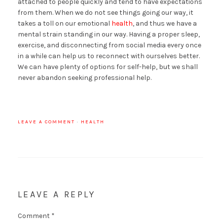
attached to people quickly and tend to have expectations
from them. When we do not see things going our way, it
takes a toll on our emotional
health
, and thus we have a
mental strain standing in our way. Having a proper sleep,
exercise, and disconnecting from social media every once
in a while can help us to reconnect with ourselves better.
We can have plenty of options for self-help, but we shall
never abandon seeking professional help.
LEAVE A COMMENT
·
HEALTH
LEAVE A REPLY
Comment
*