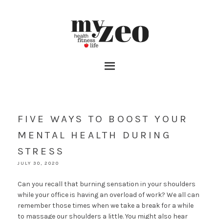
FIVE WAYS TO BOOST YOUR
MENTAL HEALTH DURING
STRESS
JULY 30, 2020
Can you recall that burning sensation in your shoulders
while your office is having an overload of work? We all can
remember those times when we take a break for a while
to massage our shoulders a little. You might also hear