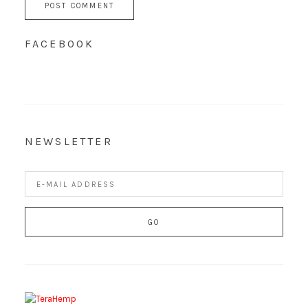
FACEBOOK
NEWSLETTER