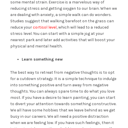
some mental strain. Exercise is a marvelous way of
reducing stress and getting oxygen to our brain. When we
are dealing with anxiety, a simple walk can do wonders.
Studies suggest that walking barefoot on the grass can
reduce your
cortisol level
, which will lead to a reduced
stress level. You can start with a simple jog at your
nearest park and later add activities that will boost your
physical and mental health.
Learn something new
The best way to retreat from negative thoughts is to opt
for a cutdown strategy. It is a simple technique to indulge
into something positive and turn away from negative
thoughts. You can always spare time to do what you love
most. If you have a desire to learn painting, you can start
to divert your attention towards something constructive.
We all have some hobbies that we leave behind as we get
busy in our careers. We all need a positive distraction
when we are feeling low. If you have such feelings, then it