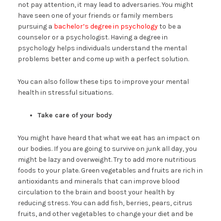
not pay attention, it may lead to adversaries. You might
have seen one of your friends or family members
pursuing a
bachelor’s degree in psychology
to be a
counselor or a psychologist. Having a degree in
psychology helps individuals understand the mental
problems better and come up with a perfect solution.
You can also follow these tips to improve your mental
health in stressful situations.
Take care of your body
You might have heard that what we eat has an impact on
our bodies. If you are going to survive on junk all day, you
might be lazy and overweight. Try to add more nutritious
foods to your plate. Green vegetables and fruits are rich in
antioxidants and minerals that can improve blood
circulation to the brain and boost your health by
reducing stress. You can add fish, berries, pears, citrus
fruits, and other vegetables to change your diet and be