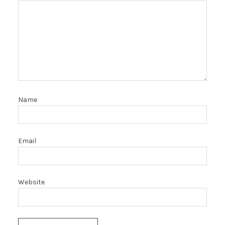
Name
Email
Website