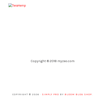
Copyright © 2018 myzeo.com
COPYRIGHT © 2026 ·
SIMPLY PRO
BY
BLOOM BLOG SHOP
.