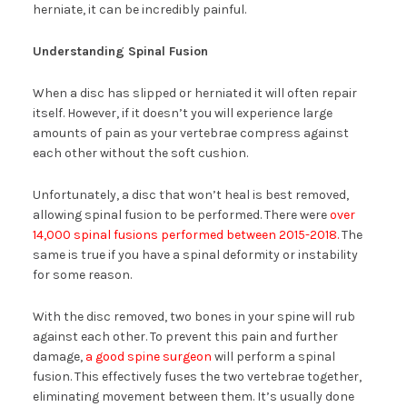
herniate, it can be incredibly painful.
Understanding Spinal Fusion
When a disc has slipped or herniated it will often repair
itself. However, if it doesn’t you will experience large
amounts of pain as your vertebrae compress against
each other without the soft cushion.
Unfortunately, a disc that won’t heal is best removed,
allowing spinal fusion to be performed. There were
over
14,000 spinal fusions performed between 2015-2018.
The
same is true if you have a spinal deformity or instability
for some reason.
With the disc removed, two bones in your spine will rub
against each other. To prevent this pain and further
damage,
a good spine surgeon
will perform a spinal
fusion. This effectively fuses the two vertebrae together,
eliminating movement between them. It’s usually done