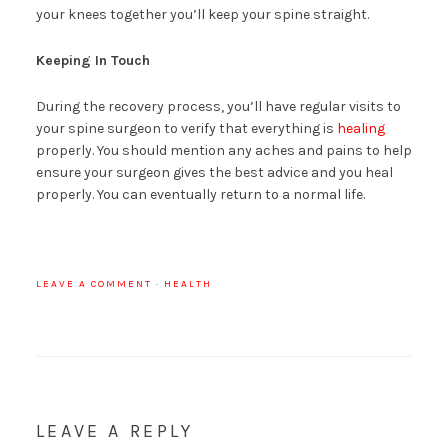
your knees together you’ll keep your spine straight.
Keeping In Touch
During the recovery process, you’ll have regular visits to
your spine surgeon to verify that everything is
healing
properly. You should mention any aches and pains to help
ensure your surgeon gives the best advice and you heal
properly. You can eventually return to a normal life.
LEAVE A COMMENT
·
HEALTH
LEAVE A REPLY