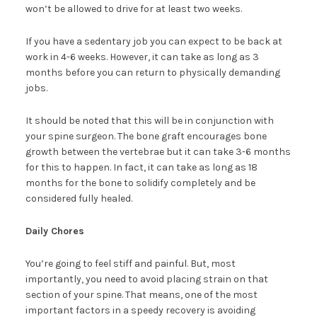
won’t be allowed to drive for at least two weeks.
If you have a sedentary job you can expect to be back at
work in 4-6 weeks. However, it can take as long as 3
months before you can return to physically demanding
jobs.
It should be noted that this will be in conjunction with
your spine surgeon. The bone graft encourages bone
growth between the vertebrae but it can take 3-6 months
for this to happen. In fact, it can take as long as 18
months for the bone to solidify completely and be
considered fully healed.
Daily Chores
You’re going to feel stiff and painful. But, most
importantly, you need to avoid placing strain on that
section of your spine. That means, one of the most
important factors in a speedy recovery is avoiding