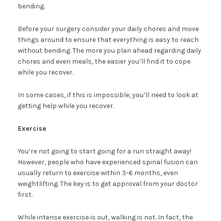
bending.
Before your surgery consider your daily chores and move
things around to ensure that everything is easy to reach
without bending. The more you plan ahead regarding daily
chores and even meals, the easier you’ll find it to cope
while you recover.
In some cases, if this is impossible, you’ll need to look at
getting help while you recover.
Exercise
You’re not going to start going for a run straight away!
However, people who have experienced spinal fusion can
usually return to exercise within 3-6 months, even
weightlifting. The key is to get approval from your doctor
first.
While intense exercise is out, walking is not. In fact, the