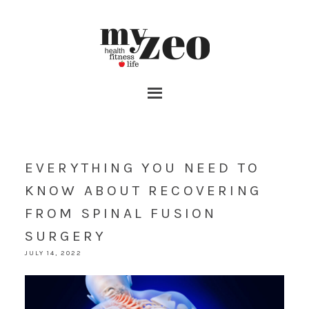
EVERYTHING YOU NEED TO
KNOW ABOUT RECOVERING
FROM SPINAL FUSION
SURGERY
JULY 14, 2022