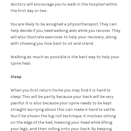
doctors will encourage you to walk in the hospital within
the first day or two.
You are likely to be assigned a physiotherapist. They can
help decide if you need walking aids while you recover. They
will also illustrate exercises to help your recovery, along
with showing you how best to sit and stand.
Walking as much as possible is the best way to help your
spine heal.
Sleep
When you first return home you may find it is hard to
sleep. This will be partly because your back will be very
painful. It is also because your spine needs to be kept
straight worrying about this can make it hard to settle.
You’ll be shown the log-roll technique. It involves sitting
on the edge of the bed, lowering your head while lifting
your legs, and then rolling onto your back. By keeping