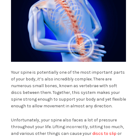
Your spine is potentially one of the most important parts
of your body, it’s also incredibly complex. There are
numerous small bones, known as vertebrae with soft
discs between them. Together, this system makes your
spine strong enough to support your body and yet flexible
enough to allow movement in almost any direction.
Unfortunately, your spine also faces a lot of pressure
throughout your life. Lifting incorrectly, sitting too much,
and various other things can cause your
discs to slip
or