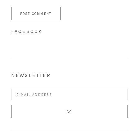
FACEBOOK
NEWSLETTER