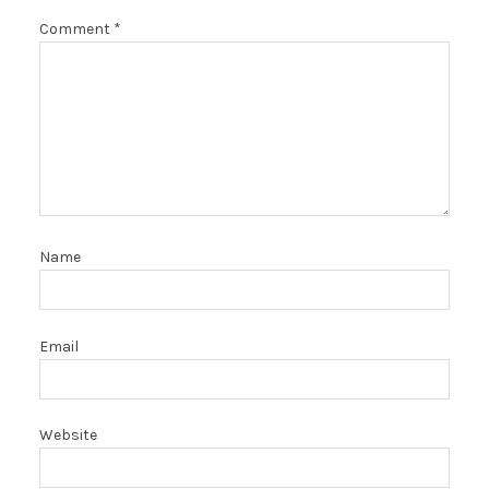
Comment
*
Name
Email
Website