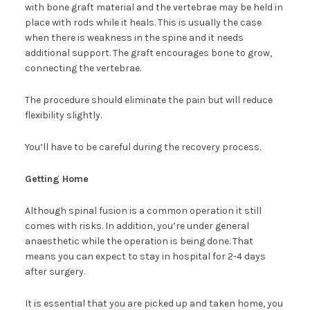
with bone graft material and the vertebrae may be held in
place with rods while it heals. This is usually the case
when there is weakness in the spine and it needs
additional support. The graft encourages bone to grow,
connecting the vertebrae.
The procedure should eliminate the pain but will reduce
flexibility slightly.
You’ll have to be careful during the recovery process.
Getting Home
Although spinal fusion is a common operation it still
comes with risks. In addition, you’re under general
anaesthetic while the operation is being done. That
means you can expect to stay in hospital for 2-4 days
after surgery.
It is essential that you are picked up and taken home, you