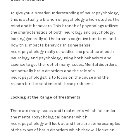
To give you a broader understanding of neuropsychology,
this is actually a branch of psychology which studies the
mind and it behaviors. This branch of psychology utilizes
the characteristics of both neurology and psychology,
looking generally at the brain’s cognitive functions and
how this impacts behavior. In some sense
neuropsychology really straddles the practice of both
neurology and psychology, using both behaviors and
science to get the root of many issues. Mental disorders
are actually brain disorders and the role of a
neuropsychologist is to focus on the cause and the
reason for the existence of these problems.
Looking at the Range of Treatments
There are many issues and treatments which fall under
the mental/psychological banner which
neuropsychology will look at and here are some examples
of the types of brain disorders which they will focus on.