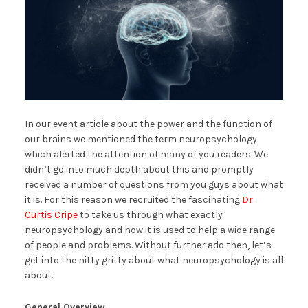
In our event article about the power and the function of
our brains we mentioned the term neuropsychology
which alerted the attention of many of you readers. We
didn’t go into much depth about this and promptly
received a number of questions from you guys about what
it is. For this reason we recruited the fascinating
Dr.
Curtis Cripe
to take us through what exactly
neuropsychology and how it is used to help a wide range
of people and problems. Without further ado then, let’s
get into the nitty gritty about what neuropsychology is all
about.
General Overview