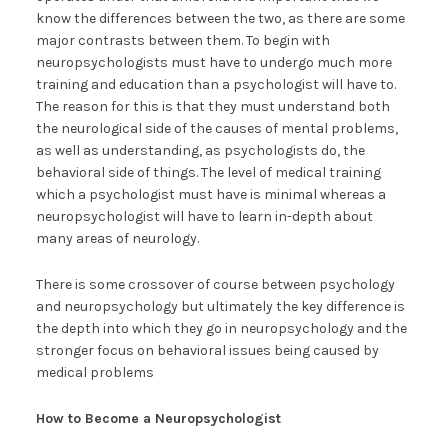
know the differences between the two, as there are some
major contrasts between them. To begin with
neuropsychologists must have to undergo much more
training and education than a psychologist will have to.
The reason for this is that they must understand both
the neurological side of the causes of mental problems,
as well as understanding, as psychologists do, the
behavioral side of things. The level of medical training
which a psychologist must have is minimal whereas a
neuropsychologist will have to learn in-depth about
many areas of neurology.
There is some crossover of course between psychology
and neuropsychology but ultimately the key difference is
the depth into which they go in neuropsychology and the
stronger focus on behavioral issues being caused by
medical problems
How to Become a Neuropsychologist