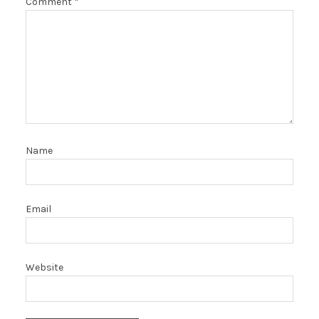
Comment
*
Name
Email
Website