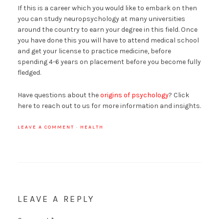
If this is a career which you would like to embark on then
you can study neuropsychology at many universities
around the country to earn your degree in this field. Once
you have done this you will have to attend medical school
and get your license to practice medicine, before
spending 4-6 years on placement before you become fully
fledged.
Have questions about the
origins of psychology
? Click
here to reach out to us for more information and insights.
LEAVE A COMMENT
·
HEALTH
LEAVE A REPLY