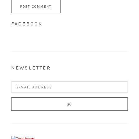
FACEBOOK
NEWSLETTER