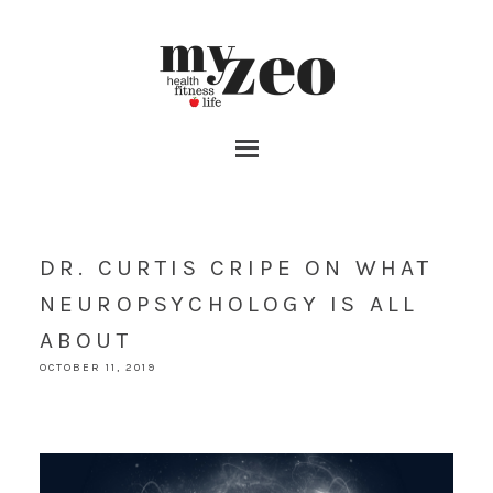
DR. CURTIS CRIPE ON WHAT
NEUROPSYCHOLOGY IS ALL
ABOUT
OCTOBER 11, 2019