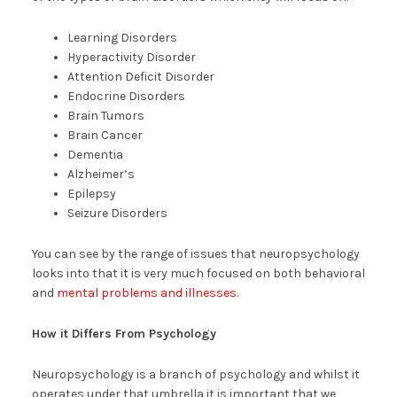
Learning Disorders
Hyperactivity Disorder
Attention Deficit Disorder
Endocrine Disorders
Brain Tumors
Brain Cancer
Dementia
Alzheimer’s
Epilepsy
Seizure Disorders
You can see by the range of issues that neuropsychology
looks into that it is very much focused on both behavioral
and
mental problems and illnesses
.
How it Differs From Psychology
Neuropsychology is a branch of psychology and whilst it
operates under that umbrella it is important that we