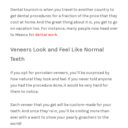
Dental tourism is when you travel to another country to
get dental procedures for a fraction of the price that they
cost at home. And the great thing about it is, you get to go
on vacation too. For instance, many people now head over
to Mexico for
dental work
.
Veneers Look and Feel Like Normal
Teeth
If you opt for porcelain veneers, you’ll be surprised by
how natural they look and feel. If you never told anyone
you had the procedure done, it would be very hard for
them to notice.
Each veneer that you get will be custom-made for your
teeth. And once they’re in, you’ll be smiling more than
ever with a want to show your pearly gnashers to the
world!