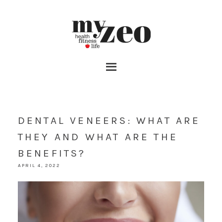
DENTAL VENEERS: WHAT ARE
THEY AND WHAT ARE THE
BENEFITS?
APRIL 4, 2022