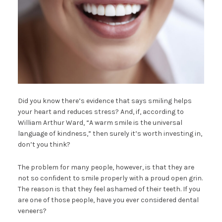
Did you know there’s evidence that says smiling helps
your heart and reduces stress? And, if, according to
William Arthur Ward, “A warm smile is the universal
language of kindness,” then surely it’s worth investing in,
don’t you think?
The problem for many people, however, is that they are
not so confident to smile properly with a proud open grin.
The reason is that they feel ashamed of their teeth. If you
are one of those people, have you ever considered dental
veneers?