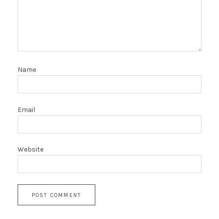
Name
Email
Website