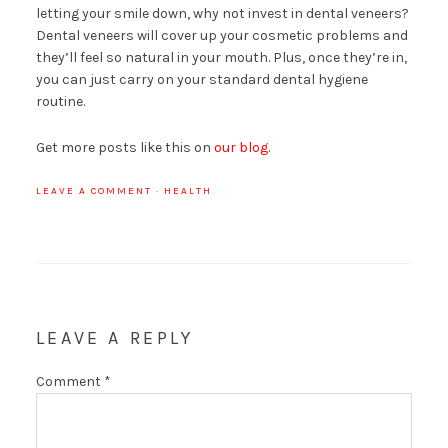
letting your smile down, why not invest in dental veneers?
Dental veneers will cover up your cosmetic problems and
they’ll feel so natural in your mouth. Plus, once they’re in,
you can just carry on your standard dental hygiene
routine.
Get more posts like this on
our blog
.
LEAVE A COMMENT
·
HEALTH
LEAVE A REPLY
Comment
*