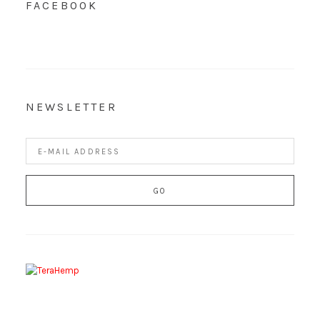
FACEBOOK
NEWSLETTER