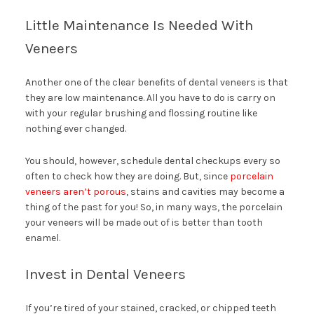
Little Maintenance Is Needed With
Veneers
Another one of the clear benefits of dental veneers is that
they are low maintenance. All you have to do is carry on
with your regular brushing and flossing routine like
nothing ever changed.
You should, however, schedule dental checkups every so
often to check how they are doing. But, since
porcelain
veneers aren’t porous
, stains and cavities may become a
thing of the past for you! So, in many ways, the porcelain
your veneers will be made out of is better than tooth
enamel.
Invest in Dental Veneers
If you’re tired of your stained, cracked, or chipped teeth