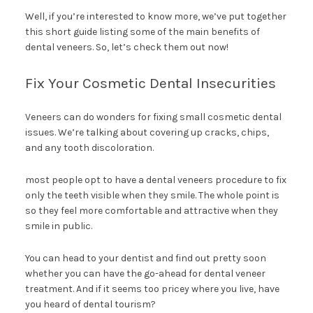
Well, if you’re interested to know more, we’ve put together
this short guide listing some of the main benefits of
dental veneers. So, let’s check them out now!
Fix Your Cosmetic Dental Insecurities
Veneers can do wonders for fixing small cosmetic dental
issues. We’re talking about covering up cracks, chips,
and any tooth discoloration.
most people opt to have a dental veneers procedure to fix
only the teeth visible when they smile. The whole point is
so they feel more comfortable and attractive when they
smile in public.
You can head to your dentist and find out pretty soon
whether you can have the go-ahead for dental veneer
treatment. And if it seems too pricey where you live, have
you heard of dental tourism?