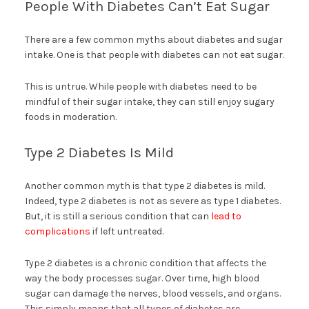
People With Diabetes Can’t Eat Sugar
There are a few common myths about diabetes and sugar
intake. One is that people with diabetes can not eat sugar.
This is untrue. While people with diabetes need to be
mindful of their sugar intake, they can still enjoy sugary
foods in moderation.
Type 2 Diabetes Is Mild
Another common myth is that type 2 diabetes is mild.
Indeed, type 2 diabetes is not as severe as type 1 diabetes.
But, it is still a serious condition that can
lead to
complications
if left untreated.
Type 2 diabetes is a chronic condition that affects the
way the body processes sugar. Over time, high blood
sugar can damage the nerves, blood vessels, and organs.
This simply means that all types of diabetes are