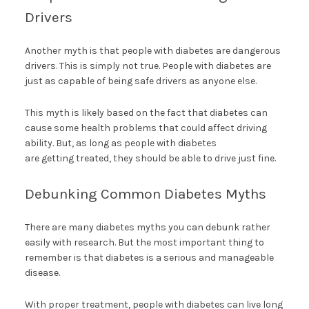
Drivers
Another myth is that people with diabetes are dangerous
drivers. This is simply not true. People with diabetes are
just as capable of being safe drivers as anyone else.
This myth is likely based on the fact that diabetes can
cause some health problems that could affect driving
ability. But, as long as people with diabetes
are getting treated, they should be able to drive just fine.
Debunking Common Diabetes Myths
There are many diabetes myths you can debunk rather
easily with research. But the most important thing to
remember is that diabetes is a serious and manageable
disease.
With proper treatment, people with diabetes can live long