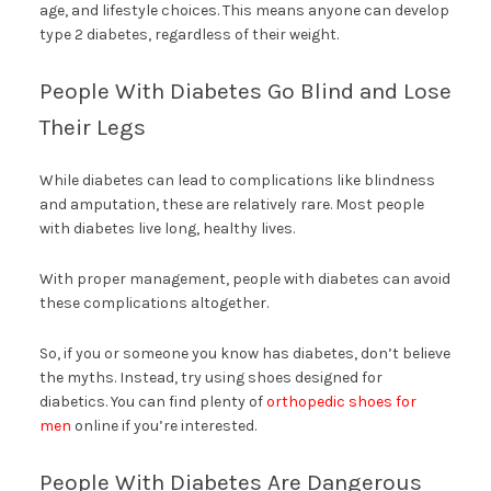
age, and lifestyle choices. This means anyone can develop
type 2 diabetes, regardless of their weight.
People With Diabetes Go Blind and Lose
Their Legs
While diabetes can lead to complications like blindness
and amputation, these are relatively rare. Most people
with diabetes live long, healthy lives.
With proper management, people with diabetes can avoid
these complications altogether.
So, if you or someone you know has diabetes, don’t believe
the myths. Instead, try using shoes designed for
diabetics. You can find plenty of
orthopedic shoes for
men
online if you’re interested.
People With Diabetes Are Dangerous