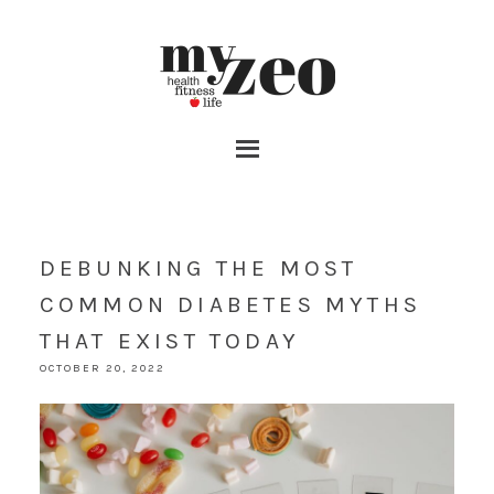
DEBUNKING THE MOST
COMMON DIABETES MYTHS
THAT EXIST TODAY
OCTOBER 20, 2022