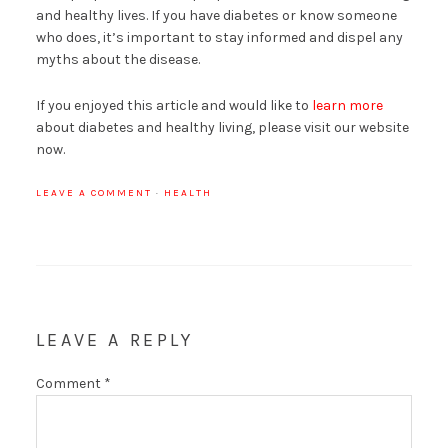
and healthy lives. If you have diabetes or know someone
who does, it’s important to stay informed and dispel any
myths about the disease.
If you enjoyed this article and would like to
learn more
about diabetes and healthy living, please visit our website
now.
LEAVE A COMMENT
·
HEALTH
LEAVE A REPLY
Comment
*