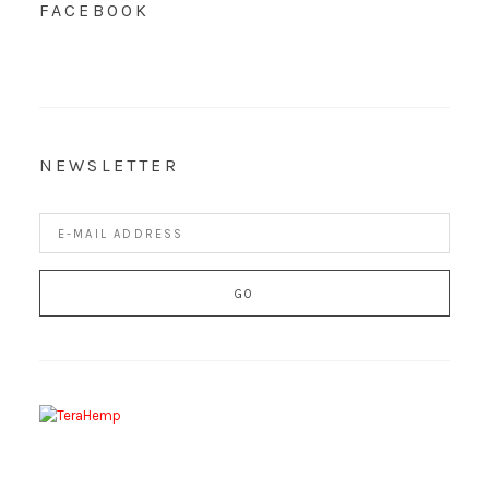
FACEBOOK
NEWSLETTER