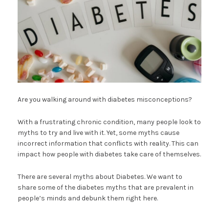
Are you walking around with diabetes misconceptions?
With a frustrating chronic condition, many people look to
myths to try and live with it. Yet, some myths cause
incorrect information that conflicts with reality. This can
impact how people with diabetes take care of themselves.
There are several myths about Diabetes. We want to
share some of the diabetes myths that are prevalent in
people’s minds and debunk them right here.