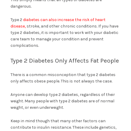
dangerous.
Type 2
diabetes can also increase the risk of heart
disease,
stroke, and other chronic conditions. If you have
type 2 diabetes, it is important to work with your diabetic
care team to manage your condition and prevent
complications.
Type 2 Diabetes Only Affects Fat People
There is a common misconception that type 2 diabetes
only affects obese people. This is not always the case.
Anyone can develop type 2 diabetes, regardless of their
weight. Many people with type 2 diabetes are of normal
weight, or even underweight.
Keep in mind though that many other factors can
contribute to insulin resistance. These include genetics,