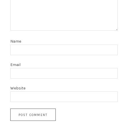
Name
Email
Website