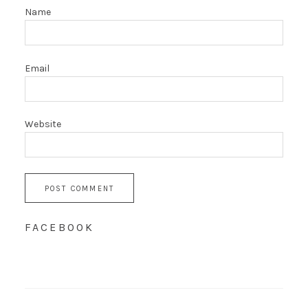
Name
Email
Website
FACEBOOK