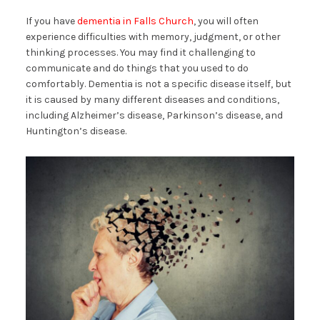
If you have
dementia in Falls Church
, you will often
experience difficulties with memory, judgment, or other
thinking processes. You may find it challenging to
communicate and do things that you used to do
comfortably. Dementia is not a specific disease itself, but
it is caused by many different diseases and conditions,
including Alzheimer’s disease, Parkinson’s disease, and
Huntington’s disease.