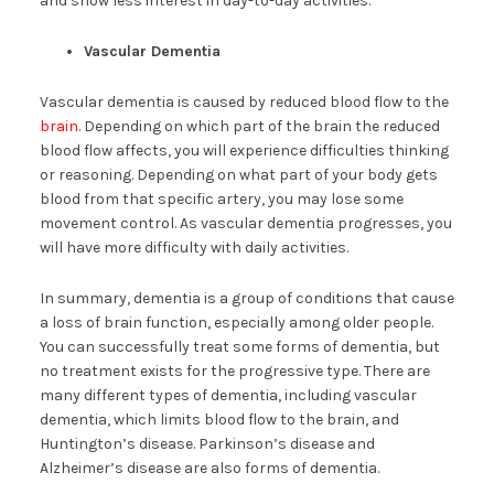
and show less interest in day-to-day activities.
Vascular Dementia
Vascular dementia is caused by reduced blood flow to the
brain
. Depending on which part of the brain the reduced
blood flow affects, you will experience difficulties thinking
or reasoning. Depending on what part of your body gets
blood from that specific artery, you may lose some
movement control. As vascular dementia progresses, you
will have more difficulty with daily activities.
In summary, dementia is a group of conditions that cause
a loss of brain function, especially among older people.
You can successfully treat some forms of dementia, but
no treatment exists for the progressive type. There are
many different types of dementia, including vascular
dementia, which limits blood flow to the brain, and
Huntington’s disease. Parkinson’s disease and
Alzheimer’s disease are also forms of dementia.