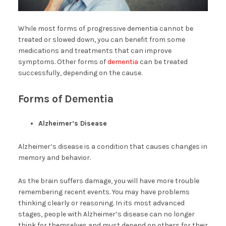
While most forms of progressive dementia cannot be
treated or slowed down, you can benefit from some
medications and treatments that can improve
symptoms. Other forms of
dementia
can be treated
successfully, depending on the cause.
Forms of Dementia
Alzheimer’s Disease
Alzheimer’s disease is a condition that causes changes in
memory and behavior.
As the brain suffers damage, you will have more trouble
remembering recent events. You may have problems
thinking clearly or reasoning. In its most advanced
stages, people with Alzheimer’s disease can no longer
think for themselves and must depend on others for their