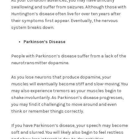
As your condition advances, you may have difficulty
swallowing and suffer from seizures. Although those with
Huntington’s disease often live for over ten years after
their symptoms first appear. Eventually, the nervous
system breaks down.
Parkinson’s Disease
People with Parkinson’s disease suffer from a lack of the
neurotransmitter dopamine.
As you lose neurons that produce dopamine, your
muscles will eventually become stiff and slow-moving. You
may also experience tremors as your muscles begin to
shake involuntarily. As Parkinson’s disease progresses,
you may find it challenging to move around and even
think or remember things correctly.
If you have Parkinson’s disease, your speech may become
soft and slurred. You will likely also begin to feel restless