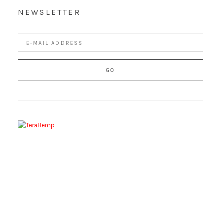
NEWSLETTER