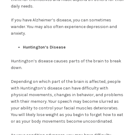
daily needs.
If you have Alzheimer’s disease, you can sometimes
wander. You may also often experience depression and
anxiety.
Huntington’s Disease
Huntington’s disease causes parts of the brain to break
down.
Depending on which part of the brain is affected, people
with Huntington’s disease can have difficulty with
physical movements, changes in behavior, and problems
with their memory. Your speech may become slurred as
your ability to control your facial muscles deteriorates.
You will likely lose weight as you begin to forget how to eat
or as your body movements become uncoordinated.