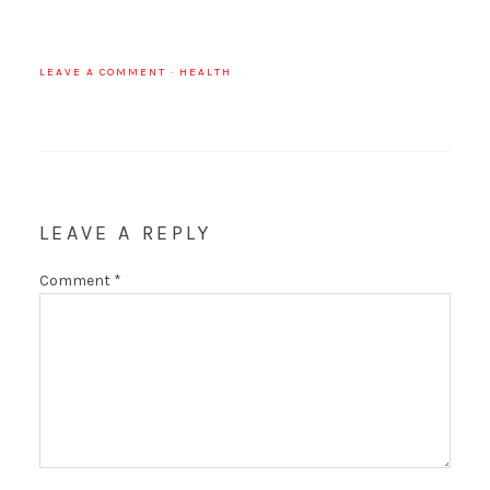
LEAVE A COMMENT
·
HEALTH
LEAVE A REPLY
Comment
*