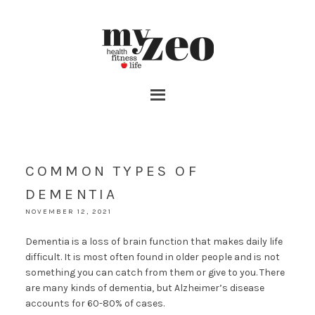
COMMON TYPES OF
DEMENTIA
NOVEMBER 12, 2021
Dementia is a loss of brain function that makes daily life
difficult. It is most often found in older people and is not
something you can catch from them or give to you. There
are many kinds of dementia, but Alzheimer’s disease
accounts for 60-80% of cases.