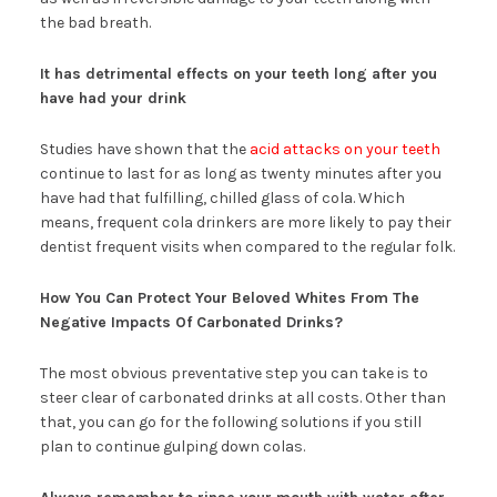
the bad breath.
It has detrimental effects on your teeth long after you
have had your drink
Studies have shown that the
acid attacks on your teeth
continue to last for as long as twenty minutes after you
have had that fulfilling, chilled glass of cola. Which
means, frequent cola drinkers are more likely to pay their
dentist frequent visits when compared to the regular folk.
How You Can Protect Your Beloved Whites From The
Negative Impacts Of Carbonated Drinks?
The most obvious preventative step you can take is to
steer clear of carbonated drinks at all costs. Other than
that, you can go for the following solutions if you still
plan to continue gulping down colas.