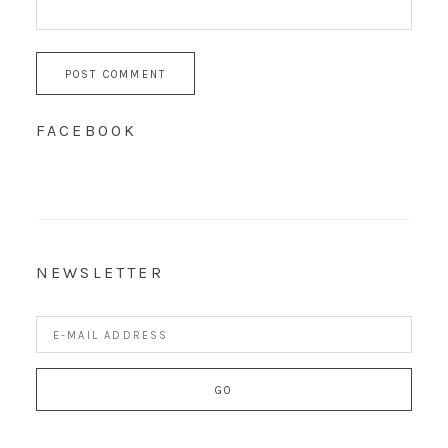
FACEBOOK
NEWSLETTER