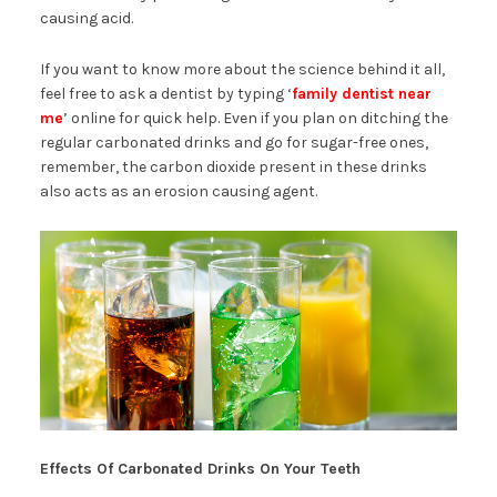
causing acid.
If you want to know more about the science behind it all,
feel free to ask a dentist by typing ‘
family dentist near
me
’ online for quick help. Even if you plan on ditching the
regular carbonated drinks and go for sugar-free ones,
remember, the carbon dioxide present in these drinks
also acts as an erosion causing agent.
Effects Of Carbonated Drinks On Your Teeth