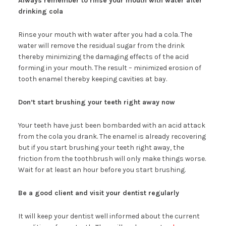
Always remember to rinse your mouth with water after
drinking cola
Rinse your mouth with water after you had a cola. The
water will remove the residual sugar from the drink
thereby minimizing the damaging effects of the acid
forming in your mouth. The result – minimized erosion of
tooth enamel thereby keeping cavities at bay.
Don’t start brushing your teeth right away now
Your teeth have just been bombarded with an acid attack
from the cola you drank. The enamel is already recovering
but if you start brushing your teeth right away, the
friction from the toothbrush will only make things worse.
Wait for at least an hour before you start brushing.
Be a good client and visit your dentist regularly
It will keep your dentist well informed about the current