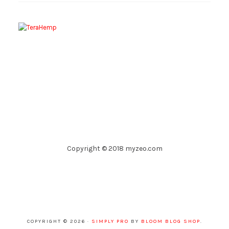
Copyright © 2018 myzeo.com
COPYRIGHT © 2026 ·
SIMPLY PRO
BY
BLOOM BLOG SHOP
.