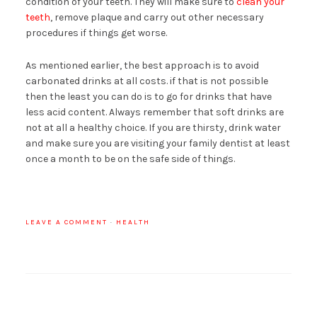
condition of your teeth. They will make sure to
clean your
teeth
, remove plaque and carry out other necessary
procedures if things get worse.
As mentioned earlier, the best approach is to avoid
carbonated drinks at all costs. if that is not possible
then the least you can do is to go for drinks that have
less acid content. Always remember that soft drinks are
not at all a healthy choice. If you are thirsty, drink water
and make sure you are visiting your family dentist at least
once a month to be on the safe side of things.
LEAVE A COMMENT
·
HEALTH