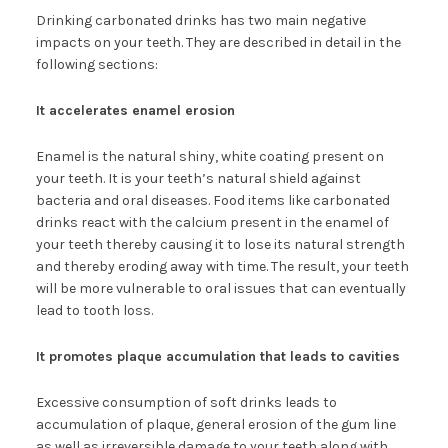
Drinking carbonated drinks has two main negative
impacts on your teeth. They are described in detail in the
following sections:
It accelerates enamel erosion
Enamel is the natural shiny, white coating present on
your teeth. It is your teeth’s natural shield against
bacteria and oral diseases. Food items like carbonated
drinks react with the calcium present in the enamel of
your teeth thereby causing it to lose its natural strength
and thereby eroding away with time. The result, your teeth
will be more vulnerable to oral issues that can eventually
lead to tooth loss.
It promotes plaque accumulation that leads to cavities
Excessive consumption of soft drinks leads to
accumulation of plaque, general erosion of the gum line
as well as irreversible damage to your teeth along with