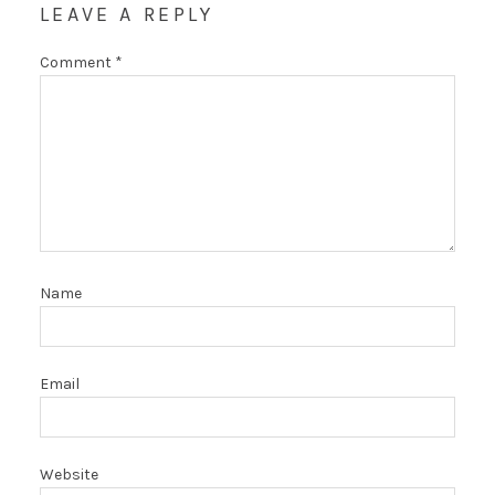
LEAVE A REPLY
Comment
*
Name
Email
Website