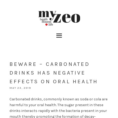
BEWARE – CARBONATED
DRINKS HAS NEGATIVE
EFFECTS ON ORAL HEALTH
MAY 23, 2019
Carbonated drinks, commonly known as soda or cola are
harmful to your oral health. The sugar present in these
drinks interacts rapidly with the bacteria present in your
mouth thereby promoting the formation of decay-