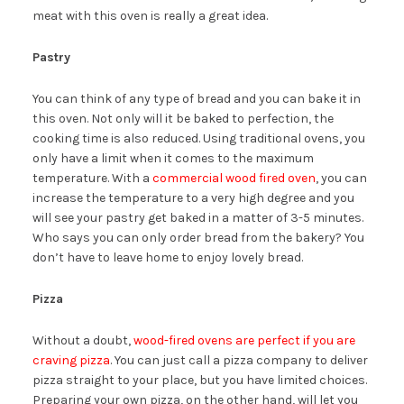
meat with this oven is really a great idea.
Pastry
You can think of any type of bread and you can bake it in
this oven. Not only will it be baked to perfection, the
cooking time is also reduced. Using traditional ovens, you
only have a limit when it comes to the maximum
temperature. With a
commercial wood fired oven
, you can
increase the temperature to a very high degree and you
will see your pastry get baked in a matter of 3-5 minutes.
Who says you can only order bread from the bakery? You
don’t have to leave home to enjoy lovely bread.
Pizza
Without a doubt,
wood-fired ovens are perfect if you are
craving pizza
. You can just call a pizza company to deliver
pizza straight to your place, but you have limited choices.
Preparing your own pizza, on the other hand, will let you