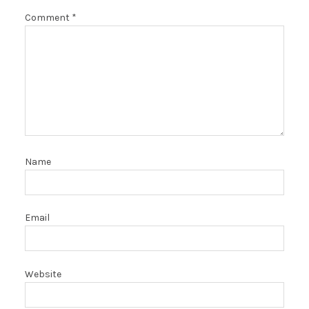
Comment
*
Name
Email
Website