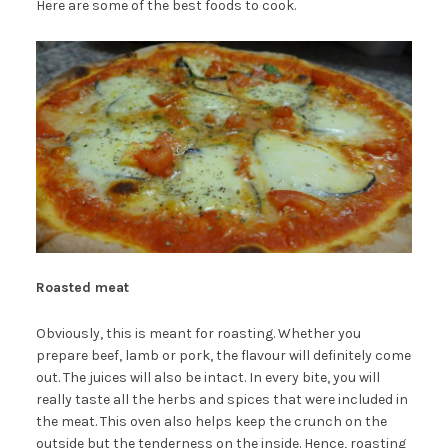
Here are some of the best foods to cook.
Roasted meat
Obviously, this is meant for roasting. Whether you
prepare beef, lamb or pork, the flavour will definitely come
out. The juices will also be intact. In every bite, you will
really taste all the herbs and spices that were included in
the meat. This oven also helps keep the crunch on the
outside but the tenderness on the inside. Hence, roasting