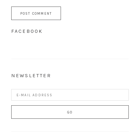
FACEBOOK
NEWSLETTER