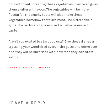
difficult to eat. Roasting these vegetables in an oven gives
them a different flavour. The vegetables will be more
flavourful. The smoky taste will also make these
vegetables somehow taste like meat. The bitterness is
gone. The herbs and spices used will also be easier to
taste.
Aren’t you excited to start cooking? Give these dishes a
try using your wood-fired oven. Invite guests to come over
and they will be surprised with how fast they can start
eating.
LEAVE A COMMENT
·
HEALTH
LEAVE A REPLY