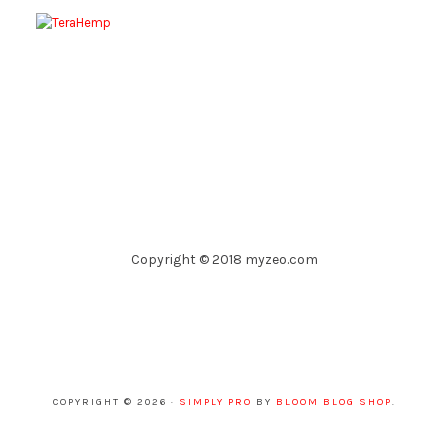
Copyright © 2018 myzeo.com
COPYRIGHT © 2026 ·
SIMPLY PRO
BY
BLOOM BLOG SHOP
.