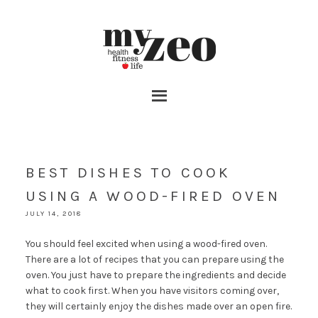
BEST DISHES TO COOK
USING A WOOD-FIRED OVEN
JULY 14, 2018
You should feel excited when using a wood-fired oven.
There are a lot of recipes that you can prepare using the
oven. You just have to prepare the ingredients and decide
what to cook first. When you have visitors coming over,
they will certainly enjoy the dishes made over an open fire.