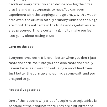
decide on every detail. You can decide how big the pizza
crust is and what toppings to have. You can even
experiment with the toppings and go crazy. With a wood-
fired oven, the crust is totally crunchy while the toppings
are moist. The nutrients in the fruits and vegetables are
also preserved. This is certainly going to make you feel
less guilty about eating pizza.
Corn on the cob
Everyone loves corn. It is even better when you don’t just
taste the corn itself, but you can also taste the smoky
flavour because it was cooked using a wood-fired oven.
Just butter the corn up and sprinkle some salt, and you
are good to go.
Roasted vegetables
One of the reasons why a lot of people hate vegetables is
because of their distinct taste. They are a bit bitter and