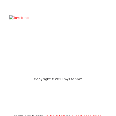
Copyright © 2018 myzeo.com
COPYRIGHT © 2026 ·
SIMPLY PRO
BY
BLOOM BLOG SHOP
.