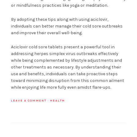
or mindfulness practices like yoga or meditation.
By adopting these tips along with using aciclovir,
individuals can better manage their cold sore outbreaks
and improve their overall well-being.
Aciclovir cold sore tablets present a powerful tool in
addressing herpes simplex virus outbreaks effectively
while being complemented by lifestyle adjustments and
other treatments as necessary. By understanding their
use and benefits, individuals can take proactive steps
toward minimizing disruption from this common ailment
while enjoying life more fully even amidst flare-ups.
LEAVE A COMMENT
·
HEALTH