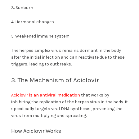
3. Sunburn
4. Hormonal changes
5. Weakened immune system
The herpes simplex virus remains dormant in the body
after the initial infection and can reactivate due to these
triggers, leading to outbreaks.
3. The Mechanism of Aciclovir
Aciclovir is an antiviral medication
that works by
inhibiting the replication of the herpes virus in the body. It
specifically targets viral DNA synthesis, preventing the
virus from multiplying and spreading.
How Aciclovir Works