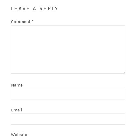
LEAVE A REPLY
Comment
*
Name
Email
Website