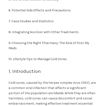
6. Potential Side Effects and Precautions
7. Case Studies and Statistics
8. Integrating Aciclovir with Other Treatments
9. Choosing the Right Pharmacy: The Role of Post My
Meds
10. Lifestyle Tips to Manage Cold Sores
1. Introduction
Cold sores, caused by the herpes simplex virus (HSV), are
a common viral infection that affects a significant
portion of the population worldwide. While they are often
harmless, cold sores can cause discomfort and social
embarrassment, making effective treatment essential.