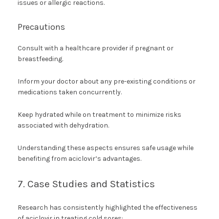
issues or allergic reactions.
Precautions
Consult with a healthcare provider if pregnant or
breastfeeding.
Inform your doctor about any pre-existing conditions or
medications taken concurrently.
Keep hydrated while on treatment to minimize risks
associated with dehydration.
Understanding these aspects ensures safe usage while
benefiting from aciclovir’s advantages.
7. Case Studies and Statistics
Research has consistently highlighted the effectiveness
of aciclovir in treating cold sores: