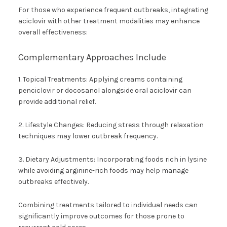
For those who experience frequent outbreaks, integrating
aciclovir with other treatment modalities may enhance
overall effectiveness:
Complementary Approaches Include
1. Topical Treatments: Applying creams containing
penciclovir or docosanol alongside oral aciclovir can
provide additional relief.
2. Lifestyle Changes: Reducing stress through relaxation
techniques may lower outbreak frequency.
3. Dietary Adjustments: Incorporating foods rich in lysine
while avoiding arginine-rich foods may help manage
outbreaks effectively.
Combining treatments tailored to individual needs can
significantly improve outcomes for those prone to