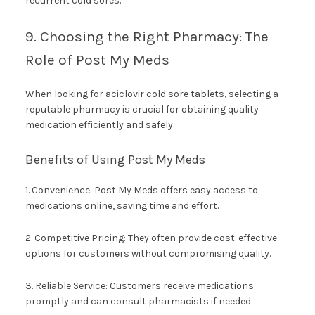
recurrent cold sores.
9. Choosing the Right Pharmacy: The
Role of Post My Meds
When looking for aciclovir cold sore tablets, selecting a
reputable pharmacy is crucial for obtaining quality
medication efficiently and safely.
Benefits of Using Post My Meds
1. Convenience: Post My Meds offers easy access to
medications online, saving time and effort.
2. Competitive Pricing: They often provide cost-effective
options for customers without compromising quality.
3. Reliable Service: Customers receive medications
promptly and can consult pharmacists if needed.