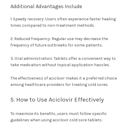
Additional Advantages Include
1. Speedy recovery: Users often experience faster healing
times compared to non-treatment methods.
2. Reduced frequency: Regular use may decrease the
frequency of future outbreaks for some patients.
3. Oral administration: Tablets offer a convenient way to
take medication without topical application hassles.
The effectiveness of aciclovir makes it a preferred choice
among healthcare providers for treating cold sores.
5. How to Use Aciclovir Effectively
To maximize its benefits, users must follow specific
guidelines when using aciclovir cold sore tablets: