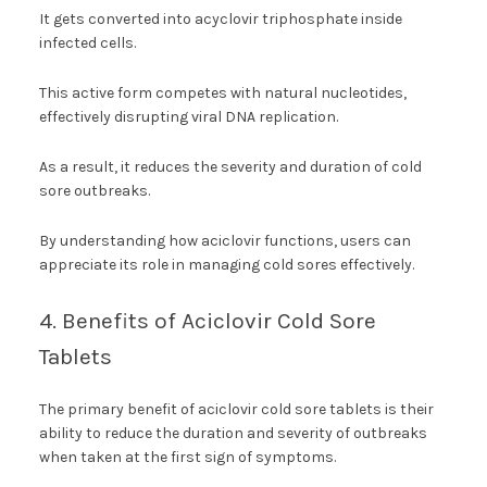
It gets converted into acyclovir triphosphate inside
infected cells.
This active form competes with natural nucleotides,
effectively disrupting viral DNA replication.
As a result, it reduces the severity and duration of cold
sore outbreaks.
By understanding how aciclovir functions, users can
appreciate its role in managing cold sores effectively.
4. Benefits of Aciclovir Cold Sore
Tablets
The primary benefit of aciclovir cold sore tablets is their
ability to reduce the duration and severity of outbreaks
when taken at the first sign of symptoms.