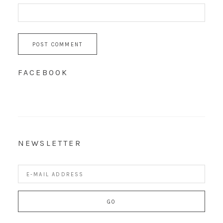
FACEBOOK
NEWSLETTER