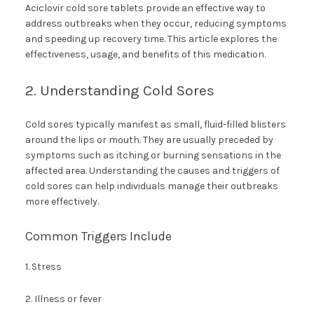
Aciclovir cold sore tablets provide an effective way to
address outbreaks when they occur, reducing symptoms
and speeding up recovery time. This article explores the
effectiveness, usage, and benefits of this medication.
2. Understanding Cold Sores
Cold sores typically manifest as small, fluid-filled blisters
around the lips or mouth. They are usually preceded by
symptoms such as itching or burning sensations in the
affected area. Understanding the causes and triggers of
cold sores can help individuals manage their outbreaks
more effectively.
Common Triggers Include
1. Stress
2. Illness or fever