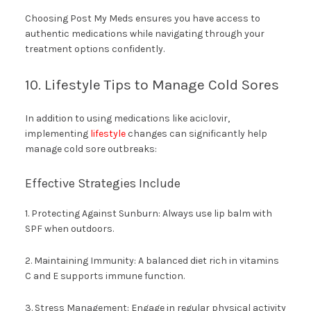
Choosing Post My Meds ensures you have access to
authentic medications while navigating through your
treatment options confidently.
10. Lifestyle Tips to Manage Cold Sores
In addition to using medications like aciclovir,
implementing
lifestyle
changes can significantly help
manage cold sore outbreaks:
Effective Strategies Include
1. Protecting Against Sunburn: Always use lip balm with
SPF when outdoors.
2. Maintaining Immunity: A balanced diet rich in vitamins
C and E supports immune function.
3. Stress Management: Engage in regular physical activity