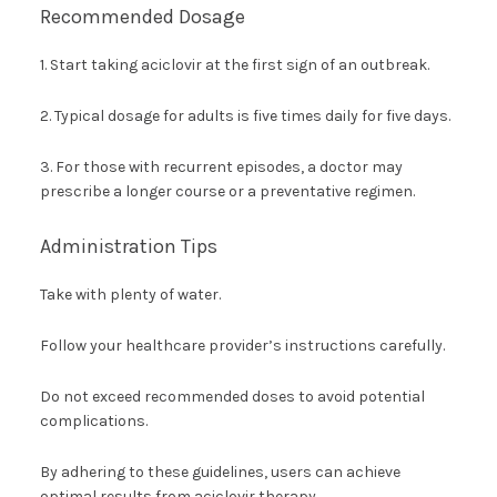
Recommended Dosage
1. Start taking aciclovir at the first sign of an outbreak.
2. Typical dosage for adults is five times daily for five days.
3. For those with recurrent episodes, a doctor may
prescribe a longer course or a preventative regimen.
Administration Tips
Take with plenty of water.
Follow your healthcare provider’s instructions carefully.
Do not exceed recommended doses to avoid potential
complications.
By adhering to these guidelines, users can achieve
optimal results from aciclovir therapy.