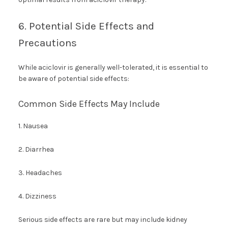
6. Potential Side Effects and
Precautions
While aciclovir is generally well-tolerated, it is essential to
be aware of potential side effects:
Common Side Effects May Include
1. Nausea
2. Diarrhea
3. Headaches
4. Dizziness
Serious side effects are rare but may include kidney