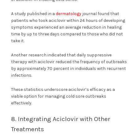
A study published in a
dermatology
journal found that
patients who took aciclovir within 24 hours of developing
symptoms experienced an average reduction in healing
time by up to three days compared to those who did not
take it.
Another research indicated that daily suppressive
therapy with aciclovir reduced the frequency of outbreaks
by approximately 70 percent in individuals with recurrent
infections.
These statistics underscore aciclovir’s efficacy as a
viable option for managing cold sore outbreaks
effectively.
8. Integrating Aciclovir with Other
Treatments