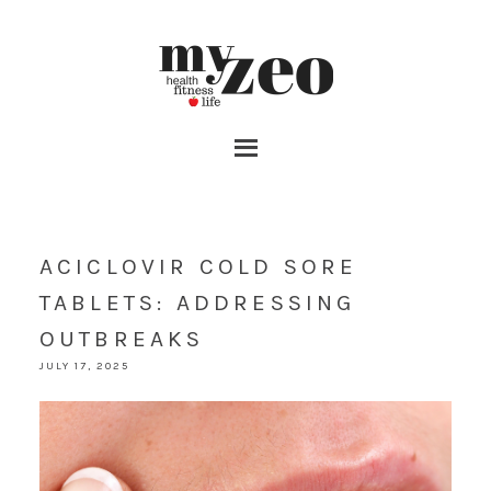
ACICLOVIR COLD SORE
TABLETS: ADDRESSING
OUTBREAKS
JULY 17, 2025