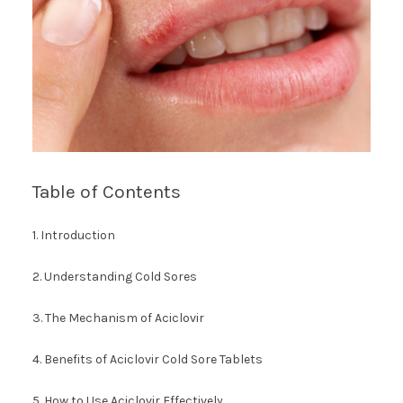
Table of Contents
1. Introduction
2. Understanding Cold Sores
3. The Mechanism of Aciclovir
4. Benefits of Aciclovir Cold Sore Tablets
5. How to Use Aciclovir Effectively