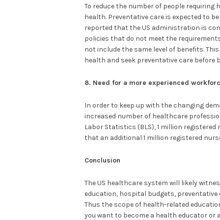
To reduce the number of people requiring ho
health. Preventative care is expected to be 
reported that the US administration is con
policies that do not meet the requirement
not include the same level of benefits. Thi
health and seek preventative care before 
8. Need for a more experienced workfor
In order to keep up with the changing dem
increased number of healthcare professiona
Labor Statistics (BLS), 1 million registered 
that an additional 1 million registered nurs
Conclusion
The US healthcare system will likely witn
education, hospital budgets, preventative
Thus the scope of health-related education
you want to become a health educator or a