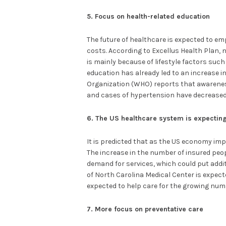
5. Focus on health-related education
The future of healthcare is expected to e
costs. According to Excellus Health Plan, nea
is mainly because of lifestyle factors such
education has already led to an increase i
Organization (WHO) reports that awareness
and cases of hypertension have decreased
6. The US healthcare system is expecti
It is predicted that as the US economy imp
The increase in the number of insured peop
demand for services, which could put addit
of North Carolina Medical Center is expect
expected to help care for the growing numb
7. More focus on preventative care