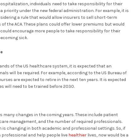
spitalization, individuals need to take responsibility for their
a priority under the new federal administration. For example, it is
sidering a rule that would allow insurers to sell short-term
s of the ACA. These plans could offer lower premiums but would
s could encourage more people to take responsibility for their
becoming sick.
ce
ands of the US healthcare system, it is expected that an
ls will be required. For example, according to the US Bureau of
nurses are expected to retire in the next ten years. It is expected
es will need to be trained before 2030.
ess many changes in the coming years. These include patient
 care management, and the number of required professionals.
 is changing in both academic and professional settings. So, if
 professional and help people live
healthier
lives, now would be a