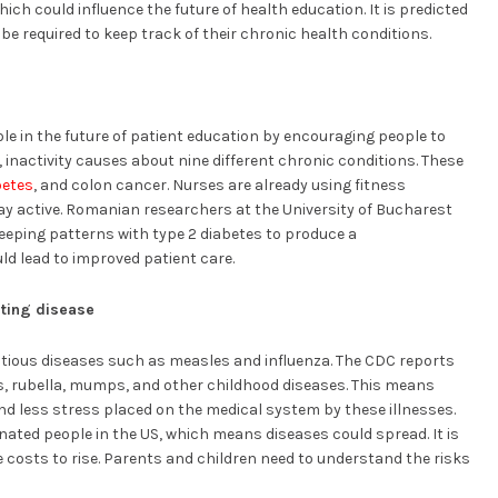
hich could influence the future of health education. It is predicted
be required to keep track of their chronic health conditions.
ole in the future of patient education by encouraging people to
inactivity causes about nine different chronic conditions. These
betes
, and colon cancer. Nurses are already using fitness
ay active. Romanian researchers at the University of Bucharest
leeping patterns with type 2 diabetes to produce a
ld lead to improved patient care.
enting disease
ectious diseases such as measles and influenza. The CDC reports
s, rubella, mumps, and other childhood diseases. This means
nd less stress placed on the medical system by these illnesses.
inated people in the US, which means diseases could spread. It is
 costs to rise. Parents and children need to understand the risks