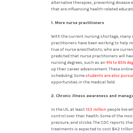
alternative therapies, preventing disease 
that are influencing health-related educat
1. More nurse practitioners
With the current nursing shortage, many nu
practitioners have been working to help m
true of nurse anesthetists, who are current
predicted that nurse practitioners will hav
nursing degrees, such as an
RN to BSN de
up their career advancement. These online
scheduling. Some
students are also pursu
opportunities in the medical field.
2. Chronic illness awareness and mana
In the US, at least
133 million
people live w
control over their health. Some of the mo
pressure, and stroke. The CDC reports th
treatments is expected to cost $4.2 trillio