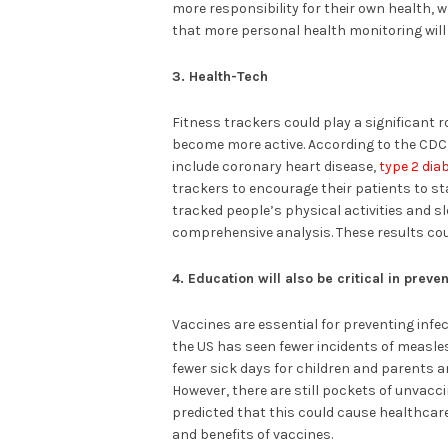
more responsibility for their own health, w
that more personal health monitoring will 
3. Health-Tech
Fitness trackers could play a significant r
become more active. According to the CDC, 
include coronary heart disease,
type 2 dia
trackers to encourage their patients to st
tracked people’s physical activities and s
comprehensive analysis. These results cou
4. Education will also be critical in prev
Vaccines are essential for preventing inf
the US has seen fewer incidents of measle
fewer sick days for children and parents a
However, there are still pockets of unvacc
predicted that this could cause healthcare
and benefits of vaccines.