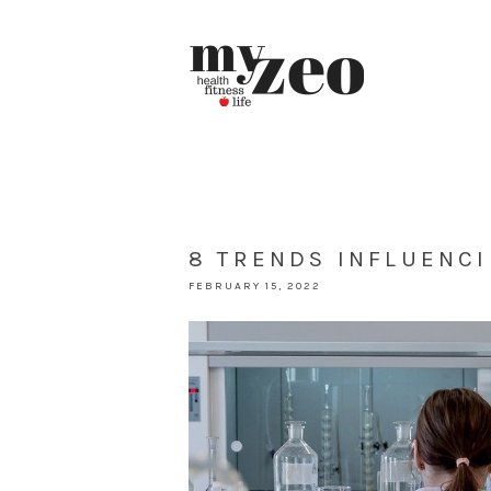
8 TRENDS INFLUENC
FEBRUARY 15, 2022