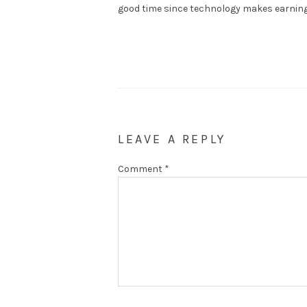
good time since technology makes earning 
LEAVE A REPLY
Comment
*