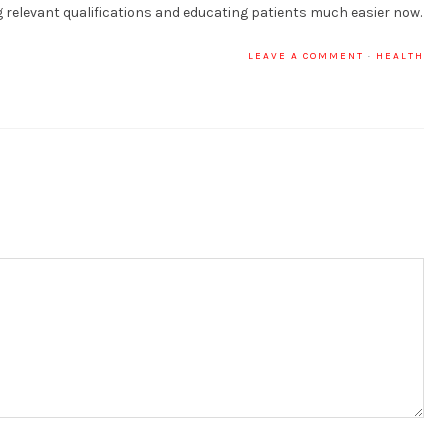
relevant qualifications and educating patients much easier now.
LEAVE A COMMENT
·
HEALTH