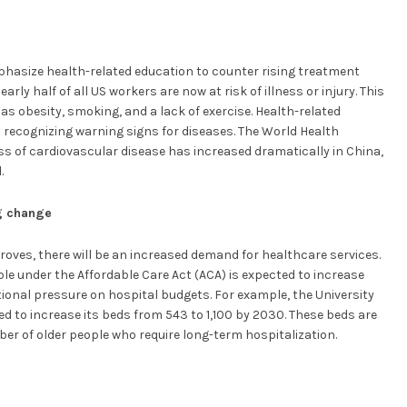
mphasize health-related education to counter rising treatment
rly half of all US workers are now at risk of illness or injury. This
 as obesity, smoking, and a lack of exercise. Health-related
n recognizing warning signs for diseases. The World Health
 of cardiovascular disease has increased dramatically in China,
.
ng change
roves, there will be an increased demand for healthcare services.
le under the Affordable Care Act (ACA) is expected to increase
ional pressure on hospital budgets. For example, the University
ed to increase its beds from 543 to 1,100 by 2030. These beds are
er of older people who require long-term hospitalization.