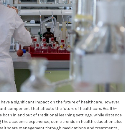
l have a significant impact on the future of healthcare. However,
tant component that affects the future of healthcare. Health-
e both in and out of traditional learning settings. While distance
 the academic experience, some trends in health education also
c healthcare management through medications and treatments,