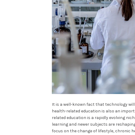
It is a well-known fact that technology wil
health-related education is also an impor
related education is a rapidly evolving nich
learning and newer subjects are reshaping
focus on the change of lifestyle, chroni