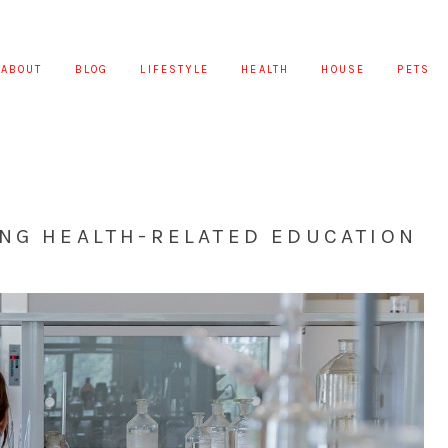
ABOUT
BLOG
LIFESTYLE
HEALTH
HOUSE
PETS
ING HEALTH-RELATED EDUCATION