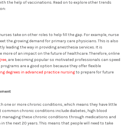
with the help of vaccinations. Read on to explore other trends
ion:
rses take on other roles to help fill the gap. For example, nurse
eet the growing demand for primary care physicians. This is also
ly leading the way in providing anesthesia services. It is
e more of an impact on the future of healthcare. Therefore, online
gree
, are becoming popular so motivated professionals can speed
 programs are a good option because they offer flexible
ing degrees in advanced practice nursing
to prepare for future
gement
ith one or more chronic conditions, which means they have little
st common chronic conditions include diabetes, high blood
at managing these chronic conditions through medications and
n in the next 20 years. This means that people will need to take