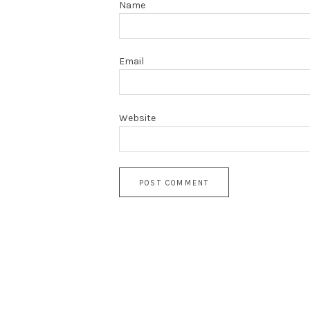
Name
Email
Website