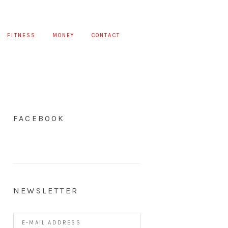
FITNESS
MONEY
CONTACT
FACEBOOK
NEWSLETTER