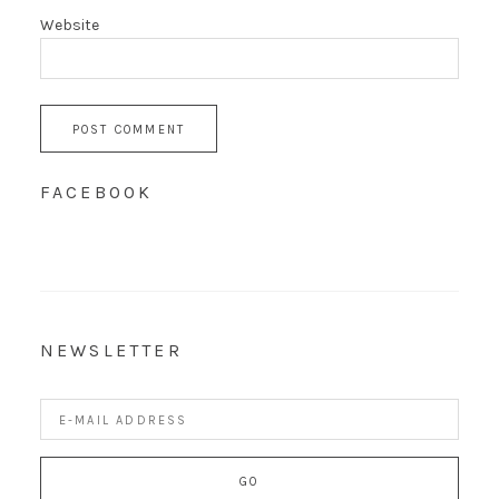
Website
FACEBOOK
NEWSLETTER