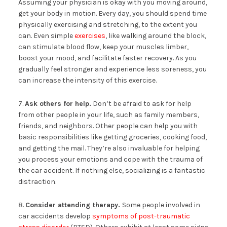
Assuming your physician is okay with you moving around,
get your body in motion. Every day, you should spend time
physically exercising and stretching, to the extent you
can. Even simple
exercises
, like walking around the block,
can stimulate blood flow, keep your muscles limber,
boost your mood, and facilitate faster recovery. As you
gradually feel stronger and experience less soreness, you
can increase the intensity of this exercise.
7.
Ask others for help.
Don’t be afraid to ask for help
from other people in your life, such as family members,
friends, and neighbors. Other people can help you with
basic responsibilities like getting groceries, cooking food,
and getting the mail. They’re also invaluable for helping
you process your emotions and cope with the trauma of
the car accident. If nothing else, socializing is a fantastic
distraction.
8.
Consider attending therapy.
Some people involved in
car accidents develop
symptoms of post-traumatic