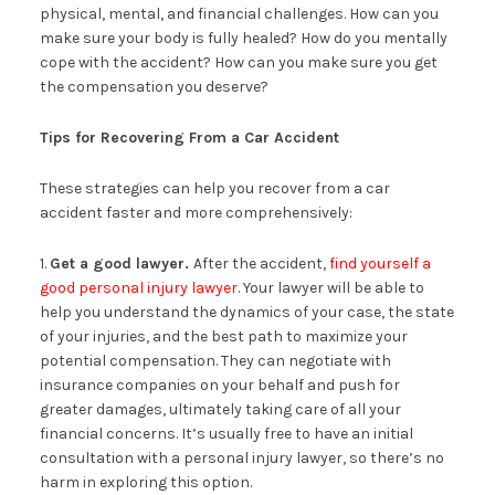
physical, mental, and financial challenges. How can you
make sure your body is fully healed? How do you mentally
cope with the accident? How can you make sure you get
the compensation you deserve?
Tips for Recovering From a Car Accident
These strategies can help you recover from a car
accident faster and more comprehensively:
1.
Get a good lawyer.
After the accident,
find yourself a
good personal injury lawyer
. Your lawyer will be able to
help you understand the dynamics of your case, the state
of your injuries, and the best path to maximize your
potential compensation. They can negotiate with
insurance companies on your behalf and push for
greater damages, ultimately taking care of all your
financial concerns. It’s usually free to have an initial
consultation with a personal injury lawyer, so there’s no
harm in exploring this option.