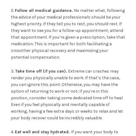
2.
Follow all medical guidance.
No matter what, following
the advice of your medical professionals should be your
highest priority. If they tell you to rest, you should rest. If
they want to see you for a follow-up appointment, attend
that appointment. If you’re given a prescription, take that
medication. This is important for both facilitating a
smoother physical recovery and maximizing your
potential compensation.
3.
Take time off (if you can).
Extreme car crashes may
render you physically unable to work. If that’s the case,
you can ignore this point. Otherwise, you may have the
option of returning to work or not; if you’re in this
position, consider taking some dedicated time off to heal.
Even if you feel physically and mentally capable of
working, having a few extra days or weeks to relax and let
your body recover could be incredibly valuable.
4.
Eat well and stay hydrated.
If you want your body to