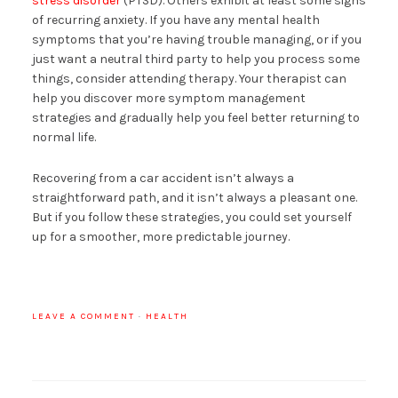
stress disorder
(PTSD). Others exhibit at least some signs
of recurring anxiety. If you have any mental health
symptoms that you’re having trouble managing, or if you
just want a neutral third party to help you process some
things, consider attending therapy. Your therapist can
help you discover more symptom management
strategies and gradually help you feel better returning to
normal life.
Recovering from a car accident isn’t always a
straightforward path, and it isn’t always a pleasant one.
But if you follow these strategies, you could set yourself
up for a smoother, more predictable journey.
LEAVE A COMMENT
·
HEALTH