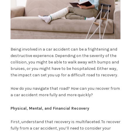
Being involved in a car accident can be a frightening and
destructive experience. Depending on the severity of the
collision, you might be able to walk away with bumps and
bruises, or you might have to be hospitalized. Either way,
the impact can set you up for a difficult road to recovery.
How do you navigate that road? How can you recover from
a car accident more fully and more quickly?
Physical, Mental, and Financial Recovery
First, understand that recovery is multifaceted. To recover
fully from a car accident, you’ll need to consider your