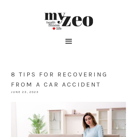
8 TIPS FOR RECOVERING
FROM A CAR ACCIDENT
JUNE 23, 2023