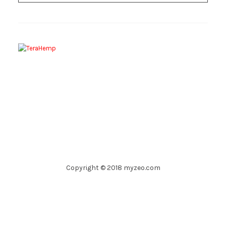
Copyright © 2018 myzeo.com