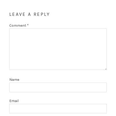
LEAVE A REPLY
Comment
*
Name
Email