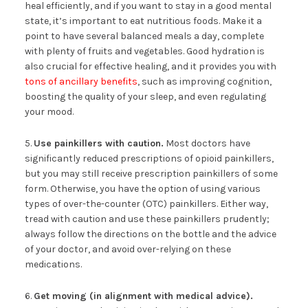
heal efficiently, and if you want to stay in a good mental
state, it’s important to eat nutritious foods. Make it a
point to have several balanced meals a day, complete
with plenty of fruits and vegetables. Good hydration is
also crucial for effective healing, and it provides you with
tons of ancillary benefits
, such as improving cognition,
boosting the quality of your sleep, and even regulating
your mood.
5.
Use painkillers with caution.
Most doctors have
significantly reduced prescriptions of opioid painkillers,
but you may still receive prescription painkillers of some
form. Otherwise, you have the option of using various
types of over-the-counter (OTC) painkillers. Either way,
tread with caution and use these painkillers prudently;
always follow the directions on the bottle and the advice
of your doctor, and avoid over-relying on these
medications.
6.
Get moving (in alignment with medical advice).