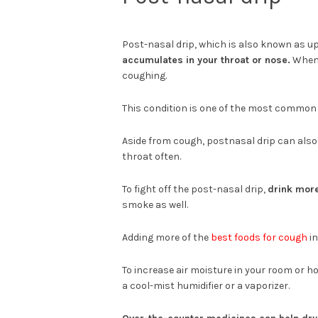
Post-nasal drip, which is also known as u
accumulates in your throat or nose.
When i
coughing.
This condition is one of the most common a
Aside from cough, postnasal drip can also 
throat often.
To fight off the post-nasal drip,
drink more
smoke as well.
Adding more of the
best foods for cough
in
To increase air moisture in your room or ho
a cool-mist humidifier or a vaporizer.