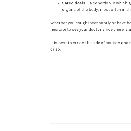
Sarcoidosis
– a condition in which
organs of the body, most often in t
Whether you cough incessantly or have bou
hesitate to see your doctor since there is 
It is best to err on the side of caution and
or so.