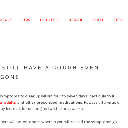
ABOUT
BLOG
LIFESTYLE
HEALTH
HOUSE
PETS
STILL HAVE A COUGH EVEN
 GONE
ymptoms to clear up within four to seven days, particularly if
r adults
and other prescribed medications
. However, if a virus or
may feel sick for as long as two to three weeks.
there will be instances wherein you will see all the symptoms go