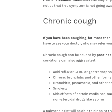
Over-the-counter medicines can help dry
notice that this symptom is not going away
Chronic cough
If you have been coughing for more than 
have to see your doctor, who may refer you
Chronic cough can be caused by
post-nas
conditions can also aggravate it:
Acid reflux or GERD or gastroesophag
Chronic bronchitis and other forms
Bronchitis, pneumonia, and other se
Smoking
Side effects of certain medicines, s
non-steroidal drugs like aspirin
A pulmonologist will be able to pinpoint 