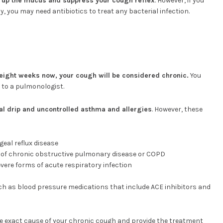
 up the mucus and suppress your cough reflex
. However, if you
, you may need antibiotics to treat any bacterial infection.
eight weeks now, your cough will be considered chronic.
You
 to a pulmonologist.
al drip and uncontrolled asthma and allergies
. However, these
eal reflux disease
 of chronic obstructive pulmonary disease or COPD
vere forms of acute respiratory infection
uch as blood pressure medications that include ACE inhibitors and
the exact cause of your chronic cough and provide the treatment