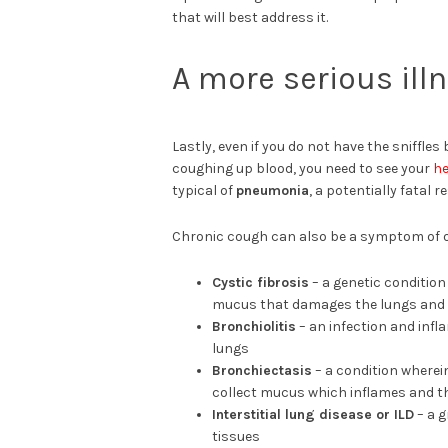
that will best address it.
A more serious ill
Lastly, even if you do not have the sniffle
coughing up blood, you need to see your
he
typical of
pneumonia
, a potentially fatal r
Chronic cough can also be a symptom of ot
Cystic fibrosis
– a genetic conditio
mucus that damages the lungs and
Bronchiolitis
– an infection and infl
lungs
Bronchiectasis
– a condition wherei
collect mucus which inflames and t
Interstitial lung disease or ILD
– a g
tissues