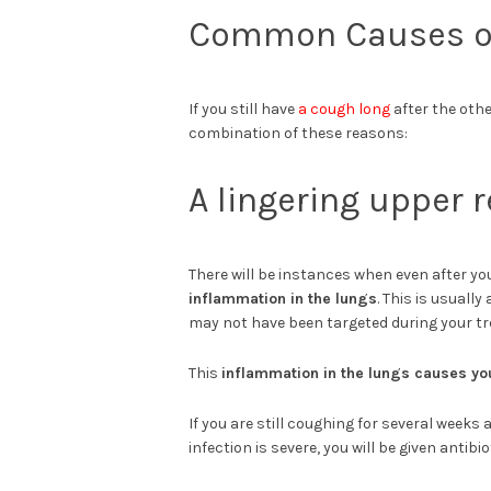
Common Causes of
If you still have
a cough long
after the othe
combination of these reasons:
A lingering upper r
There will be instances when even after you
inflammation in the lungs
. This is usuall
may not have been targeted during your t
This
inflammation in the lungs causes yo
If you are still coughing for several weeks 
infection is severe, you will be given antibiot