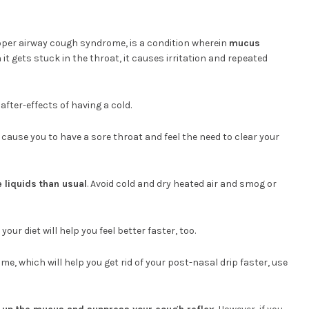
pper airway cough syndrome, is a condition wherein
mucus
t gets stuck in the throat, it causes irritation and repeated
fter-effects of having a cold.
cause you to have a sore throat and feel the need to clear your
 liquids than usual
. Avoid cold and dry heated air and smog or
 your diet will help you feel better faster, too.
me, which will help you get rid of your post-nasal drip faster, use