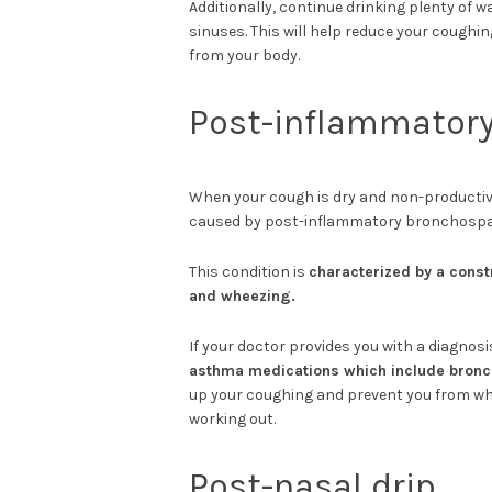
Additionally, continue drinking plenty of w
sinuses. This will help reduce your coughi
from your body.
Post-inflammator
When your cough is dry and non-productiv
caused by post-inflammatory bronchosp
This condition is
characterized by a const
and wheezing.
If your doctor provides you with a diagnosi
asthma medications which include bronch
up your coughing and prevent you from whe
working out.
Post-nasal drip