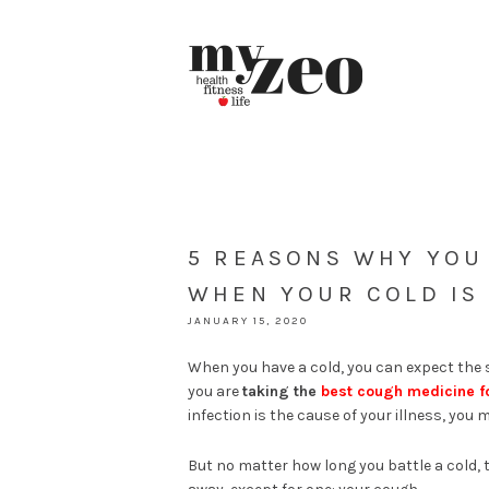
5 REASONS WHY YOU 
WHEN YOUR COLD IS
JANUARY 15, 2020
When you have a cold, you can expect the s
you are
taking the
best cough medicine fo
infection is the cause of your illness, you 
But no matter how long you battle a cold, 