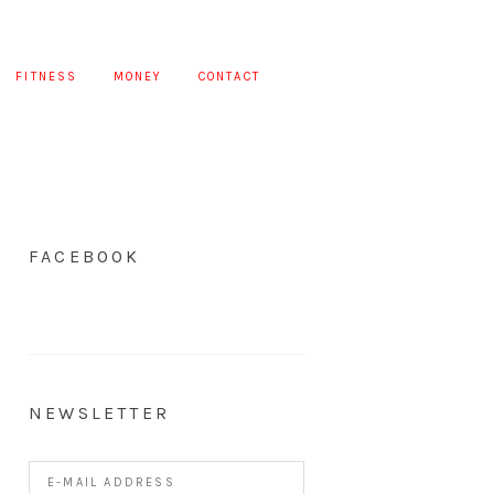
FITNESS
MONEY
CONTACT
FACEBOOK
NEWSLETTER