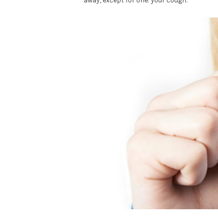
away, except for one: your cough.