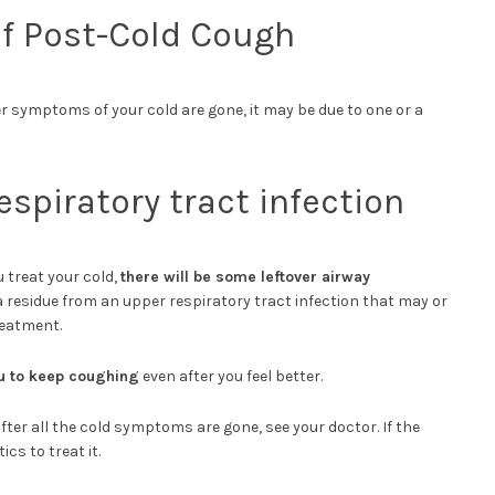
 Post-Cold Cough
r symptoms of your cold are gone, it may be due to one or a
espiratory tract infection
 treat your cold,
there will be some leftover airway
y a residue from an upper respiratory tract infection that may or
reatment.
u to keep coughing
even after you feel better.
after all the cold symptoms are gone, see your doctor. If the
ics to treat it.