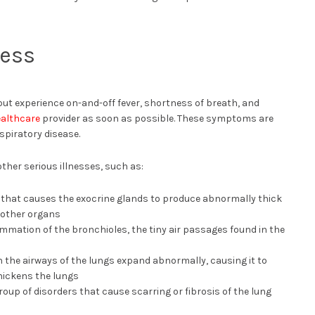
ness
s but experience on-and-off fever, shortness of breath, and
althcare
provider as soon as possible. These symptoms are
espiratory disease.
her serious illnesses, such as:
n that causes the exocrine glands to produce abnormally thick
 other organs
ammation of the bronchioles, the tiny air passages found in the
n the airways of the lungs expand abnormally, causing it to
hickens the lungs
roup of disorders that cause scarring or fibrosis of the lung