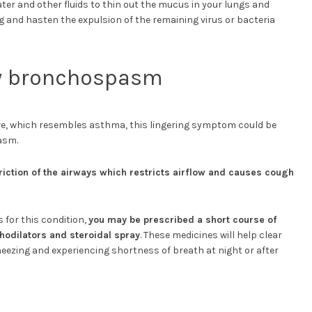
ater and other fluids to thin out the mucus in your lungs and
ng and hasten the expulsion of the remaining virus or bacteria
y bronchospasm
e, which resembles asthma, this lingering symptom could be
asm.
riction of the airways which restricts airflow and causes cough
s for this condition,
you may be prescribed a short course of
odilators and steroidal spray
. These medicines will help clear
ezing and experiencing shortness of breath at night or after