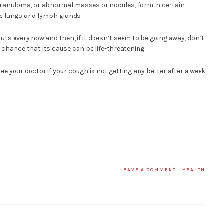
 granuloma, or abnormal masses or nodules, form in certain
he lungs and lymph glands
ts every now and then, if it doesn’t seem to be going away, don’t
a chance that its cause can be life-threatening.
 see your doctor if your cough is not getting any better after a week
LEAVE A COMMENT
·
HEALTH