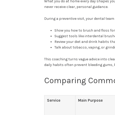
What you do at home every day shapes you
never receive clear, personal guidance.
During a preventive visit, your dental team
Show you how to brush and floss fo
Suggest tools like interdental brush
Review your diet and drink habits tha
Talk about tobacco, vaping, or grin
This coaching turns vague advice into clea
daily habits often prevent bleeding gums, 
Comparing Common
Service
Main Purpose