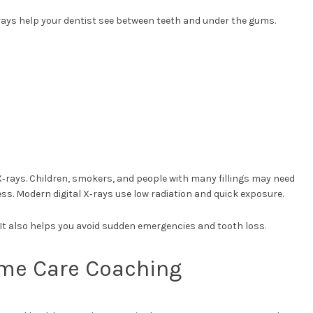
ays help your dentist see between teeth and under the gums.
 X‑rays. Children, smokers, and people with many fillings may need
s. Modern digital X‑rays use low radiation and quick exposure.
It also helps you avoid sudden emergencies and tooth loss.
ome Care Coaching