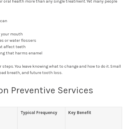
r oral health more than any single treatment. Yet many people
 can
r your mouth
es or water flossers
t affect teeth
ding that harms enamel
r steps. You leave knowing what to change and how to do it. Small
bad breath, and future tooth loss.
 Preventive Services
Typical Frequency
Key Benefit