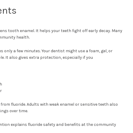
ents
ens tooth enamel. It helps your teeth fight off early decay. Many
mmunity health.
es only a few minutes. Your dentist might use a foam, gel, or
e. It also gives extra protection, especially if you
th
r
from fluoride. Adults with weak enamel or sensitive teeth also
lings over time.
ntion explains fluoride safety and benefits at the community