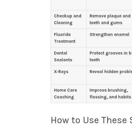
Checkup and
Remove plaque and
Cleaning
teeth and gums
Fluoride
Strengthen enamel
Treatment
Dental
Protect grooves in 
Sealants
teeth
X‑Rays
Reveal hidden prob
Home Care
Improve brushing,
Coaching
flossing, and habits
How to Use These S