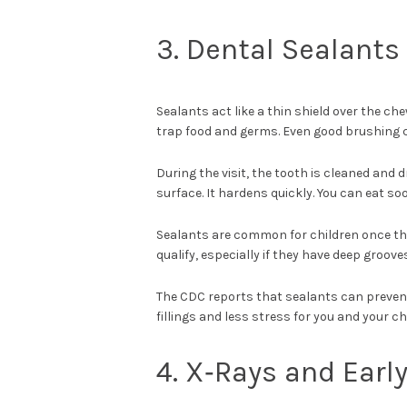
3. Dental Sealants
Sealants act like a thin shield over the c
trap food and germs. Even good brushing 
During the visit, the tooth is cleaned and d
surface. It hardens quickly. You can eat so
Sealants are common for children once th
qualify, especially if they have deep groove
The CDC reports that sealants can prevent
fillings and less stress for you and your chi
4. X‑Rays and Earl