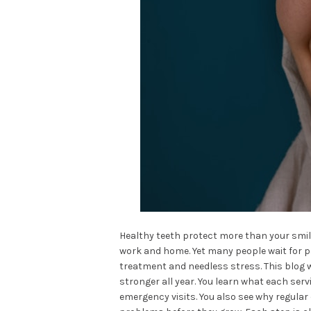
Healthy teeth protect more than your smile
work and home. Yet many people wait for pai
treatment and needless stress. This blog 
stronger all year. You learn what each serv
emergency visits. You also see why regular