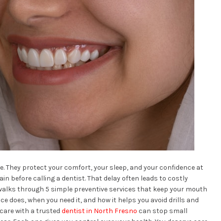
. They protect your comfort, your sleep, and your confidence at
n before calling a dentist. That delay often leads to costly
walks through 5 simple preventive services that keep your mouth
ice does, when you need it, and how it helps you avoid drills and
 care with a trusted
dentist in North Fresno
can stop small