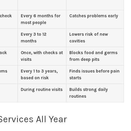
 check
Every 6 months for
Catches problems early
most people
Every 3 to 12
Lowers risk of new
months
cavities
back
Once, with checks at
Blocks food and germs
visits
from deep pits
lems
Every 1 to 3 years,
Finds issues before pain
based on risk
starts
During routine visits
Builds strong daily
routines
ervices All Year