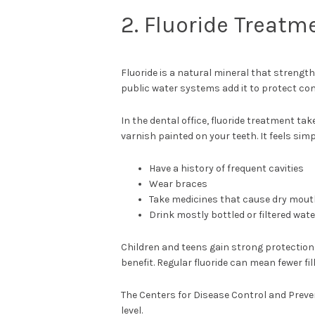
2. Fluoride Treatm
Fluoride is a natural mineral that strength
public water systems add it to protect co
In the dental office, fluoride treatment tak
varnish painted on your teeth. It feels simpl
Have a history of frequent cavities
Wear braces
Take medicines that cause dry mou
Drink mostly bottled or filtered wate
Children and teens gain strong protection 
benefit. Regular fluoride can mean fewer fil
The Centers for Disease Control and Preve
level.