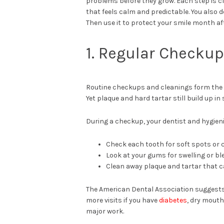
problems before they grow. Each step is cl
that feels calm and predictable. You also 
Then use it to protect your smile month a
1. Regular Checku
Routine checkups and cleanings form the b
Yet plaque and hard tartar still build up i
During a checkup, your dentist and hygieni
Check each tooth for soft spots or 
Look at your gums for swelling or bl
Clean away plaque and tartar that c
The American Dental Association suggests 
more visits if you have
diabetes
, dry mouth
major work.