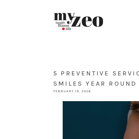
5 PREVENTIVE SERVI
SMILES YEAR ROUND
FEBRUARY 19, 2026