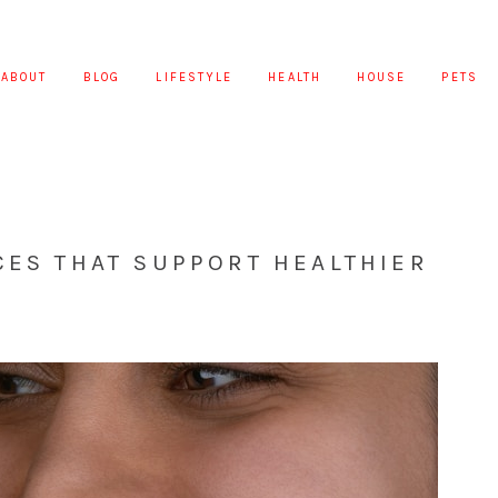
ABOUT
BLOG
LIFESTYLE
HEALTH
HOUSE
PETS
CES THAT SUPPORT HEALTHIER