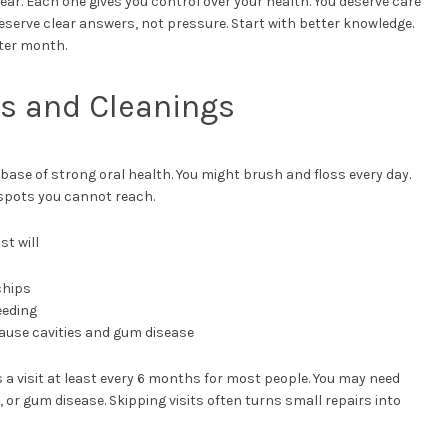
ear. Each one gives you control over your health. You deserve care
deserve clear answers, not pressure. Start with better knowledge.
fter month.
ps and Cleanings
ase of strong oral health. You might brush and floss every day.
n spots you cannot reach.
st will
chips
eeding
ause cavities and gum disease
a visit at least every 6 months for most people. You may need
, or gum disease. Skipping visits often turns small repairs into