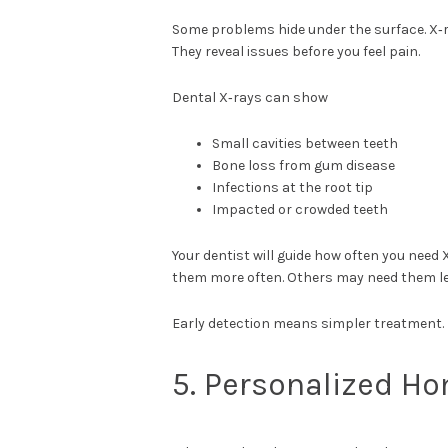
Some problems hide under the surface. X‑r
They reveal issues before you feel pain.
Dental X‑rays can show
Small cavities between teeth
Bone loss from gum disease
Infections at the root tip
Impacted or crowded teeth
Your dentist will guide how often you need
them more often. Others may need them les
Early detection means simpler treatment. 
5. Personalized H