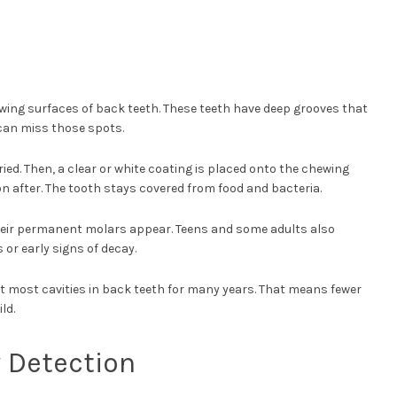
hewing surfaces of back teeth. These teeth have deep grooves that
can miss those spots.
ried. Then, a clear or white coating is placed onto the chewing
on after. The tooth stays covered from food and bacteria.
eir permanent molars appear. Teens and some adults also
s or early signs of decay.
 most cavities in back teeth for many years. That means fewer
ld.
y Detection