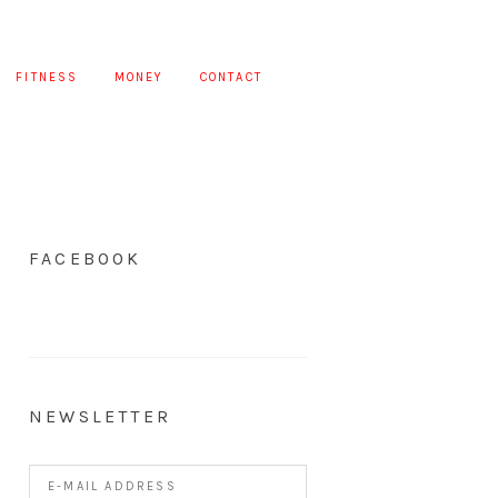
FITNESS
MONEY
CONTACT
FACEBOOK
NEWSLETTER