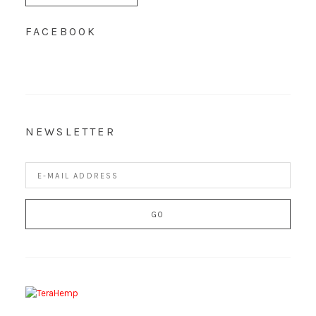
FACEBOOK
NEWSLETTER