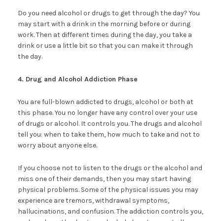
Do you need alcohol or drugs to get through the day? You
may start with a drink in the morning before or during
work. Then at different times during the day, you take a
drink or use a little bit so that you can make it through
the day.
4. Drug and Alcohol Addiction Phase
You are full-blown addicted to drugs, alcohol or both at
this phase. You no longer have any control over your use
of drugs or alcohol. It controls you. The drugs and alcohol
tell you: when to take them, how much to take and not to
worry about anyone else.
If you choose not to listen to the drugs or the alcohol and
miss one of their demands, then you may start having
physical problems. Some of the physical issues you may
experience are tremors, withdrawal symptoms,
hallucinations, and confusion. The addiction controls you,