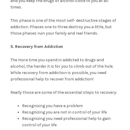
and you keep the drugs or alcohol close to you at all
times.
This phase is one of the most self- destructive stages of
addiction. Phases one to three destroy you a little, but
those phases ruin your family and real friends.
5. Recovery from Addiction
The more time you spend in addicted to drugs and
alcohol, the harder it is for you to climb out of the hole.
While recovery from addiction is possible, you need
professional help to recover from addiction!
Really those are some of the essential steps to recovery:
Recognizing you have a problem
Recognizing you are not in control of your life
Recognizing you need professional help to gain
control of your life