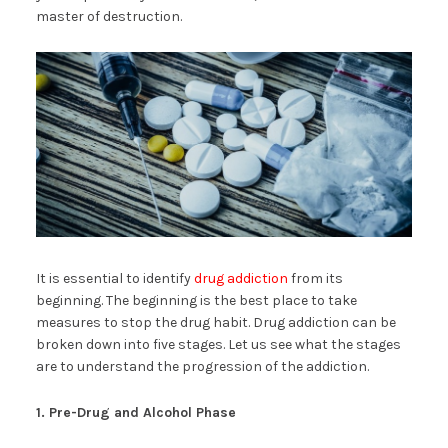
master of destruction.
It is essential to identify
drug addiction
from its
beginning. The beginning is the best place to take
measures to stop the drug habit. Drug addiction can be
broken down into five stages. Let us see what the stages
are to understand the progression of the addiction.
1. Pre-Drug and Alcohol Phase