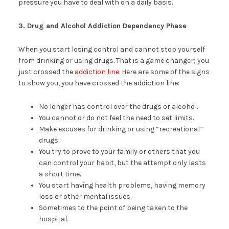
pressure you have to deal with on a daily basis.
3. Drug and Alcohol Addiction Dependency Phase
When you start losing control and cannot stop yourself
from drinking or using drugs. That is a game changer; you
just crossed the
addiction line
. Here are some of the signs
to show you, you have crossed the addiction line:
No longer has control over the drugs or alcohol.
You cannot or do not feel the need to set limits.
Make excuses for drinking or using “recreational”
drugs
You try to prove to your family or others that you
can control your habit, but the attempt only lasts
a short time.
You start having health problems, having memory
loss or other mental issues.
Sometimes to the point of being taken to the
hospital.