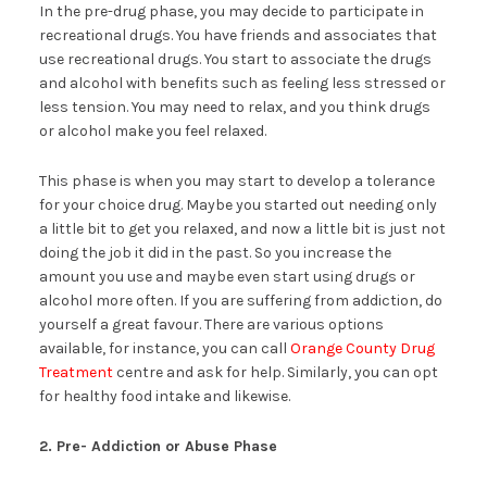
In the pre-drug phase, you may decide to participate in
recreational drugs. You have friends and associates that
use recreational drugs. You start to associate the drugs
and alcohol with benefits such as feeling less stressed or
less tension. You may need to relax, and you think drugs
or alcohol make you feel relaxed.
This phase is when you may start to develop a tolerance
for your choice drug. Maybe you started out needing only
a little bit to get you relaxed, and now a little bit is just not
doing the job it did in the past. So you increase the
amount you use and maybe even start using drugs or
alcohol more often. If you are suffering from addiction, do
yourself a great favour. There are various options
available, for instance, you can call
Orange County Drug
Treatment
centre and ask for help. Similarly, you can opt
for healthy food intake and likewise.
2. Pre- Addiction or Abuse Phase