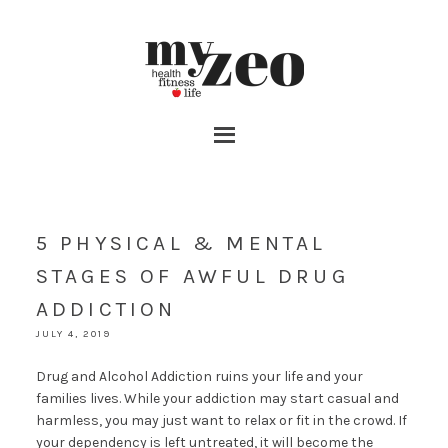
5 PHYSICAL & MENTAL
STAGES OF AWFUL DRUG
ADDICTION
JULY 4, 2019
Drug and Alcohol Addiction ruins your life and your
families lives. While your addiction may start casual and
harmless, you may just want to relax or fit in the crowd. If
your dependency is left untreated, it will become the