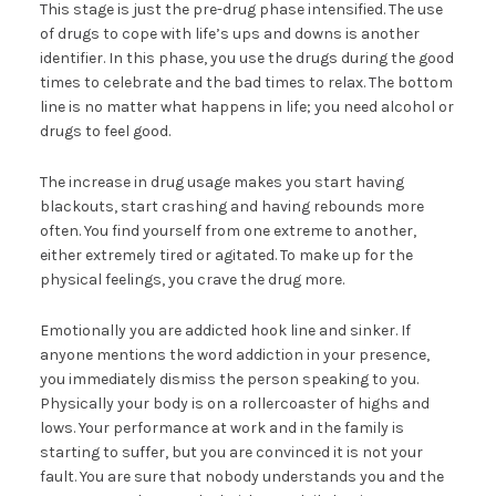
This stage is just the pre-drug phase intensified. The use
of drugs to cope with life’s ups and downs is another
identifier. In this phase, you use the drugs during the good
times to celebrate and the bad times to relax. The bottom
line is no matter what happens in life; you need alcohol or
drugs to feel good.
The increase in drug usage makes you start having
blackouts, start crashing and having rebounds more
often. You find yourself from one extreme to another,
either extremely tired or agitated. To make up for the
physical feelings, you crave the drug more.
Emotionally you are addicted hook line and sinker. If
anyone mentions the word addiction in your presence,
you immediately dismiss the person speaking to you.
Physically your body is on a rollercoaster of highs and
lows. Your performance at work and in the family is
starting to suffer, but you are convinced it is not your
fault. You are sure that nobody understands you and the