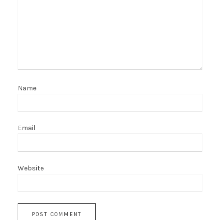
Name
Email
Website