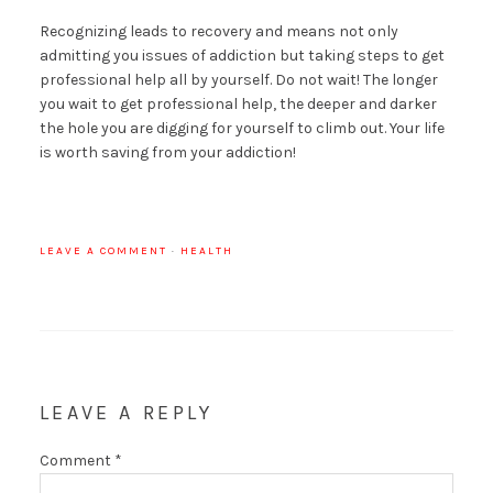
Recognizing leads to recovery and means not only
admitting you issues of addiction but taking steps to get
professional help all by yourself. Do not wait! The longer
you wait to get professional help, the deeper and darker
the hole you are digging for yourself to climb out. Your life
is worth saving from your addiction!
LEAVE A COMMENT
·
HEALTH
LEAVE A REPLY
Comment
*