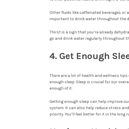
Other fluids like caffeinated beverages or a
important to drink water throughout the da
Thirst is a sign that you’re already dehydr
go and drink water regularly throughout th
4. Get Enough Sle
There are a lot of health and wellness tips
enough sleep. Sleep is crucial for our over
enough of it.
Getting enough sleep can help improve ou
system. It can also help reduce stress and 
priority. You’ll feel better for it in the long 