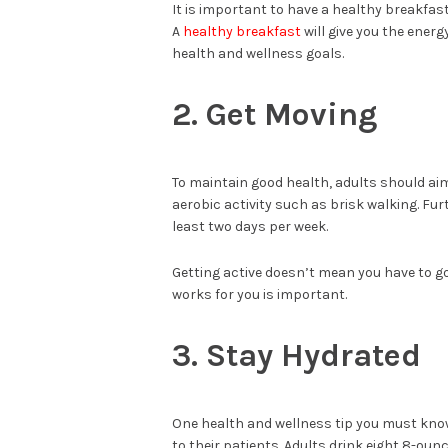
It is important to have a healthy breakfas
A
healthy breakfast
will give you the ener
health and wellness goals.
2. Get Moving
To maintain good health, adults should aim
aerobic activity such as brisk walking. Fu
least two days per week.
Getting active doesn’t mean you have to go
works for you is important.
3. Stay Hydrated
One health and wellness tip you must know
to their patients. Adults drink eight 8-oun