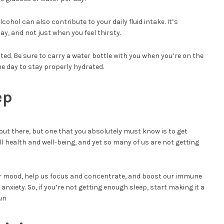
lcohol can also contribute to your daily fluid intake. It’s
y, and not just when you feel thirsty.
ated. Be sure to carry a water bottle with you when you’re on the
e day to stay properly hydrated.
ep
 out there, but one that you absolutely must know is to get
all health and well-being, and yet so many of us are not getting
r mood, help us focus and concentrate, and boost our immune
anxiety. So, if you’re not getting enough sleep, start making it a
run