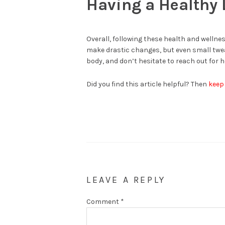
Having a Healthy 
Overall, following these health and wellness
make drastic changes, but even small twea
body, and don’t hesitate to reach out for h
Did you find this article helpful? Then
keep
LEAVE A REPLY
Comment
*