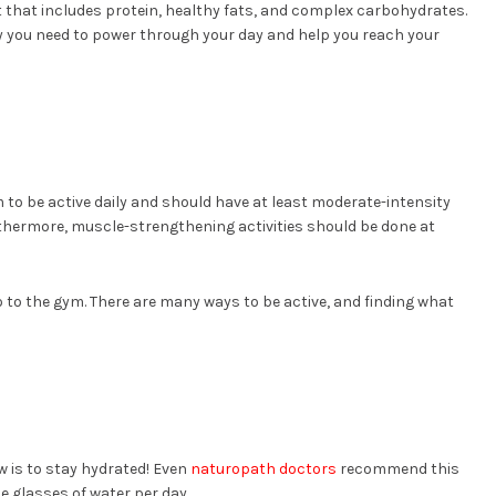
t that includes protein, healthy fats, and complex carbohydrates.
gy you need to power through your day and help you reach your
 to be active daily and should have at least moderate-intensity
rthermore, muscle-strengthening activities should be done at
 to the gym. There are many ways to be active, and finding what
 is to stay hydrated! Even
naturopath doctors
recommend this
ce glasses of water per day.