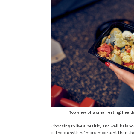
Top view of woman eating healthy
Choosing to live a healthy and well-balance
is there anything more important than the