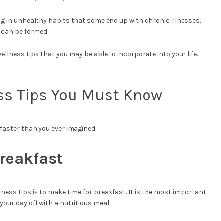
ging in unhealthy habits that some end up with chronic illnesses.
s can be formed.
 wellness tips that you may be able to incorporate into your life.
ss Tips You Must Know
 faster than you ever imagined.
Breakfast
ess tips is to make time for breakfast. It is the most important
 your day off with a nutritious meal.