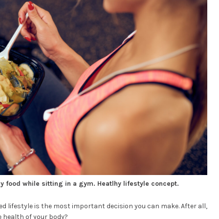
 food while sitting in a gym. Heatlhy lifestyle concept.
d lifestyle is the most important decision you can make. After all,
 health of your body?