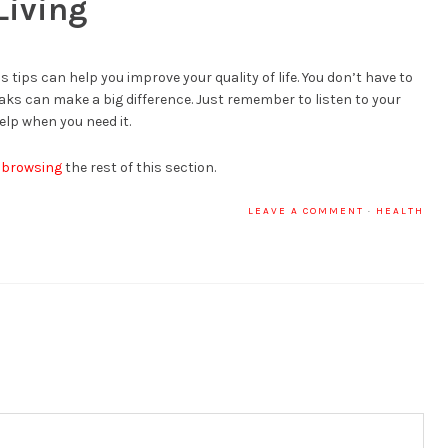
Living
 tips can help you improve your quality of life. You don’t have to
ks can make a big difference. Just remember to listen to your
elp when you need it.
 browsing
the rest of this section.
LEAVE A COMMENT
·
HEALTH