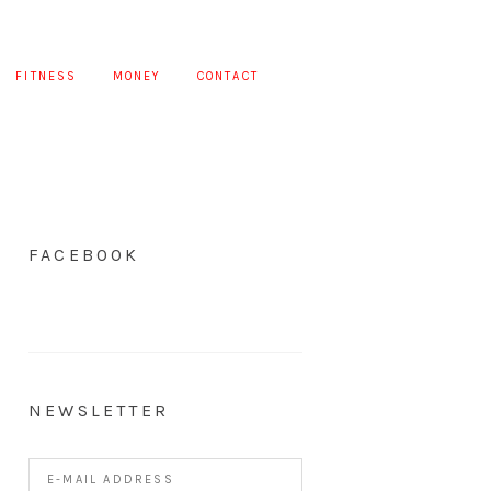
FITNESS
MONEY
CONTACT
FACEBOOK
NEWSLETTER