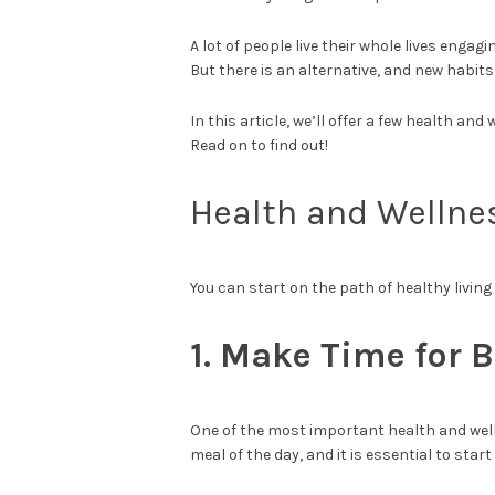
A lot of people live their whole lives enga
But there is an alternative, and new habit
In this article, we’ll offer a few health and
Read on to find out!
Health and Wellne
You can start on the path of healthy living
1. Make Time for 
One of the most important health and welln
meal of the day, and it is essential to start