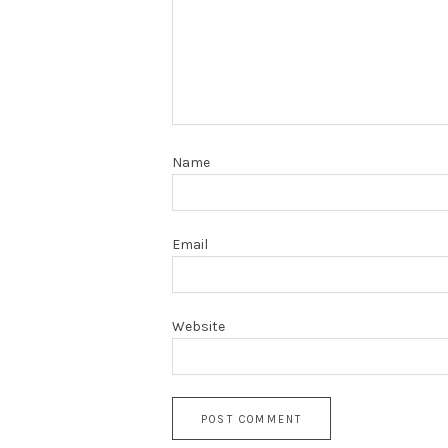
Name
Email
Website