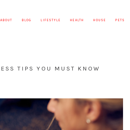
ABOUT
BLOG
LIFESTYLE
HEALTH
HOUSE
PETS
NESS TIPS YOU MUST KNOW