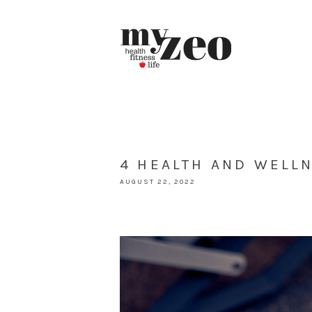
4 HEALTH AND WELL
AUGUST 22, 2022