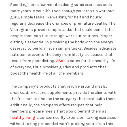
Spending some few minutes doing some exercises adds
more years in your life. Even though you aren’t a workout
guru, simple tasks like walking for half and hourly
regularly decrease the chances of premature deaths. The
Vi programs provide simple tasks that could benefit the
people that ’can’t take tough work out routines. Proper
dieting is essential in providing the body with the energy
deserved to perform even simple tasks. Besides, adequate
nutrition prevents the body from lifestyle diseases that
result from poor dieting.
ViSalus
cares for the healthy life
of everyone, thus provides guides and products that
boost the health life of all the members.
The company’s products that revolve around meals,
snacks, drinks, and supplements provide the clients with
the freedom to choose the category that best suits them.
Additionally, the company offers recipes that help
members prepare meals that would benefit them as
healthy living
is concerned. By extension, taking exercises
without taking proper diet won’t prolong your life in this