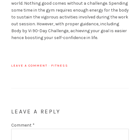
world. Nothing good comes without a challenge. Spending
some time in the gym requires enough energy for the body
to sustain the vigorous activities involved during the work
out session. However, with proper guidance, including
Body by Vi 90-Day Challenge, achieving your goal is easier
hence boosting your self-confidence in life.
LEAVE A COMMENT
·
FITNESS
LEAVE A REPLY
Comment
*