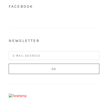
FACEBOOK
NEWSLETTER