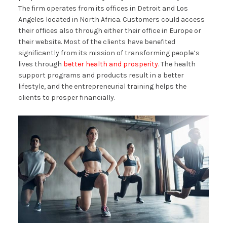
The firm operates from its offices in Detroit and Los
Angeles located in North Africa. Customers could access
their offices also through either their office in Europe or
their website. Most of the clients have benefited
significantly from its mission of transforming people’s
lives through
better health and prosperity
. The health
support programs and products result in a better
lifestyle, and the entrepreneurial training helps the
clients to prosper financially.