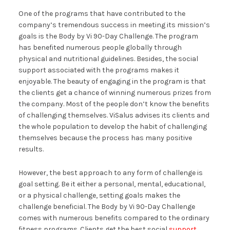
One of the programs that have contributed to the
company’s tremendous success in meeting its mission’s
goals is the Body by Vi 90-Day Challenge. The program
has benefited numerous people globally through
physical and nutritional guidelines. Besides, the social
support associated with the programs makes it
enjoyable. The beauty of engaging in the program is that
the clients get a chance of winning numerous prizes from
the company. Most of the people don’t know the benefits
of challenging themselves. ViSalus advises its clients and
the whole population to develop the habit of challenging
themselves because the process has many positive
results.
However, the best approach to any form of challenge is
goal setting. Be it either a personal, mental, educational,
or a physical challenge, setting goals makes the
challenge beneficial. The Body by Vi 90-Day Challenge
comes with numerous benefits compared to the ordinary
fitness programs. Clients get the best social
support