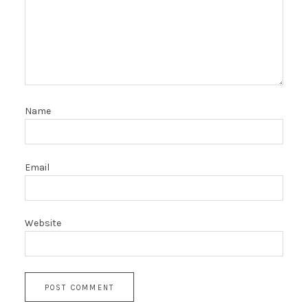
Name
Email
Website