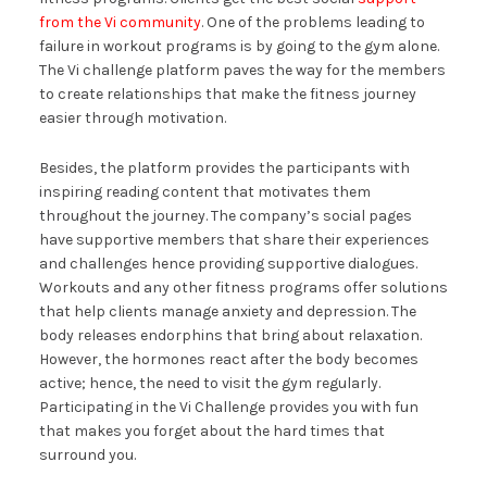
from the Vi community
. One of the problems leading to
failure in workout programs is by going to the gym alone.
The Vi challenge platform paves the way for the members
to create relationships that make the fitness journey
easier through motivation.
Besides, the platform provides the participants with
inspiring reading content that motivates them
throughout the journey. The company’s social pages
have supportive members that share their experiences
and challenges hence providing supportive dialogues.
Workouts and any other fitness programs offer solutions
that help clients manage anxiety and depression. The
body releases endorphins that bring about relaxation.
However, the hormones react after the body becomes
active; hence, the need to visit the gym regularly.
Participating in the Vi Challenge provides you with fun
that makes you forget about the hard times that
surround you.