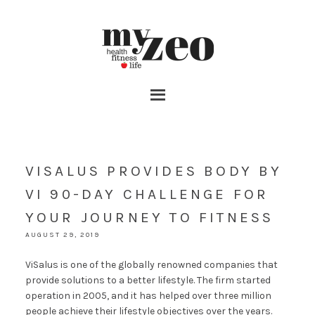
VISALUS PROVIDES BODY BY
VI 90-DAY CHALLENGE FOR
YOUR JOURNEY TO FITNESS
AUGUST 29, 2019
ViSalus is one of the globally renowned companies that
provide solutions to a better lifestyle. The firm started
operation in 2005, and it has helped over three million
people achieve their lifestyle objectives over the years.