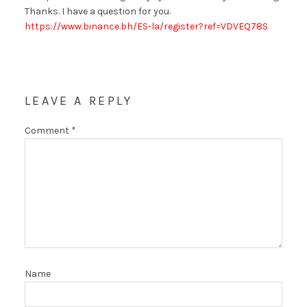
Thanks. I have a question for you.
https://www.binance.bh/ES-la/register?ref=VDVEQ78S
LEAVE A REPLY
Comment
*
Name