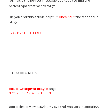
for? Visit the perfect massage spa today to find the
perfect spa treatments for you!
Did you find this article helpful?
Check out
the rest of our
blogs!
1 COMMENT
·
FITNESS
COMMENTS
бнанс Створити акаунт
says
MAY 7, 2026 AT 6:12 PM
Your point of view caught my eye and was very interesting.