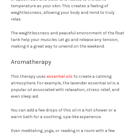
temperature as your skin. This creates a feeling of
weightlessness, allowing your body and mind to truly
relax.
The weightlessness and peaceful environment of the float
tank help your muscles Let go and release any tension,
making it a great way to unwind on the weekend.
Aromatherapy
This therapy uses
essential oils
to create a calming
atmosphere. For example, the lavender essential oil is a
popular oil associated with relaxation, stress relief, and
even sleep aid.
You can add a few drops of this oil in a hot shower or a
warm bath for a soothing, spa-like experience.
Even meditating, yoga, or reading in a room with a few