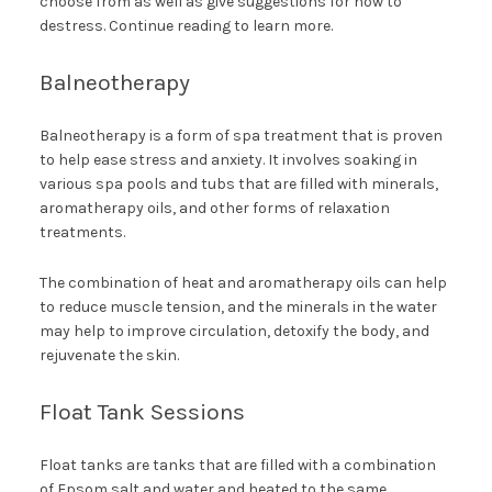
choose from as well as give suggestions for how to
destress. Continue reading to learn more.
Balneotherapy
Balneotherapy is a form of spa treatment that is proven
to help ease stress and anxiety. It involves soaking in
various spa pools and tubs that are filled with minerals,
aromatherapy oils, and other forms of relaxation
treatments.
The combination of heat and aromatherapy oils can help
to reduce muscle tension, and the minerals in the water
may help to improve circulation, detoxify the body, and
rejuvenate the skin.
Float Tank Sessions
Float tanks are tanks that are filled with a combination
of Epsom salt and water and heated to the same