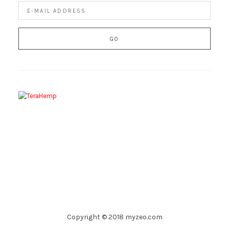
Copyright © 2018 myzeo.com