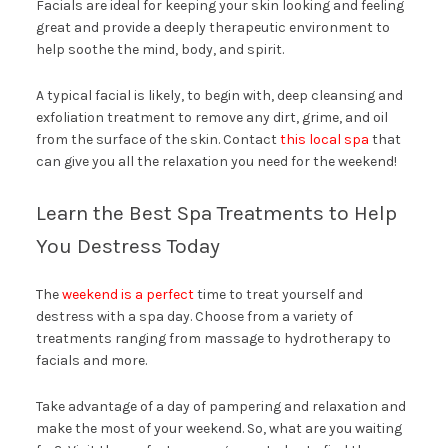
Facials are ideal for keeping your skin looking and feeling
great and provide a deeply therapeutic environment to
help soothe the mind, body, and spirit.
A typical facial is likely, to begin with, deep cleansing and
exfoliation treatment to remove any dirt, grime, and oil
from the surface of the skin. Contact
this local spa
that
can give you all the relaxation you need for the weekend!
Learn the Best Spa Treatments to Help
You Destress Today
The
weekend is a perfect
time to treat yourself and
destress with a spa day. Choose from a variety of
treatments ranging from massage to hydrotherapy to
facials and more.
Take advantage of a day of pampering and relaxation and
make the most of your weekend. So, what are you waiting