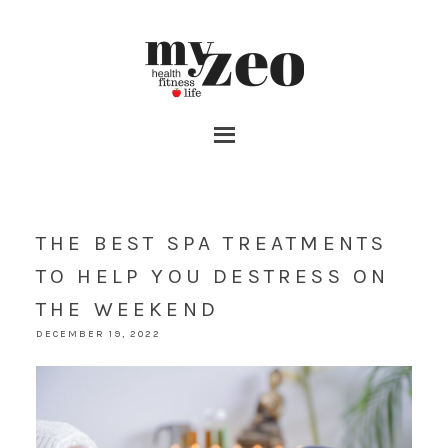
THE BEST SPA TREATMENTS
TO HELP YOU DESTRESS ON
THE WEEKEND
DECEMBER 19, 2022