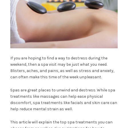
If you are hoping to find a way to destress during the
weekend, then a spa visit may be just what you need.
Blisters, aches, and pains, as well as stress and anxiety,
can often make this time of the week unpleasant.
Spas are great places to unwind and destress. While spa
treatments like massages can help ease physical
discomfort, spa treatments like facials and skin care can
help reduce mental strain as well.
This article will explain the top spa treatments you can