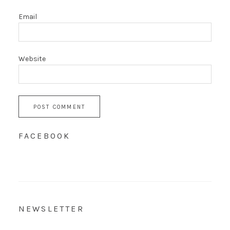
Email
Website
FACEBOOK
NEWSLETTER