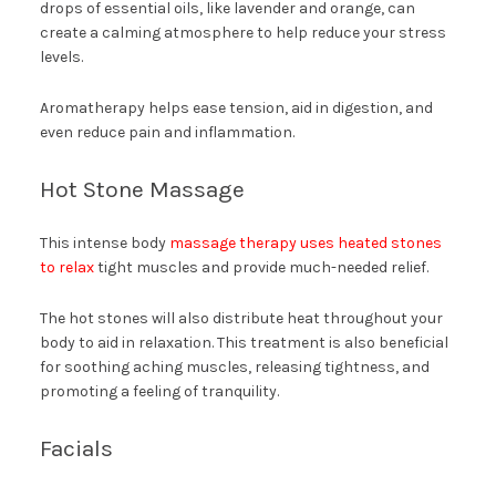
drops of essential oils, like lavender and orange, can
create a calming atmosphere to help reduce your stress
levels.
Aromatherapy helps ease tension, aid in digestion, and
even reduce pain and inflammation.
Hot Stone Massage
This intense body
massage therapy uses heated stones
to relax
tight muscles and provide much-needed relief.
The hot stones will also distribute heat throughout your
body to aid in relaxation. This treatment is also beneficial
for soothing aching muscles, releasing tightness, and
promoting a feeling of tranquility.
Facials