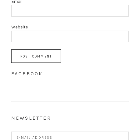
Email
Website
FACEBOOK
NEWSLETTER