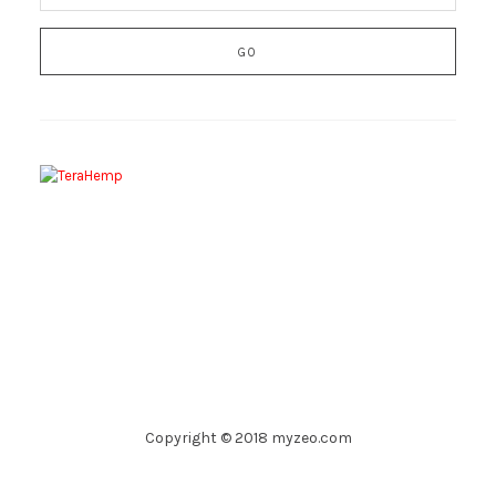
Copyright © 2018 myzeo.com