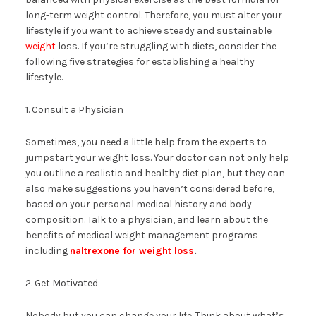
long-term weight control. Therefore, you must alter your
lifestyle if you want to achieve steady and sustainable
weight
loss. If you’re struggling with diets, consider the
following five strategies for establishing a healthy
lifestyle.
1. Consult a Physician
Sometimes, you need a little help from the experts to
jumpstart your weight loss. Your doctor can not only help
you outline a realistic and healthy diet plan, but they can
also make suggestions you haven’t considered before,
based on your personal medical history and body
composition. Talk to a physician, and learn about the
benefits of medical weight management programs
including
naltrexone for weight loss
.
2. Get Motivated
Nobody but you can change your life. Think about what’s