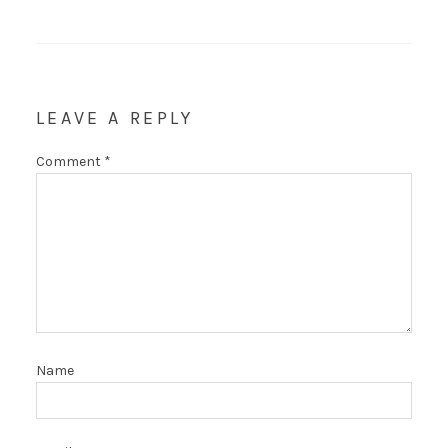
LEAVE A REPLY
Comment
*
Name