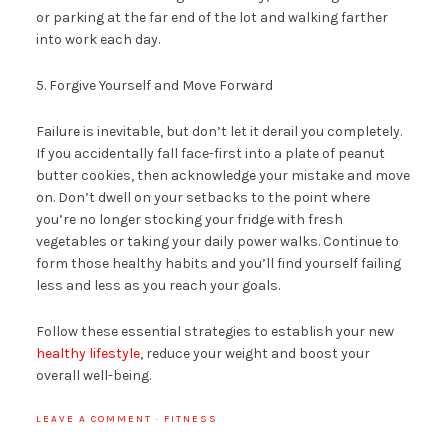
or parking at the far end of the lot and walking farther
into work each day.
5. Forgive Yourself and Move Forward
Failure is inevitable, but don’t let it derail you completely.
If you accidentally fall face-first into a plate of peanut
butter cookies, then acknowledge your mistake and move
on. Don’t dwell on your setbacks to the point where
you’re no longer stocking your fridge with fresh
vegetables or taking your daily power walks. Continue to
form those healthy habits and you’ll find yourself failing
less and less as you reach your goals.
Follow these essential strategies to establish your new
healthy lifestyle
, reduce your weight and boost your
overall well-being.
LEAVE A COMMENT
·
FITNESS