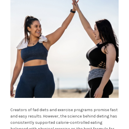
Creators of fad diets and exercise programs promise fast
and easy results. However, the science behind dieting has
consistently supported calorie-controlled eating
balanced with physical exercise as the best formula for