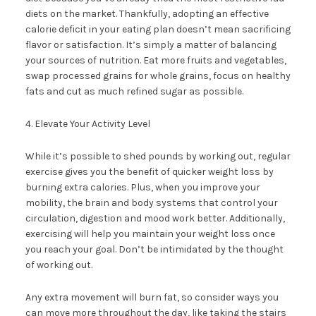
diets on the market. Thankfully, adopting an effective
calorie deficit in your eating plan doesn’t mean sacrificing
flavor or satisfaction. It’s simply a matter of balancing
your sources of nutrition. Eat more fruits and vegetables,
swap processed grains for whole grains, focus on healthy
fats and cut as much refined sugar as possible.
4. Elevate Your Activity Level
While it’s possible to shed pounds by working out, regular
exercise gives you the benefit of quicker weight loss by
burning extra calories. Plus, when you improve your
mobility, the brain and body systems that control your
circulation, digestion and mood work better. Additionally,
exercising will help you maintain your weight loss once
you reach your goal. Don’t be intimidated by the thought
of working out.
Any extra movement will burn fat, so consider ways you
can move more throughout the day, like taking the stairs