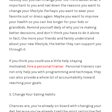
important to you and nail down the reasons you want to
change your lifestyle. Perhaps you want to wear your
favorite suit or dress again. Maybe you want to improve
your health so you can live longer for your kids or
grandkids. Remind yourself daily of why you’re making
better decisions, and don’t think you have to do it alone.
In fact, the more your friends and family understand
about your new lifestyle, the better they can support you
through it.
If you think you could use a little help staying
motivated,
hire a personal trainer
. Personal trainers can
not only help you with programming and technique, they
can also provide a whole lot of accountability toward
reaching your goals.
3. Change Your Eating Habits
Chances are, you’re already on board with changing your
diet because you’ve already tried the most restrictive fad