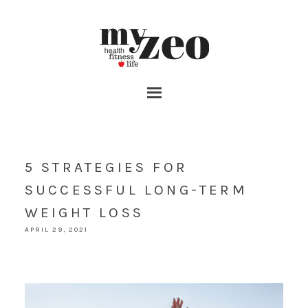
5 STRATEGIES FOR
SUCCESSFUL LONG-TERM
WEIGHT LOSS
APRIL 29, 2021