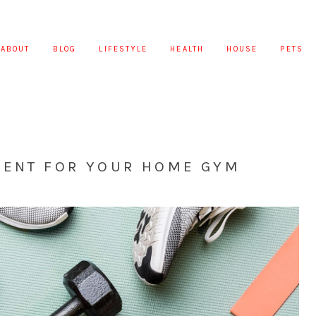
ABOUT
BLOG
LIFESTYLE
HEALTH
HOUSE
PETS
MENT FOR YOUR HOME GYM