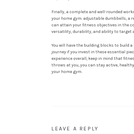
Finally, a complete and well-rounded worko
your home gym: adjustable dumbbells, a res
can attain your fitness objectives in the
versatility, durability, and ability to targe
You will have the building blocks to buil
journey if you invest in these essential pi
experience overall, keep in mind that fitne
throws at you, you can stay active, healthy
your home gym.
LEAVE A REPLY