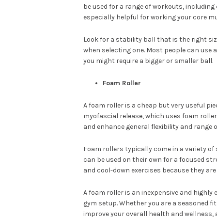
be used for a range of workouts, includin
especially helpful for working your core m
Look for a stability ball that is the right 
when selecting one. Most people can use a
you might require a bigger or smaller ball.
Foam Roller
A foam roller is a cheap but very useful p
myofascial release, which uses foam roller
and enhance general flexibility and range o
Foam rollers typically come in a variety of
can be used on their own for a focused s
and cool-down exercises because they are 
A foam roller is an inexpensive and highly
gym setup. Whether you are a seasoned fitn
improve your overall health and wellness, 