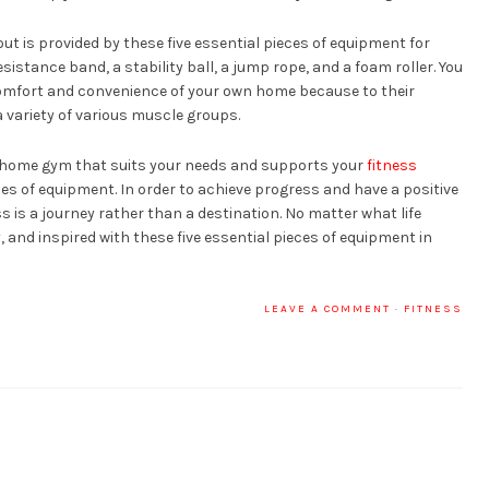
ut is provided by these five essential pieces of equipment for
istance band, a stability ball, a jump rope, and a foam roller. You
 comfort and convenience of your own home because to their
t a variety of various muscle groups.
d a home gym that suits your needs and supports your
fitness
eces of equipment. In order to achieve progress and have a positive
ss is a journey rather than a destination. No matter what life
, and inspired with these five essential pieces of equipment in
LEAVE A COMMENT
·
FITNESS