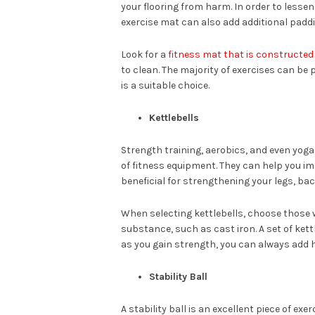
your flooring from harm. In order to lesse
exercise mat can also add additional paddi
Look for a
fitness mat that is constructed 
to clean. The majority of exercises can be p
is a suitable choice.
Kettlebells
Strength training, aerobics, and even yoga
of fitness equipment. They can help you i
beneficial for strengthening your legs, bac
When selecting kettlebells, choose those 
substance, such as cast iron. A set of kett
as you gain strength, you can always add h
Stability Ball
A stability ball is an excellent piece of ex