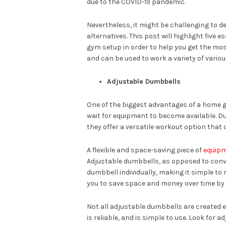
due to the COVID-19 pandemic.
Nevertheless, it might be challenging to 
alternatives. This post will highlight five
gym setup in order to help you get the most
and can be used to work a variety of vario
Adjustable Dumbbells
One of the biggest advantages of a home g
wait for equipment to become available. D
they offer a versatile workout option that 
A flexible and space-saving piece of
equip
Adjustable dumbbells, as opposed to conven
dumbbell individually, making it simple to
you to save space and money over time by us
Not all adjustable dumbbells are created eq
is reliable, and is simple to use. Look for