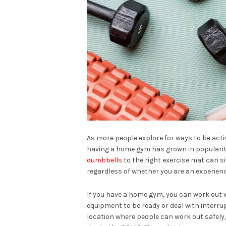
As more people explore for ways to be act
having a home gym has grown in popularit
dumbbells
to the right exercise mat can s
regardless of whether you are an experienc
If you have a home gym, you can work out w
equipment to be ready or deal with interrup
location where people can work out safely,