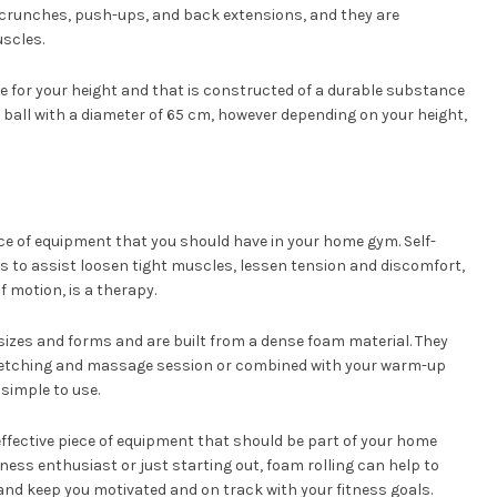
g crunches, push-ups, and back extensions, and they are
uscles.
size for your height and that is constructed of a durable substance
 ball with a diameter of 65 cm, however depending on your height,
iece of equipment that you should have in your home gym. Self-
s to assist loosen tight muscles, lessen tension and discomfort,
f motion, is a therapy.
 sizes and forms and are built from a dense foam material. They
tretching and massage session or combined with your warm-up
simple to use.
 effective piece of equipment that should be part of your home
ess enthusiast or just starting out, foam rolling can help to
and keep you motivated and on track with your fitness goals.