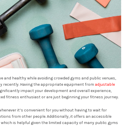
ive and healthy while avoiding crowded gyms and public venues,
y recently. Having the appropriate equipment from
adjustable
ignificantly impact your development and overall experience,
ed fitness enthusiast or are just beginning your fitness journey.
henever it’s convenient for you without having to wait for
tions from other people. Additionally, it offers an accessible
 which is helpful given the limited capacity of many public gyms