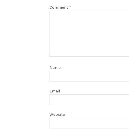
Comment
*
Name
Email
Website