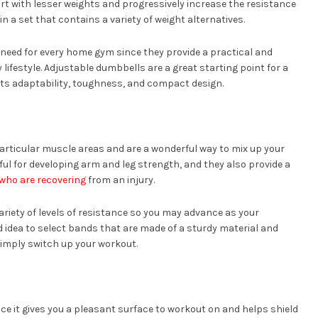
rt with lesser weights and progressively increase the resistance
n a set that contains a variety of weight alternatives.
 need for every home gym since they provide a practical and
lifestyle. Adjustable dumbbells are a great starting point for a
ts adaptability, toughness, and compact design.
rticular muscle areas and are a wonderful way to mix up your
ful for developing arm and leg strength, and they also provide a
 who are recovering
from an injury.
ariety of levels of resistance so you may advance as your
od idea to select bands that are made of a sturdy material and
imply switch up your workout.
e it gives you a pleasant surface to workout on and helps shield