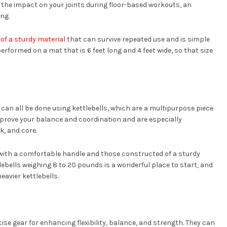
n the impact on your joints during floor-based workouts, an
ng.
of a sturdy material
that can survive repeated use and is simple
erformed on a mat that is 6 feet long and 4 feet wide, so that size
 can all be done using kettlebells, which are a multipurpose piece
mprove your balance and coordination and are especially
k, and core.
with a comfortable handle and those constructed of a sturdy
lebells weighing 8 to 20 pounds is a wonderful place to start, and
eavier kettlebells.
ercise gear for enhancing flexibility, balance, and strength. They can