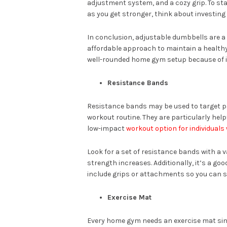
adjustment system, and a cozy grip. To sta
as you get stronger, think about investing i
In conclusion, adjustable dumbbells are a
affordable approach to maintain a healthy 
well-rounded home gym setup because of i
Resistance Bands
Resistance bands may be used to target pa
workout routine. They are particularly help
low-impact
workout option for individuals
Look for a set of resistance bands with a v
strength increases. Additionally, it’s a go
include grips or attachments so you can s
Exercise Mat
Every home gym needs an exercise mat sinc