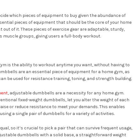
decide which pieces of equipment to buy given the abundance of
 essential pieces of equipment that should be the core of your home
 out of it. These pieces of exercise gear are adaptable, sturdy,
us muscle groups, giving users a full-body workout.
ym is the ability to workout anytime you want, without having to
umbbells are an essential piece of equipment for a home gym, as
can be used for resistance training, toning, and strength building.
ment
, adjustable dumbbells are a necessity for any home gym.
tional fixed-weight dumbbells, let you alter the weight of each
 raise or reduce resistance to meet your demands. This enables
ing a single pair of dumbbells for a variety of activities.
ual, so it’s crucial to pick a pair that can survive frequent usage,
 adjustable dumbbells with a solid base, a straightforward weight