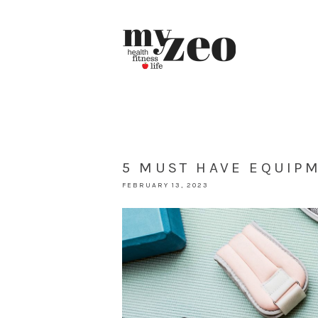
5 MUST HAVE EQUIP
FEBRUARY 13, 2023