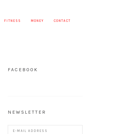
FITNESS
MONEY
CONTACT
FACEBOOK
NEWSLETTER