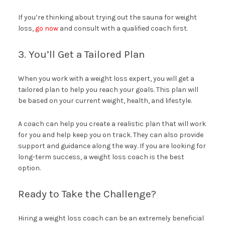
If you’re thinking about trying out the sauna for weight
loss,
go now
and consult with a qualified coach first.
3. You’ll Get a Tailored Plan
When you work with a weight loss expert, you will get a
tailored plan to help you reach your goals. This plan will
be based on your current weight, health, and lifestyle.
A coach can help you create a realistic plan that will work
for you and help keep you on track. They can also provide
support and guidance along the way. If you are looking for
long-term success, a weight loss coach is the best
option.
Ready to Take the Challenge?
Hiring a weight loss coach can be an extremely beneficial