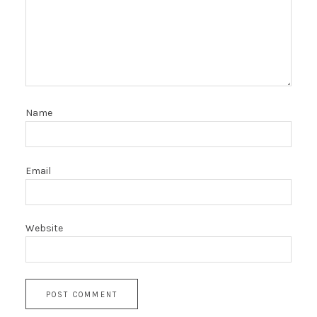
Name
Email
Website