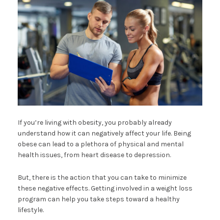
If you’re living with obesity, you probably already
understand how it can negatively affect your life. Being
obese can lead to a plethora of physical and mental
health issues, from heart disease to depression.
But, there is the action that you can take to minimize
these negative effects. Getting involved in a weight loss
program can help you take steps toward a healthy
lifestyle.