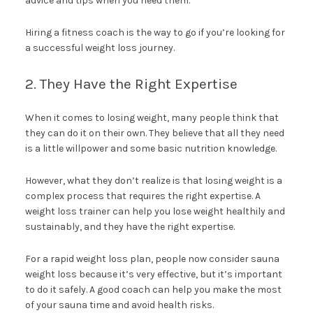
advice and tips when you need them.
Hiring a fitness coach is the way to go if you’re looking for
a successful weight loss journey.
2. They Have the Right Expertise
When it comes to losing weight, many people think that
they can do it on their own. They believe that all they need
is a little willpower and some basic nutrition knowledge.
However, what they don’t realize is that losing weight is a
complex process that requires the right expertise. A
weight loss trainer can help you lose weight healthily and
sustainably, and they have the right expertise.
For a rapid weight loss plan, people now consider sauna
weight loss because it’s very effective, but it’s important
to do it safely. A good coach can help you make the most
of your sauna time and avoid health risks.