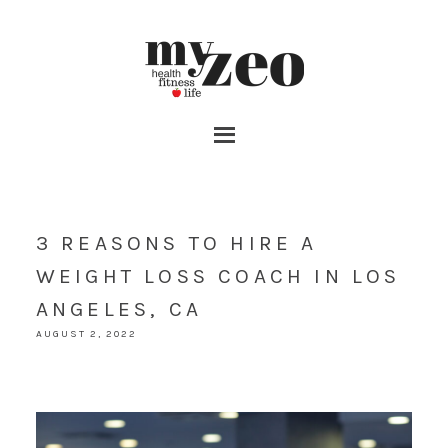
3 REASONS TO HIRE A
WEIGHT LOSS COACH IN LOS
ANGELES, CA
AUGUST 2, 2022