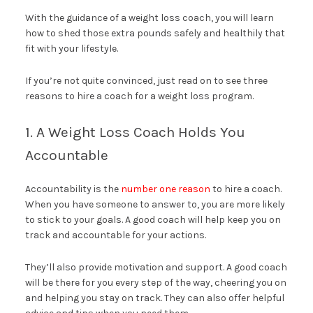
With the guidance of a weight loss coach, you will learn
how to shed those extra pounds safely and healthily that
fit with your lifestyle.
If you’re not quite convinced, just read on to see three
reasons to hire a coach for a weight loss program.
1. A Weight Loss Coach Holds You
Accountable
Accountability is the
number one reason
to hire a coach.
When you have someone to answer to, you are more likely
to stick to your goals. A good coach will help keep you on
track and accountable for your actions.
They’ll also provide motivation and support. A good coach
will be there for you every step of the way, cheering you on
and helping you stay on track. They can also offer helpful