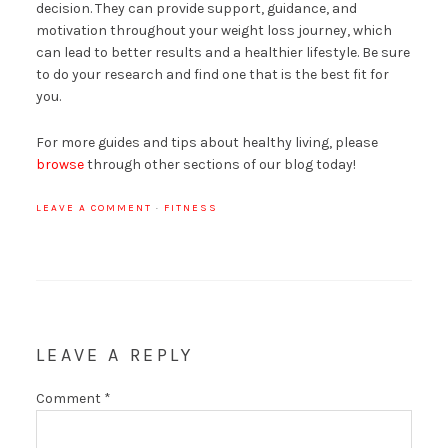
decision. They can provide support, guidance, and
motivation throughout your weight loss journey, which
can lead to better results and a healthier lifestyle. Be sure
to do your research and find one that is the best fit for
you.
For more guides and tips about healthy living, please
browse
through other sections of our blog today!
LEAVE A COMMENT
·
FITNESS
LEAVE A REPLY
Comment
*