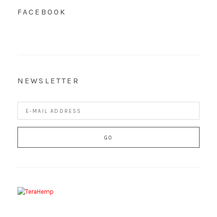
FACEBOOK
NEWSLETTER