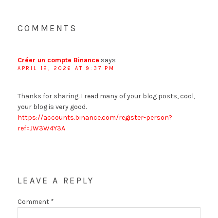
COMMENTS
Créer un compte Binance
says
APRIL 12, 2026 AT 9:37 PM
Thanks for sharing. I read many of your blog posts, cool,
your blog is very good.
https://accounts.binance.com/register-person?
ref=JW3W4Y3A
LEAVE A REPLY
Comment
*