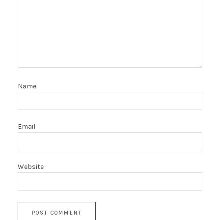
Name
Email
Website