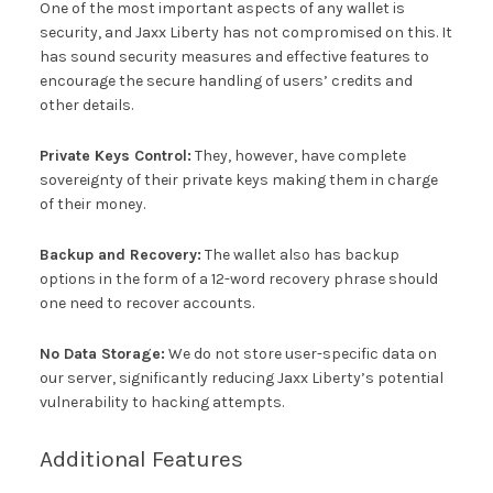
One of the most important aspects of any wallet is
security, and Jaxx Liberty has not compromised on this. It
has sound security measures and effective features to
encourage the secure handling of users’ credits and
other details.
Private Keys Control:
They, however, have complete
sovereignty of their private keys making them in charge
of their money.
Backup and Recovery:
The wallet also has backup
options in the form of a 12-word recovery phrase should
one need to recover accounts.
No Data Storage:
We do not store user-specific data on
our server, significantly reducing Jaxx Liberty’s potential
vulnerability to hacking attempts.
Additional Features