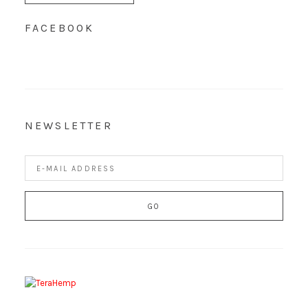
FACEBOOK
NEWSLETTER