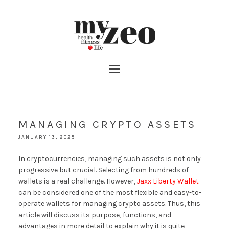
MANAGING CRYPTO ASSETS
JANUARY 13, 2025
In cryptocurrencies, managing such assets is not only
progressive but crucial. Selecting from hundreds of
wallets is a real challenge. However,
Jaxx Liberty Wallet
can be considered one of the most flexible and easy-to-
operate wallets for managing crypto assets. Thus, this
article will discuss its purpose, functions, and
advantages in more detail to explain why it is quite