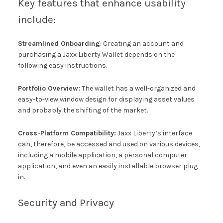
Key features that enhance usability
include:
Streamlined Onboarding
: Creating an account and
purchasing a Jaxx Liberty Wallet depends on the
following easy instructions.
Portfolio Overview:
The wallet has a well-organized and
easy-to-view window design for displaying asset values
and probably the shifting of the market.
Cross-Platform Compatibility:
Jaxx Liberty’s interface
can, therefore, be accessed and used on various devices,
including a mobile application, a personal computer
application, and even an easily installable browser plug-
in.
Security and Privacy