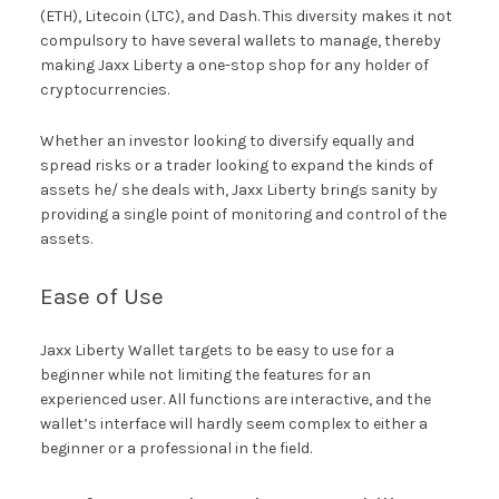
(ETH), Litecoin (LTC), and Dash. This diversity makes it not
compulsory to have several wallets to manage, thereby
making Jaxx Liberty a one-stop shop for any holder of
cryptocurrencies.
Whether an investor looking to diversify equally and
spread risks or a trader looking to expand the kinds of
assets he/ she deals with, Jaxx Liberty brings sanity by
providing a single point of monitoring and control of the
assets.
Ease of Use
Jaxx Liberty Wallet targets to be easy to use for a
beginner while not limiting the features for an
experienced user. All functions are interactive, and the
wallet’s interface will hardly seem complex to either a
beginner or a professional in the field.