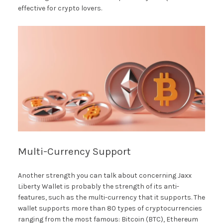
effective for crypto lovers.
Multi-Currency Support
Another strength you can talk about concerning Jaxx
Liberty Wallet is probably the strength of its anti-
features, such as the multi-currency that it supports. The
wallet supports more than 80 types of cryptocurrencies
ranging from the most famous: Bitcoin (BTC), Ethereum