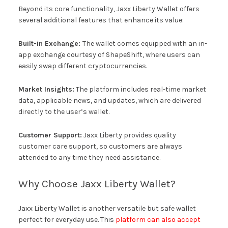
Beyond its core functionality, Jaxx Liberty Wallet offers
several additional features that enhance its value:
Built-in Exchange:
The wallet comes equipped with an in-
app exchange courtesy of ShapeShift, where users can
easily swap different cryptocurrencies.
Market Insights:
The platform includes real-time market
data, applicable news, and updates, which are delivered
directly to the user’s wallet.
Customer Support:
Jaxx Liberty provides quality
customer care support, so customers are always
attended to any time they need assistance.
Why Choose Jaxx Liberty Wallet?
Jaxx Liberty Wallet is another versatile but safe wallet
perfect for everyday use. This
platform can also accept