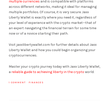
multiple currencies
and is compatible with platforms
across different networks, making it ideal for managing
multiple portfolios. Of course, it is very secure. Jaxx
Liberty Wallet is exactly where you need it, regardless of
your level of experience with the crypto market—that of
an expert navigating the financial terrain for some time
now or of a novice starting their path.
Visit jaxxlibertywallet.com for further details about Jaxx
Liberty Wallet and how you could begin organizing your
cryptocurrencies.
Master your crypto journey today with Jaxx Liberty Wallet,
a
reliable guide to achieving liberty in the crypto
world.
1 COMMENT
·
FINANCES