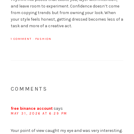
and leave room to experiment. Confidence doesn’t come
from copying trends but from owning your look. When
your style feels honest, getting dressed becomes less of a
task and more of a creative act.
1 COMMENT
·
FASHION
COMMENTS
free binance account
says
MAY 31, 2026 AT 6:29 PM
Your point of view caught my eye and was very interesting.