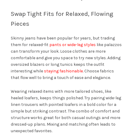
Swap Tight Fits for Relaxed, Flowing
Pieces
Skinny jeans have been popular for years, but trading
them for relaxed-fit
pants or wide-leg styles
like palazzos
can transform your look. Loose clothes are more
comfortable and give you space to try new styles. Adding
oversized blazers or long tunics keeps the outfit
interesting while
staying fashionable
. Choose fabrics
that flow well to bring a touch of ease and elegance.
Wearing relaxed items with more tailored shoes, like
heeled loafers, keeps things polished. Try pairing wide-leg
linen trousers with pointed loafers in a bold color for a
simple but striking contrast. The combo of comfort and
structure works great for both casual outings and more
dressed-up plans. Mixing and matching often leads to
unexpected favorites.