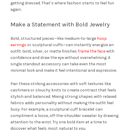
getting dressed. That’s where fashion starts to feel fun
again.
Make a Statement with Bold Jewelry
Bold, structured pieces—like medium-to-large
hoop
earrings
or sculptural cuffs—can instantly energize an
outfit. Gold, silver, or matte finishes
frame the face
with
confidence and draw the eye without overwhelming. A
single standout accessory can take even the most
minimal look and make it feel intentional and expressive.
Pair these striking accessories with soft textures like
cashmere or slouchy knits to create contrast that feels
stylish and balanced. Mixing strong shapes with relaxed
fabrics adds personality without making the outfit feel
busy. For example, a sculptural cuff bracelet can
compliment a loose, off-the-shoulder sweater by drawing
attention to the wrist. Try one bold item at a time to
discover what feels most natural to you.