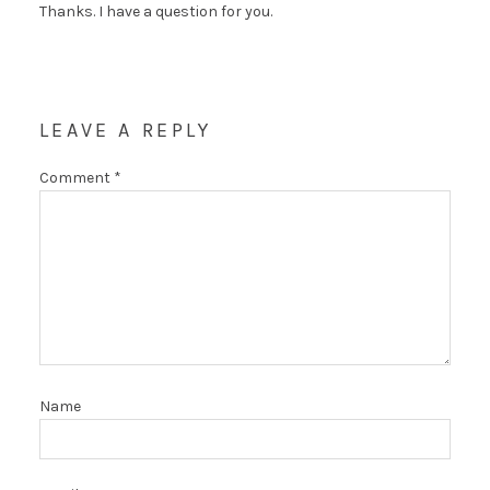
Thanks. I have a question for you.
LEAVE A REPLY
Comment
*
Name