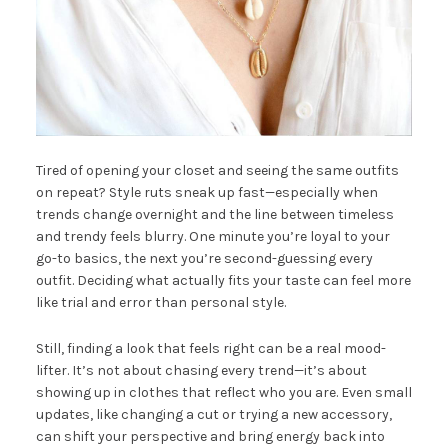
Tired of opening your closet and seeing the same outfits
on repeat? Style ruts sneak up fast—especially when
trends change overnight and the line between timeless
and trendy feels blurry. One minute you’re loyal to your
go-to basics, the next you’re second-guessing every
outfit. Deciding what actually fits your taste can feel more
like trial and error than personal style.
Still, finding a look that feels right can be a real mood-
lifter. It’s not about chasing every trend—it’s about
showing up in clothes that reflect who you are. Even small
updates, like changing a cut or trying a new accessory,
can shift your perspective and bring energy back into