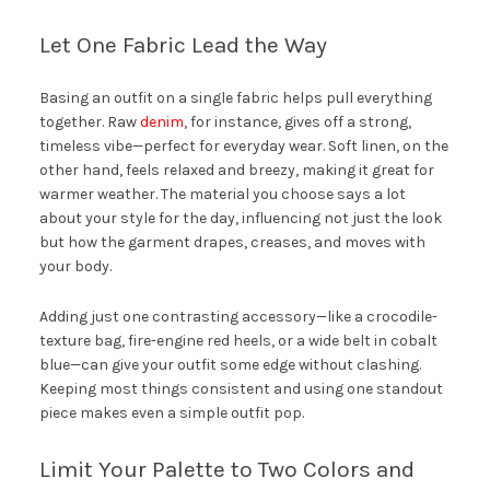
Let One Fabric Lead the Way
Basing an outfit on a single fabric helps pull everything
together. Raw
denim
, for instance, gives off a strong,
timeless vibe—perfect for everyday wear. Soft linen, on the
other hand, feels relaxed and breezy, making it great for
warmer weather. The material you choose says a lot
about your style for the day, influencing not just the look
but how the garment drapes, creases, and moves with
your body.
Adding just one contrasting accessory—like a crocodile-
texture bag, fire-engine red heels, or a wide belt in cobalt
blue—can give your outfit some edge without clashing.
Keeping most things consistent and using one standout
piece makes even a simple outfit pop.
Limit Your Palette to Two Colors and