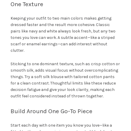
One Texture
Keeping your outfit to two main colors makes getting
dressed faster and the result more cohesive. Classic
pairs like navy and white always look fresh, but any two
tones you love can work. A subtle accent—like a striped
scarf or enamel earrings—can add interest without
clutter.
Sticking to one dominant texture, such as crisp cotton or
smooth silk, adds visual focus without overcomplicating
things. Try a soft silk blouse with tailored cotton pants
for a clean contrast. Thoughtful limits like these reduce
decision fatigue and give your look clarity, making each
outfit feel considered instead of thrown together.
Build Around One Go-To Piece
Start each day with one item you know you love—like a