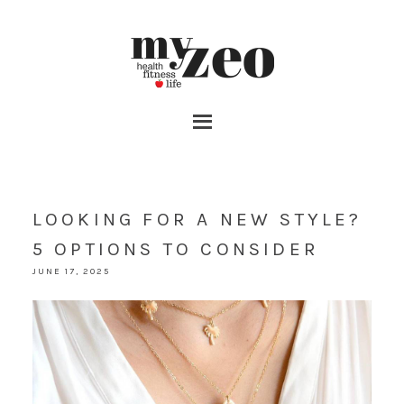
LOOKING FOR A NEW STYLE?
5 OPTIONS TO CONSIDER
JUNE 17, 2025