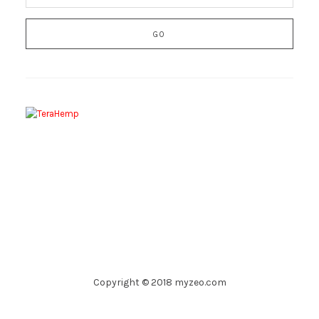
Copyright © 2018 myzeo.com