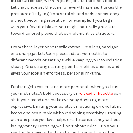
fitted turtleneck, worn-in jeans, or trusted black boots.
Let that piece set the tone for everything else. It takes the
pressure off styling from scratch and adds consistency
without becoming repetitive. For example, if you begin
with your favorite blazer, you might naturally gravitate
toward tailored pieces that complement its structure.
From there, layer on versatile extras like a long cardigan
or a sharp jacket. Such pieces adapt your outfit to
different moods or settings while keeping your foundation
steady. One strong starting point simplifies choices and
gives your look an effortless, personal rhythm.
Fashion gets easier—and more personal—when you trust
your instincts. A bold accessory or
relaxed silhouette
can
shift your mood and make everyday dressing more
expressive. Limiting your palette or focusing on one fabric
keeps choices simple without draining creativity. Starting
with one piece you love helps create consistency without
losing variety. Dressing well isn’t about rules—it’s about
rhythm. Mix pieces that excite you, layer with intention,