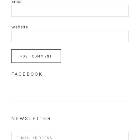
Email
Website
FACEBOOK
NEWSLETTER