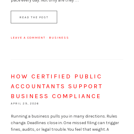
pace every day. Not only are they . . .
READ THE POST
LEAVE A COMMENT
·
BUSINESS
HOW CERTIFIED PUBLIC
ACCOUNTANTS SUPPORT
BUSINESS COMPLIANCE
APRIL 29, 2026
Running a business pulls you in many directions. Rules
change. Deadlines close in. One missed filing can trigger
fines, audits, or legal trouble. You feel that weight. A