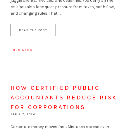
juggle clients, invoices, and deadlines. You carry all the
risk. You also face quiet pressure from taxes, cash flow,
and changing rules. That . . .
READ THE POST
·
BUSINESS
HOW CERTIFIED PUBLIC
ACCOUNTANTS REDUCE RISK
FOR CORPORATIONS
APRIL 7, 2026
Corporate money moves fast. Mistakes spread even