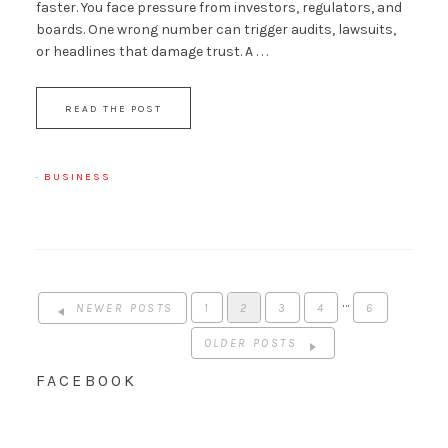
faster. You face pressure from investors, regulators, and
boards. One wrong number can trigger audits, lawsuits,
or headlines that damage trust. A . . .
READ THE POST
·
BUSINESS
…
NEWER POSTS
1
2
3
4
6
OLDER POSTS
FACEBOOK