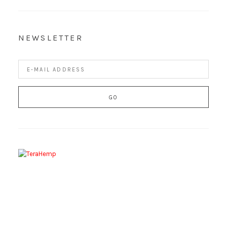
NEWSLETTER