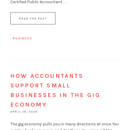
Certified Public Accountant . . .
READ THE POST
·
BUSINESS
HOW ACCOUNTANTS
SUPPORT SMALL
BUSINESSES IN THE GIG
ECONOMY
APRIL 28, 2026
The gig economy pulls you in many directions at once. You