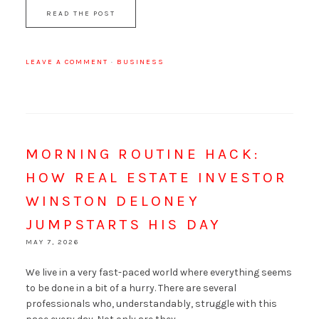
READ THE POST
LEAVE A COMMENT
·
BUSINESS
MORNING ROUTINE HACK:
HOW REAL ESTATE INVESTOR
WINSTON DELONEY
JUMPSTARTS HIS DAY
MAY 7, 2026
We live in a very fast-paced world where everything seems
to be done in a bit of a hurry. There are several
professionals who, understandably, struggle with this