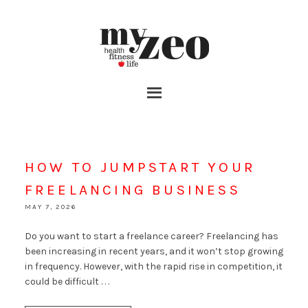
HOW TO JUMPSTART YOUR
FREELANCING BUSINESS
MAY 7, 2026
Do you want to start a freelance career? Freelancing has
been increasing in recent years, and it won’t stop growing
in frequency. However, with the rapid rise in competition, it
could be difficult . . .