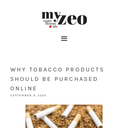
WHY TOBACCO PRODUCTS
SHOULD BE PURCHASED
ONLINE
SEPTEMBER 9, 2020