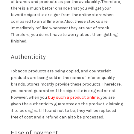
of brands and products as per the availability. Therefore,
there is a much better chance that you will get your
favorite cigarette or cigar from the online store when
compared to an offline one. Also, these stocks are
immediately refilled whenever they are out of stock.
Therefore, you do not have to worry about them getting
finished.
Authenticity
Tobacco products are being copied, and counterfeit
products are being sold in the name of inferior quality
brands. Stores mostly provide these products. Therefore,
you cannot guarantee if the cigarette is original or not.
However, when you
buy such a product online,
you are
given the authenticity guarantee on the product, claiming
it to be original. If found not to be, they will be replaced
free of cost and a refund can also be processed.
Ease of payment