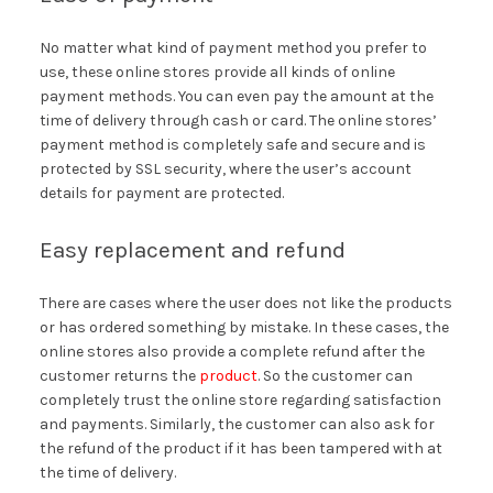
No matter what kind of payment method you prefer to
use, these online stores provide all kinds of online
payment methods. You can even pay the amount at the
time of delivery through cash or card. The online stores’
payment method is completely safe and secure and is
protected by SSL security, where the user’s account
details for payment are protected.
Easy replacement and refund
There are cases where the user does not like the products
or has ordered something by mistake. In these cases, the
online stores also provide a complete refund after the
customer returns the
product
. So the customer can
completely trust the online store regarding satisfaction
and payments. Similarly, the customer can also ask for
the refund of the product if it has been tampered with at
the time of delivery.