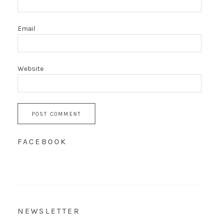
Email
Website
FACEBOOK
NEWSLETTER