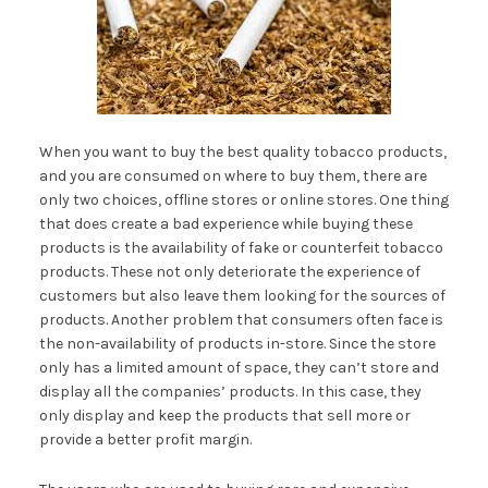
When you want to buy the best quality tobacco products,
and you are consumed on where to buy them, there are
only two choices, offline stores or online stores. One thing
that does create a bad experience while buying these
products is the availability of fake or counterfeit tobacco
products. These not only deteriorate the experience of
customers but also leave them looking for the sources of
products. Another problem that consumers often face is
the non-availability of products in-store. Since the store
only has a limited amount of space, they can’t store and
display all the companies’ products. In this case, they
only display and keep the products that sell more or
provide a better profit margin.