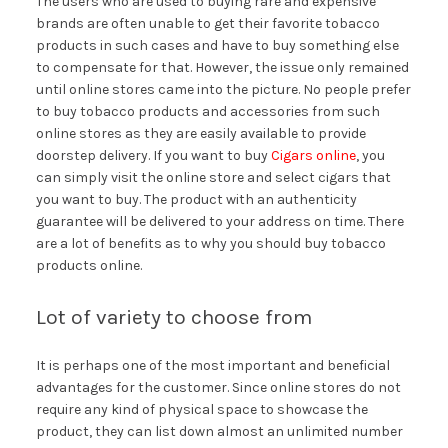
The users who are used to buying rare and expensive
brands are often unable to get their favorite tobacco
products in such cases and have to buy something else
to compensate for that. However, the issue only remained
until online stores came into the picture. No people prefer
to buy tobacco products and accessories from such
online stores as they are easily available to provide
doorstep delivery. If you want to buy
Cigars online
, you
can simply visit the online store and select cigars that
you want to buy. The product with an authenticity
guarantee will be delivered to your address on time. There
are a lot of benefits as to why you should buy tobacco
products online.
Lot of variety to choose from
It is perhaps one of the most important and beneficial
advantages for the customer. Since online stores do not
require any kind of physical space to showcase the
product, they can list down almost an unlimited number