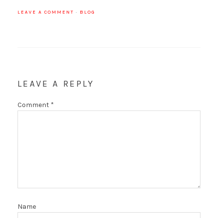
LEAVE A COMMENT
·
BLOG
LEAVE A REPLY
Comment
*
Name