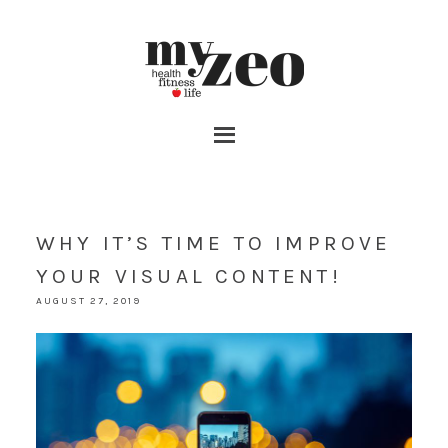
WHY IT’S TIME TO IMPROVE
YOUR VISUAL CONTENT!
AUGUST 27, 2019