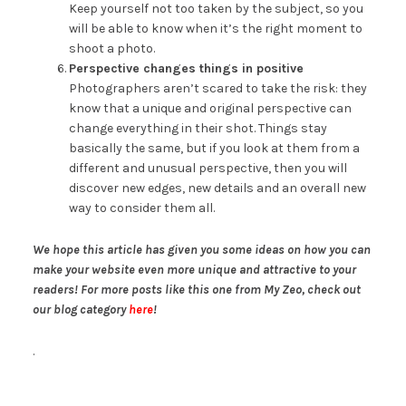
Keep yourself not too taken by the subject, so you
will be able to know when it’s the right moment to
shoot a photo.
Perspective changes things in positive
Photographers aren’t scared to take the risk: they
know that a unique and original perspective can
change everything in their shot. Things stay
basically the same, but if you look at them from a
different and unusual perspective, then you will
discover new edges, new details and an overall new
way to consider them all.
We hope this article has given you some ideas on how you can
make your website even more unique and attractive to your
readers! For more posts like this one from My Zeo, check out
our blog category
here
!
.