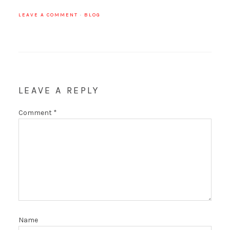
LEAVE A COMMENT
·
BLOG
LEAVE A REPLY
Comment
*
Name