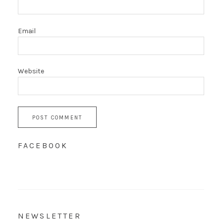
Email
Website
FACEBOOK
NEWSLETTER