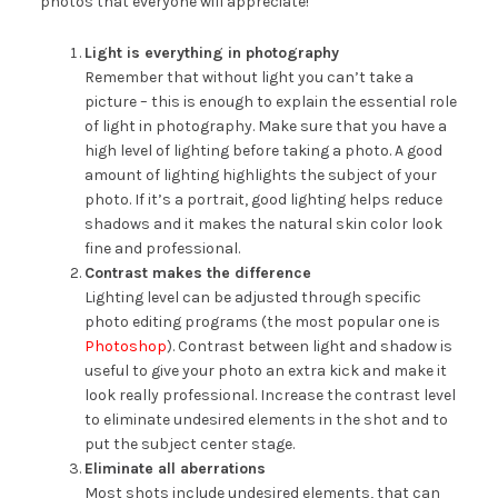
photos that everyone will appreciate!
Light is everything in photography
Remember that without light you can’t take a
picture – this is enough to explain the essential role
of light in photography. Make sure that you have a
high level of lighting before taking a photo. A good
amount of lighting highlights the subject of your
photo. If it’s a portrait, good lighting helps reduce
shadows and it makes the natural skin color look
fine and professional.
Contrast makes the difference
Lighting level can be adjusted through specific
photo editing programs (the most popular one is
Photoshop
). Contrast between light and shadow is
useful to give your photo an extra kick and make it
look really professional. Increase the contrast level
to eliminate undesired elements in the shot and to
put the subject center stage.
Eliminate all aberrations
Most shots include undesired elements, that can