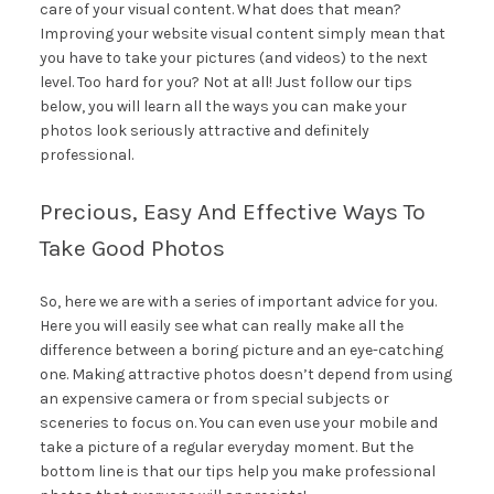
care of your visual content. What does that mean?
Improving your website visual content simply mean that
you have to take your pictures (and videos) to the next
level. Too hard for you? Not at all! Just follow our tips
below, you will learn all the ways you can make your
photos look seriously attractive and definitely
professional.
Precious, Easy And Effective Ways To
Take Good Photos
So, here we are with a series of important advice for you.
Here you will easily see what can really make all the
difference between a boring picture and an eye-catching
one. Making attractive photos doesn’t depend from using
an expensive camera or from special subjects or
sceneries to focus on. You can even use your mobile and
take a picture of a regular everyday moment. But the
bottom line is that our tips help you make professional