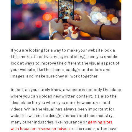
If you are looking for a way to make your website look a
little more attractive and eye-catching, then you should
look at ways to improve the different the visual aspect of
your website, like the theme, background colors and
images, and make sure they all work together.
In fact, as you surely know, a website is not only the place
where you can upload new written content. It’s also the
ideal place for you where you can show pictures and
videos. While the visual has always been important for
websites within the design, fashion and food industry,
many other industries, like insurance or
gaming sites
with focus on reviews or advice
to the reader, often have