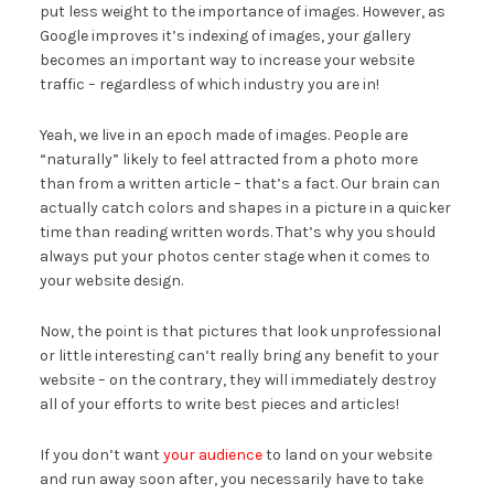
put less weight to the importance of images. However, as
Google improves it’s indexing of images, your gallery
becomes an important way to increase your website
traffic – regardless of which industry you are in!
Yeah, we live in an epoch made of images. People are
“naturally” likely to feel attracted from a photo more
than from a written article – that’s a fact. Our brain can
actually catch colors and shapes in a picture in a quicker
time than reading written words. That’s why you should
always put your photos center stage when it comes to
your website design.
Now, the point is that pictures that look unprofessional
or little interesting can’t really bring any benefit to your
website – on the contrary, they will immediately destroy
all of your efforts to write best pieces and articles!
If you don’t want
your audience
to land on your website
and run away soon after, you necessarily have to take