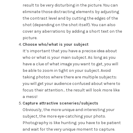
result to be very disturbing in the picture. You can
eliminate those distracting elements by adjusting
the contrast level and by cutting the edges of the
shot (depending on the shot itself). You can also
cover any aberrations by adding a short text on the
picture.
Choose who/what is your subject
It’s important that you have a precise idea about
who or what is your main subject. As long as you
have a clue of what image you want to get, you will
be able to zoom in tight on your subject. Avoid
taking photos where there are multiple subjects:
you will get your audience confused about where to
focus their attention… the result will look more like
a mess!
Capture attractive sceneries/subjects
Obviously, the more unique and interesting your
subject, the more eye-catching your photo.
Photography is like hunting: you have to be patient
and wait for the very unique moment to capture.