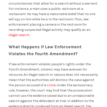
circumstances that allow for a search without a warrant.
For instance, a man uses a public restroom at a
restaurant. He may have a reasonable belief that no one
will spy on him while he is in the restroom. Thus, law
enforcement placing a camera in the restroom for
recording suspected illegal activity may qualify as an
illegal search
.
What Happens If Law Enforcement
Violates the Fourth Amendment?
If law enforcement violates people’s rights under the
Fourth Amendment, citizens may have avenues for
recourse. An illegal search or seizure does not necessarily
mean that the authorities will dismiss the case against
the person accused of a
crime
. Under the exclusionary
rule, however, the court may find that the prosecution
cannot use the evidence seized due to an unreasonable
search against the defendant at trial. In addition to the
evidence directly produced from an illegal search, the