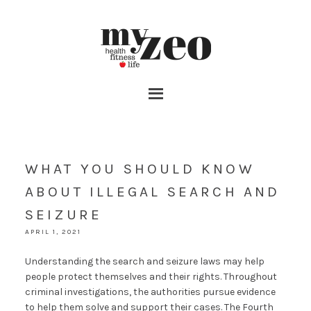
WHAT YOU SHOULD KNOW
ABOUT ILLEGAL SEARCH AND
SEIZURE
APRIL 1, 2021
Understanding the search and seizure laws may help
people protect themselves and their rights. Throughout
criminal investigations, the authorities pursue evidence
to help them solve and support their cases. The Fourth