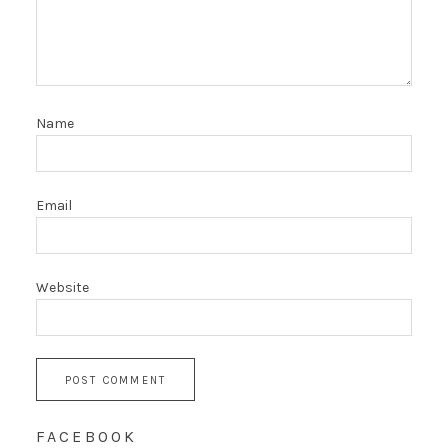
Name
Email
Website
FACEBOOK