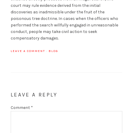
court may rule evidence derived from the initial
discoveries as inadmissible under the fruit of the
poisonous tree doctrine. In cases when the officers who
performed the search willfully engaged in unreasonable
conduct, people may take civil action to seek
compensatory damages.
LEAVE A COMMENT
·
BLOG
LEAVE A REPLY
Comment
*