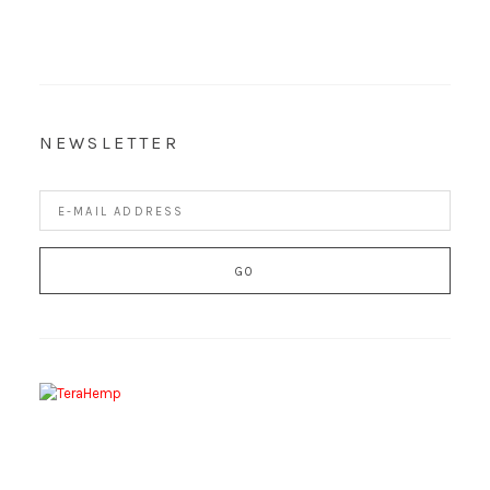
NEWSLETTER