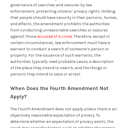
governance of searches and seizures by law
enforcement, protecting citizens’ privacy rights. Holding
that people should have security in their persons, homes,
and effects, the amendment prohibits the authorities
from conducting unreasonable searches or seizures
against those
accused of a crime
. Therefore, except in
certain circumstances, law enforcement must have a
warrant to conduct a search of someone’s person or
property. For the issuance of such warrants, the
authorities typically need probable cause, a description
of the place they intend to search, and the things or
persons they intend to seize or arrest.
When Does the Fourth Amendment Not
Apply?
The Fourth Amendment does not apply unless there is an
objectively reasonable expectation of privacy. To
determine whether an expectation of privacy exists, the
court may consider factors such as whether the person