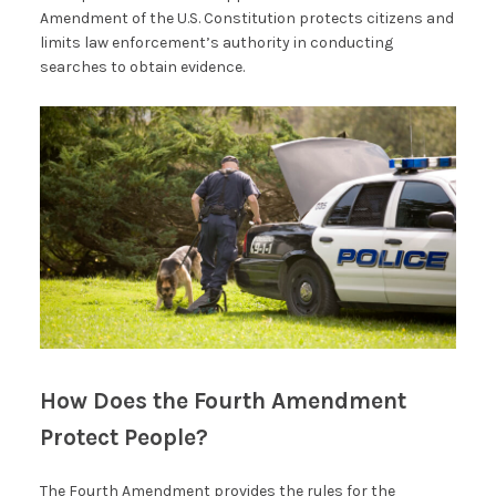
Amendment of the U.S. Constitution protects citizens and
limits law enforcement’s authority in conducting
searches to obtain evidence.
How Does the Fourth Amendment
Protect People?
The Fourth Amendment provides the rules for the