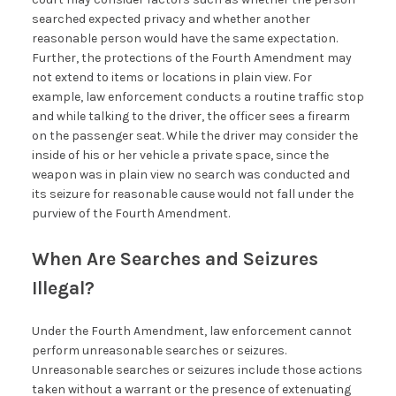
searched expected privacy and whether another
reasonable person would have the same expectation.
Further, the protections of the Fourth Amendment may
not extend to items or locations in plain view. For
example, law enforcement conducts a routine traffic stop
and while talking to the driver, the officer sees a firearm
on the passenger seat. While the driver may consider the
inside of his or her vehicle a private space, since the
weapon was in plain view no search was conducted and
its seizure for reasonable cause would not fall under the
purview of the Fourth Amendment.
When Are Searches and Seizures
Illegal?
Under the Fourth Amendment, law enforcement cannot
perform unreasonable searches or seizures.
Unreasonable searches or seizures include those actions
taken without a warrant or the presence of extenuating