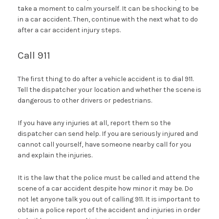
take a moment to calm yourself. It can be shocking to be
in a car accident. Then, continue with the next what to do
after a car accident injury steps.
Call 911
The first thing to do after a vehicle accident is to dial 911.
Tell the dispatcher your location and whether the scene is
dangerous to other drivers or pedestrians.
If you have any injuries at all, report them so the
dispatcher can send help. If you are seriously injured and
cannot call yourself, have someone nearby call for you
and explain the injuries.
It is the law that the police must be called and attend the
scene of a car accident despite how minor it may be. Do
not let anyone talk you out of calling 911. It is important to
obtain a police report of the accident and injuries in order