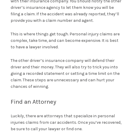
with their insurance company. You should notify the other
driver’s insurance agency to let them know you will be
filing a claim. If the accident was already reported, they’ll
provide you with a claim number and agent.
This is where things get tough. Personal injury claims are
complex, take time, and can become expensive. It is best
to have a lawyer involved.
The other driver’s insurance company will defend their
driver and their money. They will also try to trick you into
giving a recorded statement or setting a time limit on the
claim. These steps are unnecessary and can hurt your
chances of winning.
Find an Attorney
Luckily, there are attorneys that specialize in personal
injuries claims from car accidents. Once you’ve recovered,
be sure to call your lawyer or find one.