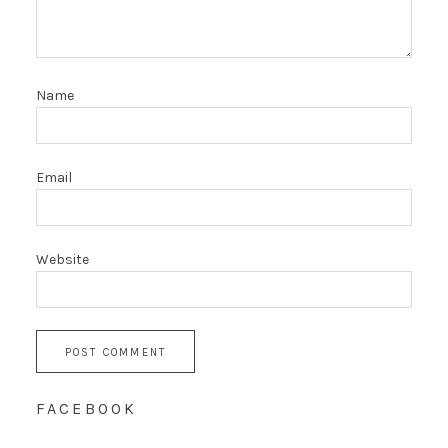
Name
Email
Website
FACEBOOK