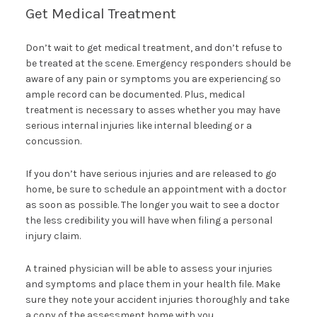
Get Medical Treatment
Don’t wait to get medical treatment, and don’t refuse to
be treated at the scene. Emergency responders should be
aware of any pain or symptoms you are experiencing so
ample record can be documented. Plus, medical
treatment is necessary to asses whether you may have
serious internal injuries like internal bleeding or a
concussion.
If you don’t have serious injuries and are released to go
home, be sure to schedule an appointment with a doctor
as soon as possible. The longer you wait to see a doctor
the less credibility you will have when filing a personal
injury claim.
A trained physician will be able to assess your injuries
and symptoms and place them in your health file. Make
sure they note your accident injuries thoroughly and take
a copy of the assessment home with you.