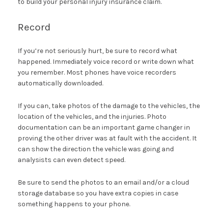
to build your personal injury insurance claim.
Record
If you’re not seriously hurt, be sure to record what
happened. Immediately voice record or write down what
you remember. Most phones have voice recorders
automatically downloaded.
If you can, take photos of the damage to the vehicles, the
location of the vehicles, and the injuries. Photo
documentation can be an important game changer in
proving the other driver was at fault with the accident. It
can show the direction the vehicle was going and
analysists can even detect speed.
Be sure to send the photos to an email and/or a cloud
storage database so you have extra copies in case
something happens to your phone.