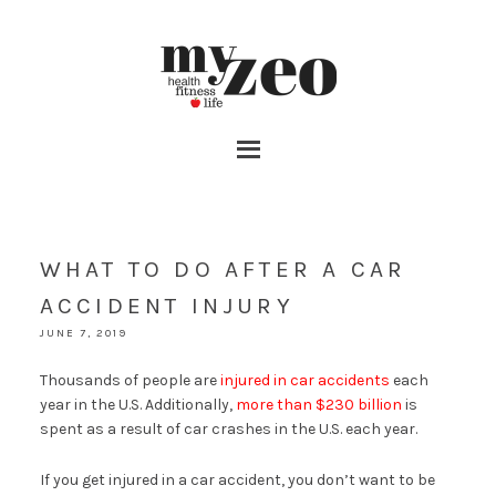
WHAT TO DO AFTER A CAR
ACCIDENT INJURY
JUNE 7, 2019
Thousands of people are
injured in car accidents
each
year in the U.S. Additionally,
more than $230 billion
is
spent as a result of car crashes in the U.S. each year.
If you get injured in a car accident, you don’t want to be