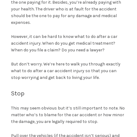
the one paying for it. Besides, you’re already paying with
your health. The driver who is at fault for the accident
should be the one to pay for any damage and medical
expenses.
However, it can be hard to know what to do after a car
accident injury. When do you get medical treatment?
When do you file a claim? Do you need a lawyer?
But don’t worry. We’re here to walk you through exactly
what to do after a car accident injury so that you can
stop worrying and get back to living your life.
Stop
This may seem obvious but it’s still important to note. No
matter who’s to blame for the car accident or how minor
the damage, you are legally required to stop.
Pull over the vehicles (if the accident isn’t serious) and