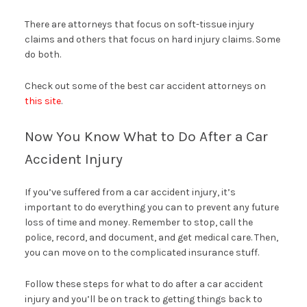
There are attorneys that focus on soft-tissue injury
claims and others that focus on hard injury claims. Some
do both.
Check out some of the best car accident attorneys on
this site
.
Now You Know What to Do After a Car
Accident Injury
If you’ve suffered from a car accident injury, it’s
important to do everything you can to prevent any future
loss of time and money. Remember to stop, call the
police, record, and document, and get medical care. Then,
you can move on to the complicated insurance stuff.
Follow these steps for what to do after a car accident
injury and you’ll be on track to getting things back to