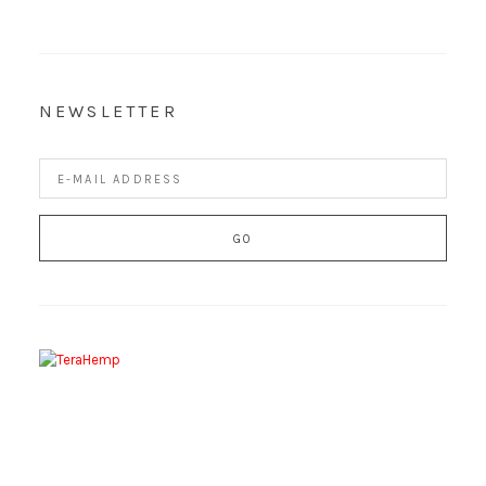
NEWSLETTER