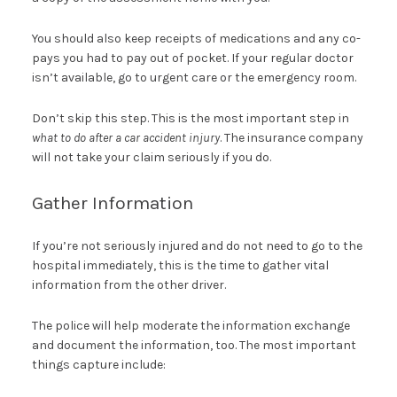
You should also keep receipts of medications and any co-
pays you had to pay out of pocket. If your regular doctor
isn’t available, go to urgent care or the emergency room.
Don’t skip this step. This is the most important step in
what to do after a car accident injury
. The insurance company
will not take your claim seriously if you do.
Gather Information
If you’re not seriously injured and do not need to go to the
hospital immediately, this is the time to gather vital
information from the other driver.
The police will help moderate the information exchange
and document the information, too. The most important
things capture include: