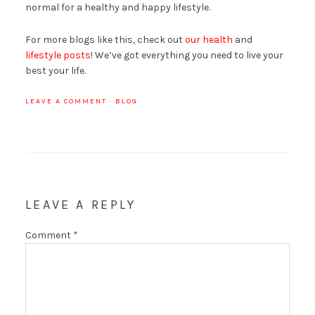
normal for a healthy and happy lifestyle.
For more blogs like this, check out
our health
and
lifestyle posts
! We’ve got everything you need to live your
best your life.
LEAVE A COMMENT
·
BLOG
LEAVE A REPLY
Comment
*