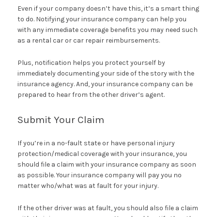
Even if your company doesn’t have this, it’s a smart thing
to do. Notifying your insurance company can help you
with any immediate coverage benefits you may need such
as a rental car or car repair reimbursements.
Plus, notification helps you protect yourself by
immediately documenting your side of the story with the
insurance agency. And, your insurance company can be
prepared to hear from the other driver’s agent.
Submit Your Claim
If you’re in a no-fault state or have personal injury
protection/medical coverage with your insurance, you
should file a claim with your insurance company as soon
as possible. Your insurance company will pay you no
matter who/what was at fault for your injury.
If the other driver was at fault, you should also file a claim