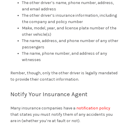
The other driver’s name, phone number, address,
and email address
The other driver’s insurance information, including
the company and policy number
Make, model, year, and license plate number of the
other vehicle(s)
The name, address, and phone number of any other
passengers
The name, phone number, and address of any
witnesses
Rember, though, only the other driver is legally mandated
to provide their contact information.
Notify Your Insurance Agent
Many insurance companies have a
notification policy
that states you must notify them of any accidents you
are in (whether you’re at fault or not).