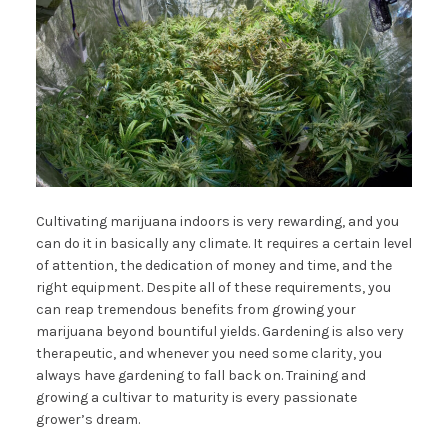
Cultivating marijuana indoors is very rewarding, and you
can do it in basically any climate. It requires a certain level
of attention, the dedication of money and time, and the
right equipment. Despite all of these requirements, you
can reap tremendous benefits from growing your
marijuana beyond bountiful yields. Gardening is also very
therapeutic, and whenever you need some clarity, you
always have gardening to fall back on. Training and
growing a cultivar to maturity is every passionate
grower’s dream.