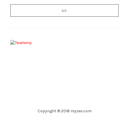
Copyright © 2018 myzeo.com