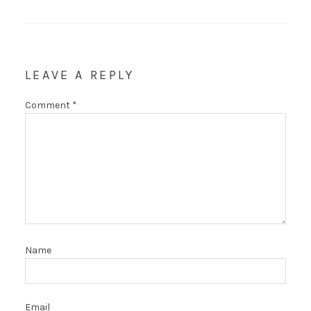
LEAVE A REPLY
Comment
*
Name
Email