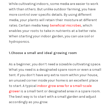
While cultivating indoors, some media are easier to work
with than others. But unlike outdoor farming, you have
more control over specific details. By using different
media, your plants will retain their moisture at different
rates. Certain media keep
beneficial microbes
, which
enables your roots to take in nutrients at a better rate.
When starting your indoor garden, you can use soil or
hydroponics.
1.Choose a small and ideal growing room
As a beginner, you don’t need a sizeable cultivating space.
What you need is a designated spare room or even a small
tent. If you don’t have any extra room within your house,
an unused corner inside your home is an excellent place
to start. A typical
indoor grow area for a small-scale
grower
is a small tent or designated area in a spare room.
The best way is to start with a small garden and adjust
accordingly as you grow.