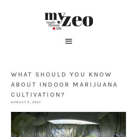
WHAT SHOULD YOU KNOW
ABOUT INDOOR MARIJUANA
CULTIVATION?
AUGUST 2, 2021