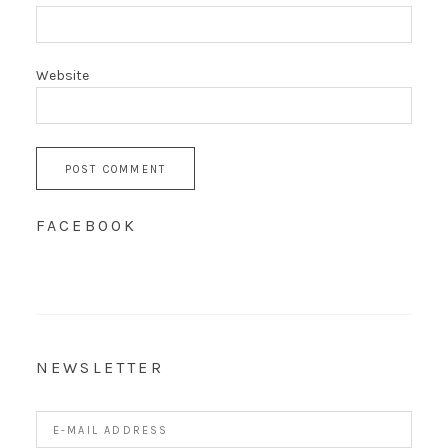
Website
FACEBOOK
NEWSLETTER