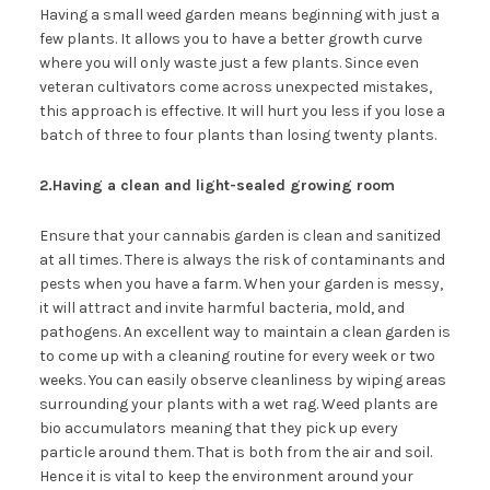
Having a small weed garden means beginning with just a
few plants. It allows you to have a better growth curve
where you will only waste just a few plants. Since even
veteran cultivators come across unexpected mistakes,
this approach is effective. It will hurt you less if you lose a
batch of three to four plants than losing twenty plants.
2.Having a clean and light-sealed growing room
Ensure that your cannabis garden is clean and sanitized
at all times. There is always the risk of contaminants and
pests when you have a farm. When your garden is messy,
it will attract and invite harmful bacteria, mold, and
pathogens. An excellent way to maintain a clean garden is
to come up with a cleaning routine for every week or two
weeks. You can easily observe cleanliness by wiping areas
surrounding your plants with a wet rag. Weed plants are
bio accumulators meaning that they pick up every
particle around them. That is both from the air and soil.
Hence it is vital to keep the environment around your