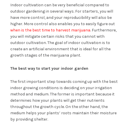
Indoor cultivation can be very beneficial compared to
outdoor gardening in several ways. For starters, you will
have more control, and your reproducibility will also be
higher. More control also enables you to easily figure out
when is the best time to harvest marijuana
. Furthermore,
you will mitigate certain risks that you cannot with
outdoor cultivation. The goal of indoor cultivation is to
create an artificial environment that is ideal for all the
growth stages of the marijuana plant.
The best way to start your indoor garden
The first important step towards coming up with the best
indoor growing conditions is deciding on your irrigation
method and medium. The former is important because it
determines how your plants will get their nutrients
throughout the growth cycle. On the other hand, the
medium helps your plants’ roots maintain their moisture
by providing shelter.