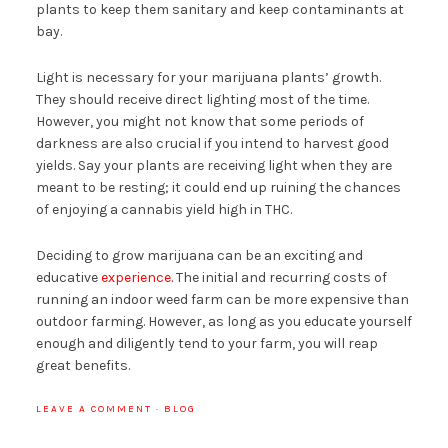
plants to keep them sanitary and keep contaminants at
bay.
Light is necessary for your marijuana plants’ growth.
They should receive direct lighting most of the time.
However, you might not know that some periods of
darkness are also crucial if you intend to harvest good
yields. Say your plants are receiving light when they are
meant to be resting; it could end up ruining the chances
of enjoying a cannabis yield high in THC.
Deciding to grow marijuana can be an exciting and
educative
experience
. The initial and recurring costs of
running an indoor weed farm can be more expensive than
outdoor farming. However, as long as you educate yourself
enough and diligently tend to your farm, you will reap
great benefits.
LEAVE A COMMENT
·
BLOG