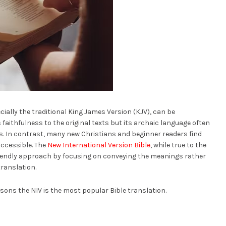
ially the traditional King James Version (KJV), can be
s faithfulness to the original texts but its archaic language often
s. In contrast, many new Christians and beginner readers find
accessible. The
New International Version Bible
, while true to the
riendly approach by focusing on conveying the meanings rather
translation.
easons the NIV is the most popular Bible translation.