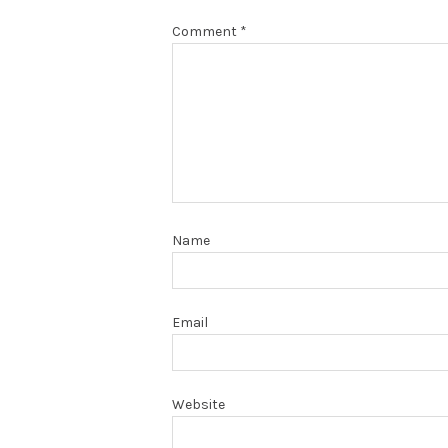
Comment
*
Name
Email
Website