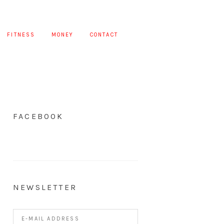
FITNESS
MONEY
CONTACT
FACEBOOK
NEWSLETTER