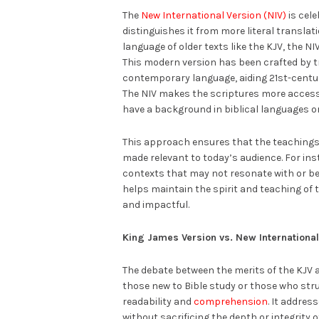
The
New International Version (NIV)
is cele
distinguishes it from more literal transla
language of older texts like the KJV, the N
This modern version has been crafted by tr
contemporary language, aiding 21st-centur
The NIV makes the scriptures more access
have a background in biblical languages or
This approach ensures that the teachings 
made relevant to today’s audience. For ins
contexts that may not resonate with or b
helps maintain the spirit and teaching of 
and impactful.
King James Version vs. New International
The debate between the merits of the KJV 
those new to Bible study or those who strug
readability and
comprehension
. It addre
without sacrificing the depth or integrity 