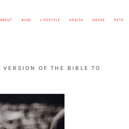
ABOUT
BLOG
LIFESTYLE
HEALTH
HOUSE
PETS
T VERSION OF THE BIBLE TO