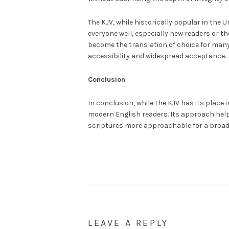
The KJV, while historically popular in the
everyone well, especially new readers or th
become the translation of choice for many
accessibility and widespread acceptance.
Conclusion
In conclusion, while the KJV has its place i
modern English readers. Its approach help
scriptures more approachable for a broad
LEAVE A REPLY