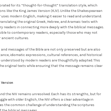
brated for its “thought-for-thought” translation style, which
tions like the King James Version (KJV). Unlike the Shakespearean
IV uses modern English, making it easier to read and understand.
anslating the original Greek, Hebrew, and Aramaic texts with
y readers in connecting more deeply with the biblical messages.
ible to contemporary readers, especially those who may not
 ancient cultures.
and messages of the Bible are not only preserved but are also
tance, idiomatic expressions, cultural references, and historical
e understood by modern readers are thoughtfully adapted. This
the original texts while ensuring that the message remains clear
 Version
and the NIV remains unresolved. Each has its strengths, but for
gle with older English, the NIV offers a clear advantage in
sses the common challenge of understanding the scriptures
of the biblical messages.