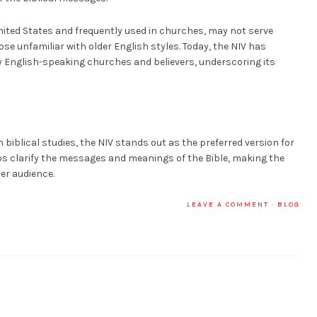
 United States and frequently used in churches, may not serve
ose unfamiliar with older English styles. Today, the NIV has
 English-speaking churches and believers, underscoring its
n biblical studies, the NIV stands out as the preferred version for
s clarify the messages and meanings of the Bible, making the
er audience.
LEAVE A COMMENT
·
BLOG