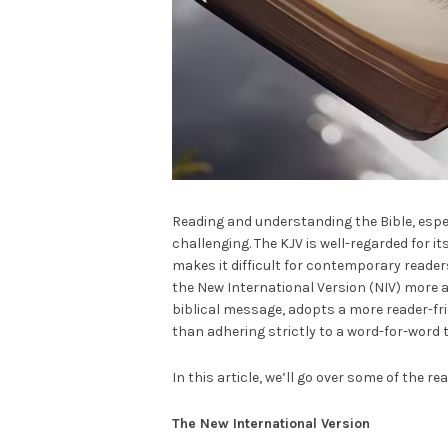
Reading and understanding the Bible, espec
challenging. The KJV is well-regarded for it
makes it difficult for contemporary reader
the New International Version (NIV) more 
biblical message, adopts a more reader-f
than adhering strictly to a word-for-word 
In this article, we’ll go over some of the r
The New International Version