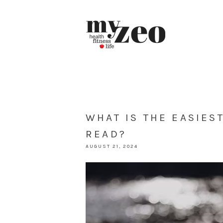
WHAT IS THE EASIES
READ?
AUGUST 21, 2024